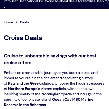
Intro
Best Destinations
MSC World Asia
Best deals for families
Deals for
Home
/
Deals
Cruise Deals
Cruise to unbeatable savings with our best
cruise offers!
Embark on a remarkable journey as you book a cruise and
immerse yourself in the rich art and captivating history
of
Italy
and the
Greek
islands. Uncover the hidden treasures
of
Northern Europe's
vibrant capitals, witness the awe-
inspiring beauty of the
Norwegian fjords
and indulge in the
serenity of our private island,
Ocean Cay MSC Marine
Reserve in the Bahamas
.