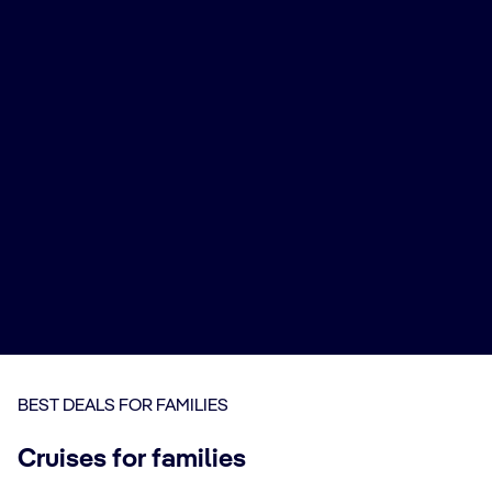
BEST DEALS FOR FAMILIES
Cruises for families