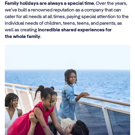
Family holidays are always a special time
. Over the years,
we’ve built a renowned reputation as a company that can
cater for all needs at all times, paying special attention to the
individual needs of children, teens, teens, and parents, as
well as creating
incredible shared experiences for
the whole family
.