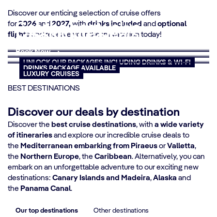
Discover our enticing selection of cruise offers
for
Get the best value
2026
and
2027,
with
drinks included
and
optional
Last Minute Deals
flights
and reserve your dream vacation today!
MSC Yacht Club
Book now
Book Now
Book Now
UNLOCK OUR PACKAGES INCLUDING DRINKS & WI-FI
DRINKS PACKAGE AVAILABLE
LUXURY CRUISES
BEST DESTINATIONS
Discover our deals by destination
Discover the
best cruise destinations
, with
a wide variety
of itineraries
and explore our incredible cruise deals to
the
Mediterranean embarking from Piraeus
or
Valletta
,
the
Northern Europe
, the
Caribbean
. Alternatively, you can
embark on an unforgettable adventure to our exciting new
destinations:
Canary Islands and Madeira
,
Alaska
and
the
Panama Canal
.
Our top destinations
Other destinations