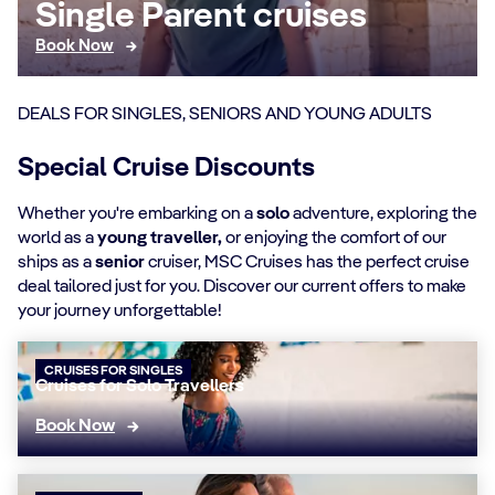
Single Parent cruises
Book Now
DEALS FOR SINGLES, SENIORS AND YOUNG ADULTS
Special Cruise Discounts
Whether you're embarking on a
solo
adventure, exploring the
world as a
young traveller,
or enjoying the comfort of our
ships as a
senior
cruiser, MSC Cruises has the perfect cruise
deal tailored just for you. Discover our current offers to make
your journey unforgettable!
CRUISES FOR SINGLES
Cruises for Solo Travellers
Book Now