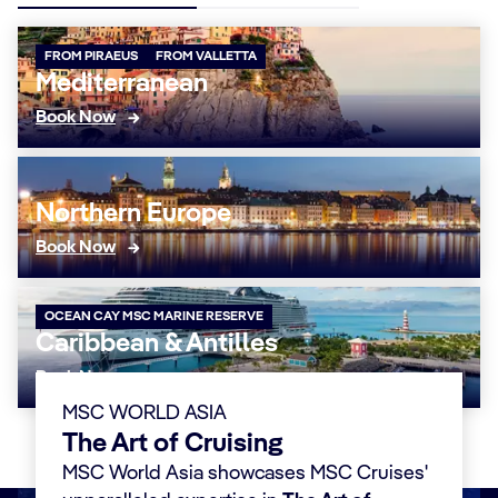
FROM PIRAEUS
FROM VALLETTA
Mediterranean
Book Now
Northern Europe
Book Now
OCEAN CAY MSC MARINE RESERVE
Caribbean & Antilles
Book Now
MSC WORLD ASIA
The Art of Cruising
MSC World Asia showcases MSC Cruises'