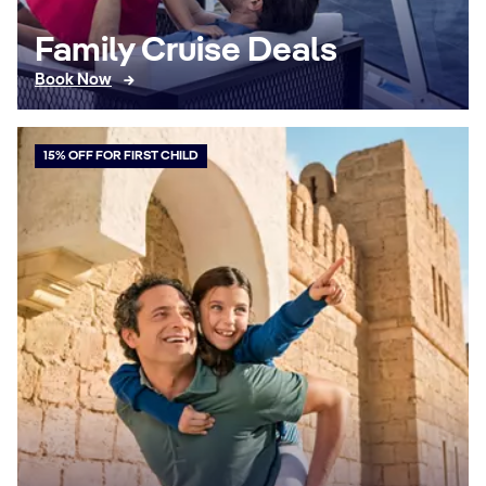
Family Cruise Deals
Book Now
15% OFF FOR FIRST CHILD