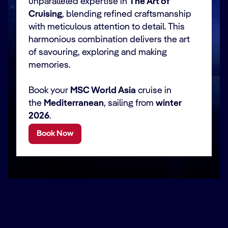
unparalleled expertise in
The Art of
Cruising
, blending refined craftsmanship
with meticulous attention to detail. This
harmonious combination delivers the art
of savouring, exploring and making
memories.
Book your
MSC World Asia
cruise in
the
Mediterranean
, sailing from
winter
2026
.
Book Now