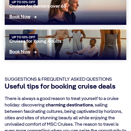
UP TO 10% OFF
Cruises for Seniors over 65
Book Now
UP TO 10% OFF
Cruises for Young Adults
Book Now
SUGGESTIONS & FREQUENTLY ASKED QUESTIONS
Useful tips for booking cruise deals
There is always a good reason to treat yourself to a cruise
holiday: discovering
charming destinations
, sailing
between fascinating cultures, being captivated by horizons,
cities and sites of stunning beauty all while enjoying the
unrivalled comfort of MSC Cruises. The reason to travel is
even more compelling when you can seize the opportunity to