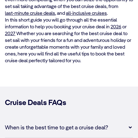
set sail taking advantage of the best cruise deals, from
last-minute cruise deals
, and
all-inclusive cruises
.
In this short guide you will go through all the essential
information to help you booking your cruise deal in
2026
or
2027
Whether you are searching for the best cruise deal to
set sail with your friends for a fun and adventurous holiday or
create unforgettable moments with your family and loved
ones, here you will find all the useful tips to book the best
cruise deal perfectly tailored for you.
Cruise Deals FAQs
When is the best time to get a cruise deal?