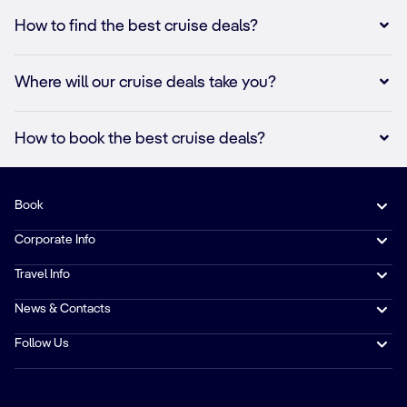
How to find the best cruise deals?
Where will our cruise deals take you?
How to book the best cruise deals?
Book
Corporate Info
Travel Info
News & Contacts
Follow Us