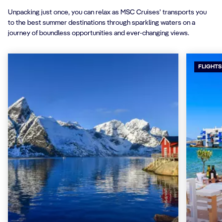
Unpacking just once, you can relax as MSC Cruises' transports you
to the best summer destinations through sparkling waters on a
journey of boundless opportunities and ever-changing views.
FLIGHTS