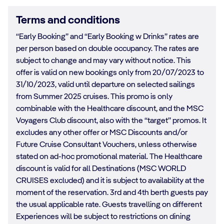
Terms and conditions
“Early Booking” and “Early Booking w Drinks” rates are
per person based on double occupancy. The rates are
subject to change and may vary without notice. This
offer is valid on new bookings only from 20/07/2023 to
31/10/2023, valid until departure on selected sailings
from Summer 2025 cruises. This promo is only
combinable with the Healthcare discount, and the MSC
Voyagers Club discount, also with the “target” promos. It
excludes any other offer or MSC Discounts and/or
Future Cruise Consultant Vouchers, unless otherwise
stated on ad-hoc promotional material. The Healthcare
discount is valid for all Destinations (MSC WORLD
CRUISES excluded) and it is subject to availability at the
moment of the reservation. 3rd and 4th berth guests pay
the usual applicable rate. Guests travelling on different
Experiences will be subject to restrictions on dining