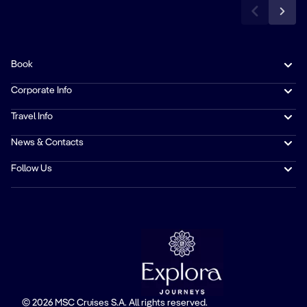
Book
Corporate Info
Travel Info
News & Contacts
Follow Us
© 2026 MSC Cruises S.A. All rights reserved.