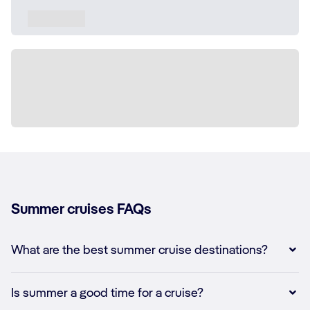
Summer cruises FAQs
What are the best summer cruise destinations?
Is summer a good time for a cruise?