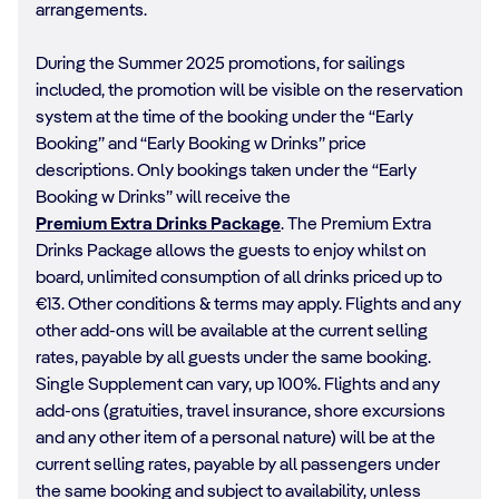
arrangements.
During the Summer 2025 promotions, for sailings
included, the promotion will be visible on the reservation
system at the time of the booking under the “Early
Booking” and “Early Booking w Drinks” price
descriptions. Only bookings taken under the “Early
Booking w Drinks” will receive the
Premium Extra Drinks Package
. The Premium Extra
Drinks Package allows the guests to enjoy whilst on
board, unlimited consumption of all drinks priced up to
€13. Other conditions & terms may apply. Flights and any
other add-ons will be available at the current selling
rates, payable by all guests under the same booking.
Single Supplement can vary, up 100%. Flights and any
add-ons (gratuities, travel insurance, shore excursions
and any other item of a personal nature) will be at the
current selling rates, payable by all passengers under
the same booking and subject to availability, unless