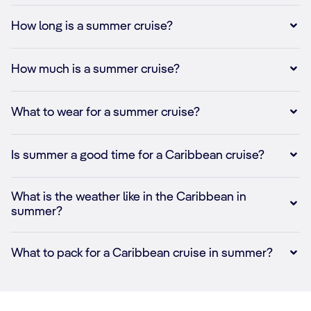
How long is a summer cruise?
How much is a summer cruise?
What to wear for a summer cruise?
Is summer a good time for a Caribbean cruise?
What is the weather like in the Caribbean in
summer?
What to pack for a Caribbean cruise in summer?