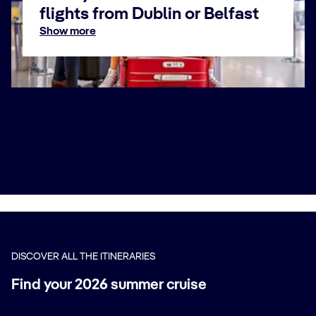
flights from Dublin or Belfast
Show more
Fly & Cruise airports 2026 - 2027
For departures in 2026 and 2027, enjoy the flexibility of
departing from the nearest airport, making your journey
even more convenient.
In Winter 2026–27, our Fly & Cruise packages will take
you to the Canary Islands and Madeira, as well as to
Dubai and Doha to begin your unforgettable Emirates
cruise.
For Summer 2026, discover the stunning beauty of the
West and East Mediterranean, exploring breathtaking
beaches and iconic cities with a wide selection of Fly &
Cruise itineraries — all with the convenience of
departing from the nearest airport.
Book Now
DISCOVER ALL THE ITINERARIES
Find your 2026 summer cruise