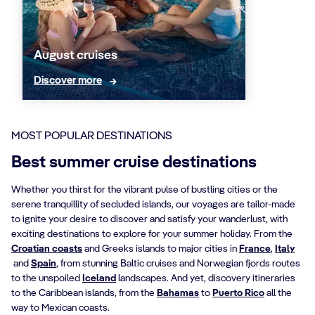
August cruises
Discover more
MOST POPULAR DESTINATIONS
Best summer cruise destinations
Whether you thirst for the vibrant pulse of bustling cities or the
serene tranquillity of secluded islands, our voyages are tailor-made
to ignite your desire to discover and satisfy your wanderlust, with
exciting destinations to explore for your summer holiday. From the
Croatian coasts
and Greeks islands to major cities in
France
,
Italy
and
Spain
, from stunning Baltic cruises and Norwegian fjords routes
to the unspoiled
Iceland
landscapes. And yet, discovery itineraries
to the Caribbean islands, from the
Bahamas
to
Puerto Rico
all the
way to Mexican coasts.