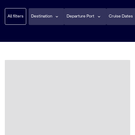
All filters
Destination
Departure Port
Cruise Dates