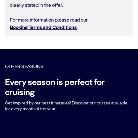
clearly stated in the offer.
For more information please read our
Booking Terms and Conditions
.
OTHER SEASONS
Every season is perfect for
cruising
Get inspired by our best itineraries! Discover our cruises available
for every month of the year.