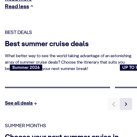
Read less
BEST DEALS
Best summer cruise deals
What better way to see the world taking advantage of an astonishing
array of summer cruise deals? Choose the itinerary that suits you
Summer 2026
UP TO 
best and set sail for your next summer break!
Summer Flash Sale
Cruise
Book now
Book n
See all deals
SUMMER MONTHS