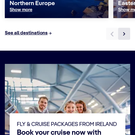
Northern Europe
Easte
Show more
Show m
See all destinations
FLY & CRUISE PACKAGES FROM IRELAND
Book your cruise now with