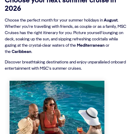
Choose your next summer cruise in
2026
Choose the perfect month for your summer holidays in
August
.
Whether you're travelling with friends, as couple or as a family, MSC
Cruises has the right itinerary for you. Picture yourself lounging on
deck, soaking up the sun, and sipping refreshing cocktails while
gazing at the crystal-clear waters of the
Mediterranean
or
the
Caribbean
.
Discover breathtaking destinations and enjoy unparalleled onboard
entertainment with MSC's summer cruises.