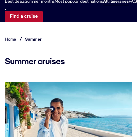
Best deals
Summer months
Most popular destinations
All itineraries
FAQ
Find a cruise
Home
/
Summer
Summer cruises