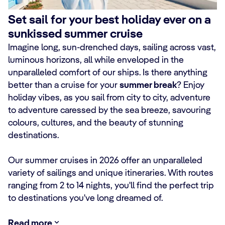
Set sail for your best holiday ever on a
sunkissed summer cruise
Imagine long, sun-drenched days, sailing across vast,
luminous horizons, all while enveloped in the
unparalleled comfort of our ships. Is there anything
better than a cruise for your
summer break
? Enjoy
holiday vibes, as you sail from city to city, adventure
to adventure caressed by the sea breeze, savouring
colours, cultures, and the beauty of stunning
destinations.
Our summer cruises in 2026 offer an unparalleled
variety of sailings and unique itineraries. With routes
ranging from 2 to 14 nights, you'll find the perfect trip
to destinations you've long dreamed of.
Read more