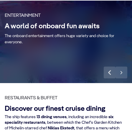
Aurora Borealis
ENTERTAINMENT
A world of onboard fun awaits
Aquapark
B
The onboard entertainment offers huge variety and choice for
everyone.
Discover more
RESTAURANTS & BUFFET
Discover our finest cruise dining
The ship features
13 dining venues
, including an incredible
six
speciality restaurants
, between which the Chef’s Garden Kitchen
of Michelin-starred chef
Niklas Ekstedt
, that offers a menu which