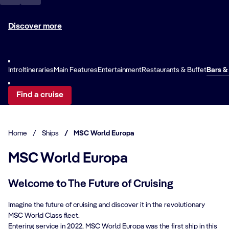
Discover more
Intro
Itineraries
Main Features
Entertainment
Restaurants & Buffet
Bars &
Find a cruise
Home
/
Ships
/
MSC World Europa
MSC World Europa
Welcome to The Future of Cruising
Imagine the future of cruising and discover it in the revolutionary
MSC World Class fleet.
Entering service in 2022, MSC World Europa was the first ship in this