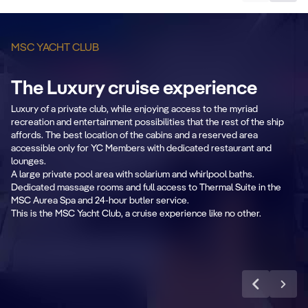
MSC YACHT CLUB
The Luxury cruise experience
B
Private & Dedicated
Luxury of a private club, while enjoying access to the myriad
2
recreation and entertainment possibilities that the rest of the ship
areas
affords. The best location of the cabins and a reserved area
accessible only for YC Members with dedicated restaurant and
Fr
lounges.
Exclusive lounge, restaurant, sundeck &
se
A large private pool area with solarium and whirlpool baths.
pool.
Dedicated massage rooms and full access to Thermal Suite in the
MSC Aurea Spa and 24-hour butler service.
This is the MSC Yacht Club, a cruise experience like no other.
Learn more
CABIN DETAILS
CA
MSC Yacht Club
Suites
S