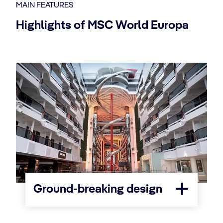
MAIN FEATURES
Highlights of MSC World Europa
Ground-breaking design