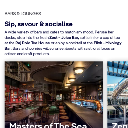
BARS & LOUNGES
Sip, savour & socialise
A wide variety of bars and cafes to match any mood. Peruse her
decks, step into the fresh
Zest – Juice Bar,
settle in for a cup of tea
at the
Raj Polo Tea House
or enjoy a cocktail at the
Elixir - Mixology
Bar
. Bars and lounges will surprise guests with a strong focus on
artisan and craft products.
Masters of The Sea
Zen