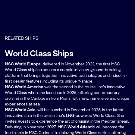
RELATED SHIPS
World Class Ships
MSC World Europa
, delivered in November 2022, the first MSC
World Class ship introduces a completely new, ground-breaking
platform that brings together innovative technologies and industry-
first design features including its unique Y-shape.
MSC World America
was the second in the cruise line’s innovative
World Class when she launched in 2025, offering contemporary
cruising in the Caribbean from Miami, with new, immersive and unique
experiences at sea.
MSC World Asia,
will be
launched in December 2026, is the latest
innovative ship in the cruise line’s LNG-powered World Class. She
invites guests to experience the art of cruising in the Mediterranean.
Debuting in November 2027,
MSC World Atlantic
will become the
fourth ship in MSC Cruises’ trailblazing World Class series, offering