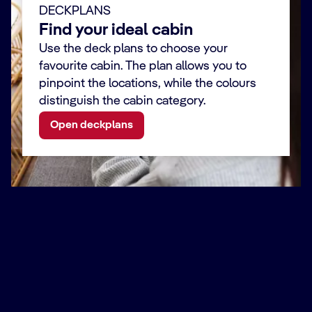
DECKPLANS
Find your ideal cabin
Use the deck plans to choose your
favourite cabin. The plan allows you to
pinpoint the locations, while the colours
distinguish the cabin category.
Open deckplans