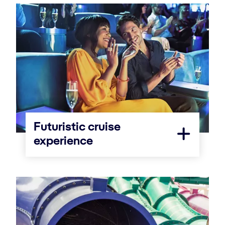
Futuristic cruise
experience