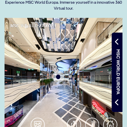
Experience MSC World Europa. Immerse yourself in a innovative 360
Virtual tour.