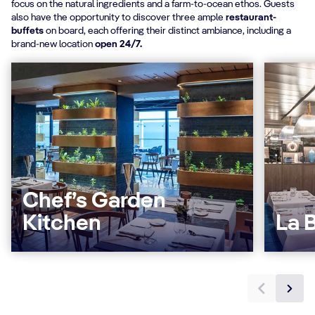
focus on the natural ingredients and a farm-to-ocean ethos. Guests
also have the opportunity to discover three ample
restaurant-
buffets
on board, each offering their distinct ambiance, including a
brand-new location
open 24/7.
Chef’s Garden
Kitchen
La B