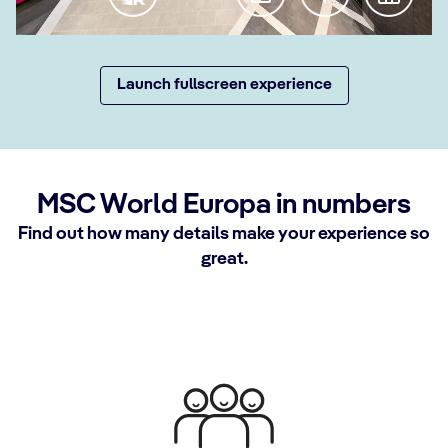
Launch fullscreen experience
MSC World Europa in numbers
Find out how many details make your experience so
great.