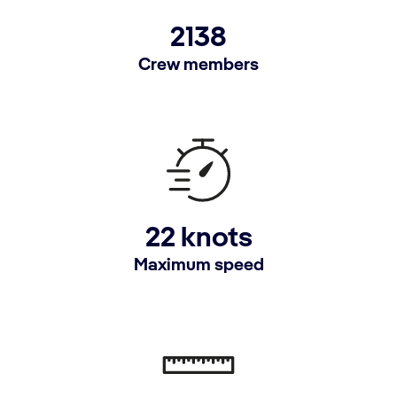
2138
Crew members
22 knots
Maximum speed