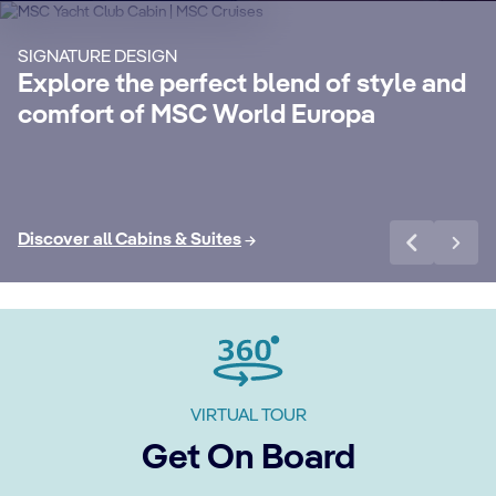
Enjoy a luxurious and unforgettable cruise
Ma
SIGNATURE DESIGN
with 24-Hour Butler service, dedicated
ele
Explore the perfect blend of style and
concierge, Premium Extra Drink, Internet
la
comfort of MSC World Europa
packages and a world of more privileges.
be
Discover More
Di
Discover all Cabins & Suites
VIRTUAL TOUR
Get On Board