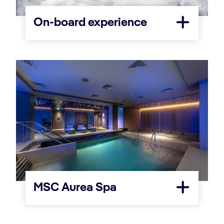
On-board experience
MSC Aurea Spa