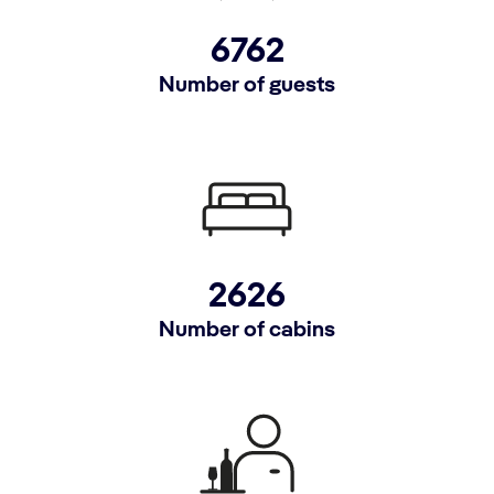
6762
Number of guests
2626
Number of cabins