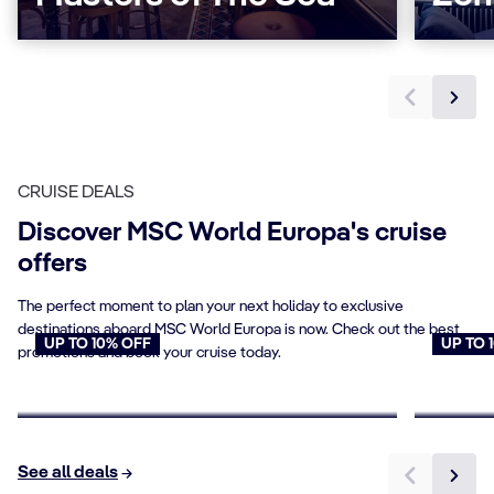
CRUISE DEALS
Discover MSC World Europa's cruise
offers
The perfect moment to plan your next holiday to exclusive
destinations aboard MSC World Europa is now. Check out the best
UP TO 10% OFF
UP TO 
promotions and book your cruise today.
Cruises for Seniors
Young
Book now
Book n
See all deals