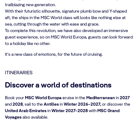
trailblazing new generation.
With their futuristic silhouette, signature plumb bow and Y-shaped
aft, the ships in the MSC World class will looks like nothing else at
sea, cutting through the water with ease and grace.
To complete this revolution, we have also developed an immersive
guest experience, so on MSC World Europa, guests can look forward
to a holiday like no other.
It’s a new class of emotions, for the future of cruising.
ITINERARIES
Discover a world of destinations
Book your
MSC World Europa c
ruise in the
Mediterranean
in
2027
and
2028
, sail to the
Antilles
in
Winter 2026–2027,
or discover the
United Arab Emirates
in
Winter 2027–2028
with
MSC Grand
Voyages
also available.