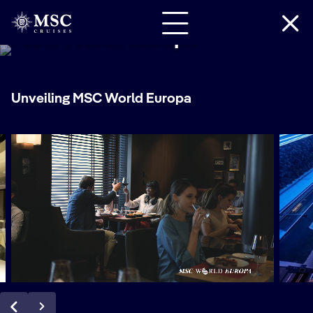
MSC World Europa
Unveiling MSC World Europa