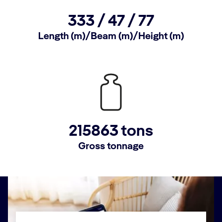
333 /
47 /
77
Length (m)/Beam (m)/Height (m)
215863 tons
Gross tonnage