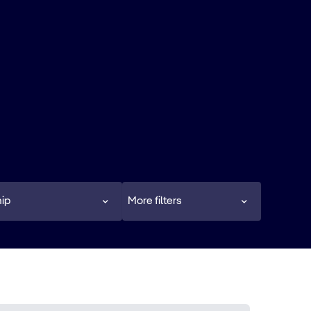
ip
More filters