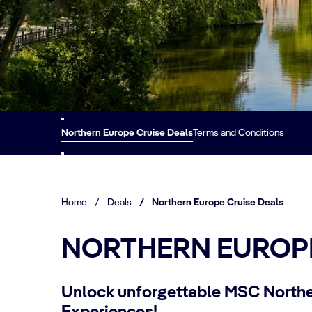
Northern Europe Cruise Deals
Terms and Conditions
Home
/
Deals
/
Northern Europe Cruise Deals
NORTHERN EUROPE
Unlock unforgettable MSC Northe