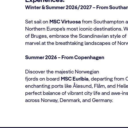
Experiences!
Winter & Summer 2026/2027 – From South
Set sail on
MSC Virtuosa
from Southampton an
Northern Europe’s most iconic destinations. 
of Bruges, embrace the Scandinavian style of
marvel at the breathtaking landscapes of No
Summer 2026 – From Copenhagen
Discover the majestic Norwegian
fjords on board
MSC Euribia
, departing from
enchanting ports like Ålesund, Flåm, and Hell
perfect balance of vibrant city life and awe-in
across Norway, Denmark, and Germany.