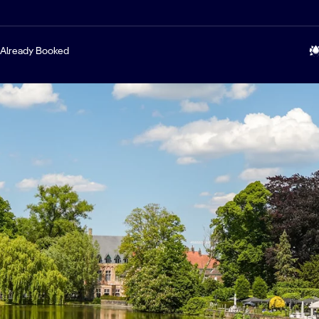
Already Booked