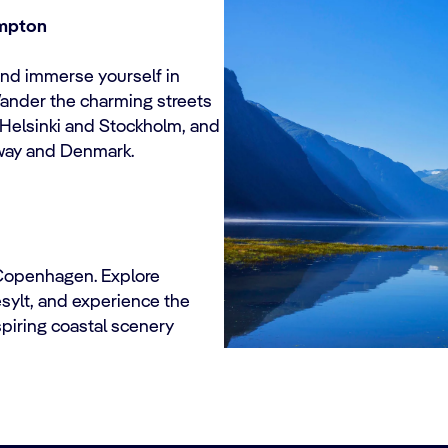
ampton
d immerse yourself in
Wander the charming streets
 Helsinki and Stockholm, and
rway and Denmark.
 Copenhagen. Explore
esylt, and experience the
spiring coastal scenery