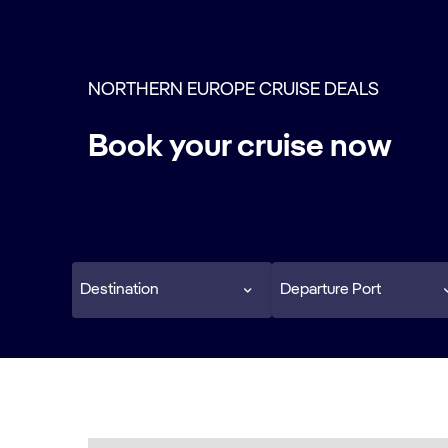
NORTHERN EUROPE CRUISE DEALS
Book your cruise now
Destination
Departure Port