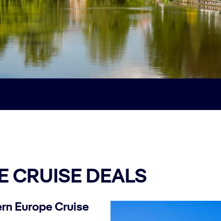
 CRUISE DEALS
rn Europe Cruise