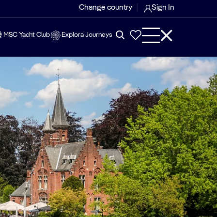
Change country
Sign In
MSC Yacht Club
Explora Journeys