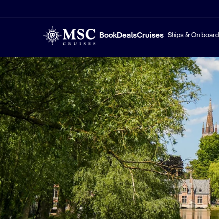
Book
Deals
Cruises
Ships & On board