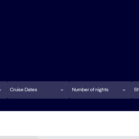
Cruise Dates
Number of nights
Sh