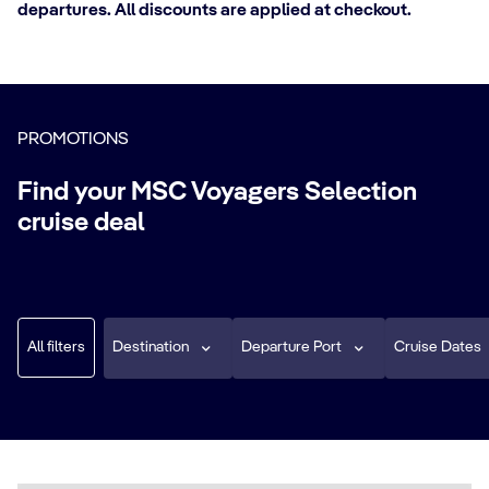
departures. All discounts are applied at checkout.
PROMOTIONS
Find your MSC Voyagers Selection
cruise deal
All filters
Destination
Departure Port
Cruise Dates