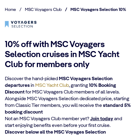
Home
/
MSC Voyagers Club
/
MSC Voyagers Selection 10%
10% off with MSC Voyagers
Selection cruises in MSC Yacht
Club for members only
Discover the hand-picked
MSC Voyagers Selection
departures
in
MSC Yacht Club
, granting
10% Booking
Discount
for MSC Voyagers Club members of all levels.
Alongside MSC Voyagers Selection dedicated price, starting
from Classic Tier members, you will receive the
standard 5%
booking discount
Not an MSC Voyagers Club member yet?
Join today
and
start enjoying benefits even before your first cruise.
Discover below all the MSC Voyages Selection