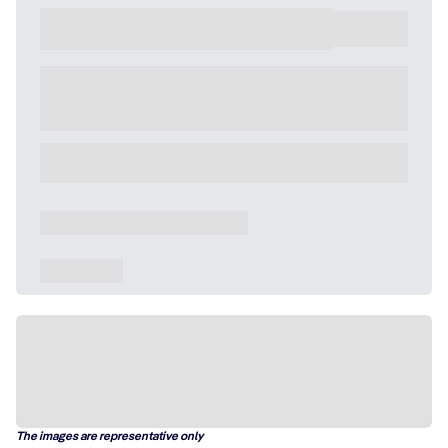
The images are representative only