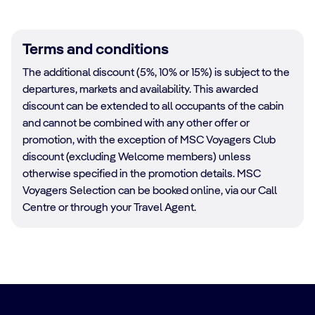
Terms and conditions
The additional discount (5%, 10% or 15%) is subject to the
departures, markets and availability. This awarded
discount can be extended to all occupants of the cabin
and cannot be combined with any other offer or
promotion, with the exception of MSC Voyagers Club
discount (excluding Welcome members) unless
otherwise specified in the promotion details. MSC
Voyagers Selection can be booked online, via our Call
Centre or through your Travel Agent.