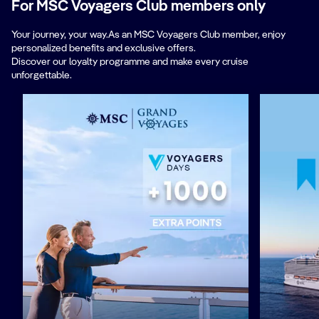
For MSC Voyagers Club members only
Your journey, your way.As an MSC Voyagers Club member, enjoy
personalized benefits and exclusive offers.
Discover our loyalty programme and make every cruise
unforgettable.