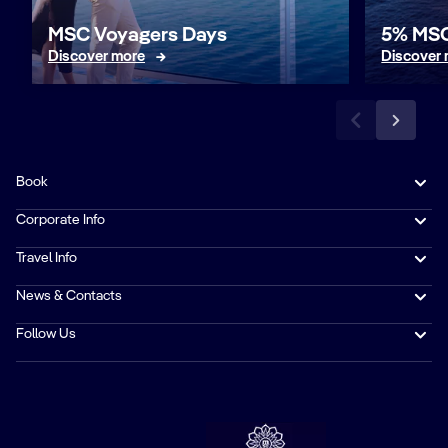
MSC Voyagers Days
5% MSC
Discover more
Discover
Book
Corporate Info
Travel Info
News & Contacts
Follow Us