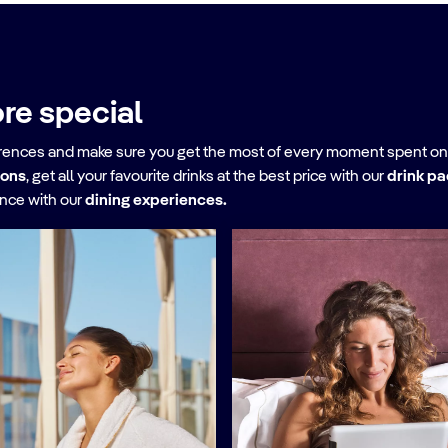
re special
erences and make sure you get the most of every moment spent on
ions
, get all your favourite drinks at the best price with our
drink p
ence with our
dining experiences.