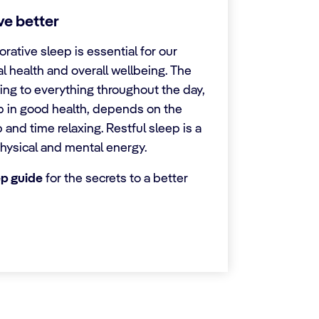
ive better
orative sleep is essential for our
l health and overall wellbeing. The
ing to everything throughout the day,
p in good health, depends on the
p and time relaxing. Restful sleep is a
hysical and mental energy.
ep guide
for the secrets to a better