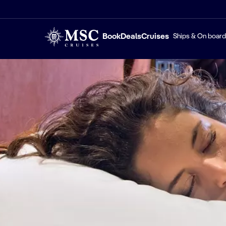
Book
Deals
Cruises
Ships & On board