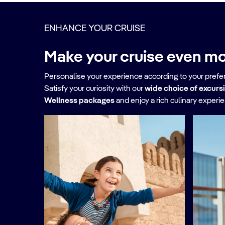
ENHANCE YOUR CRUISE
Make your cruise even mo
Personalise your experience according to your pref
Satisfy your curiosity with our
wide choice of excurs
Wellness packages
and enjoy a rich culinary experi