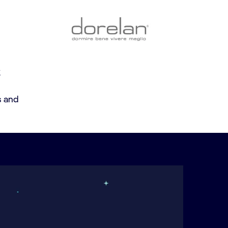
g
s and