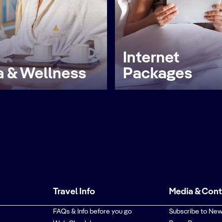
Internet
 & Wellness
Packages
Travel Info
Media & Con
FAQs & Info before you go
Subscribe to New