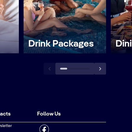
Drink Packages
Din
tacts
Follow Us
sletter