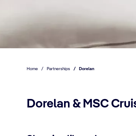
Home
/
Partnerships
/
Dorelan
Dorelan & MSC Crui