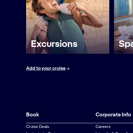
Excursions
Spa
Add to your cruise
Book
Corporate Info
Cruise Deals
Careers