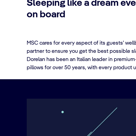
Sleeping like a dream eve
on board
MSC cares for every aspect of its guests' wel
partner to ensure you get the best possible sle
Dorelan has been an Italian leader in premiu
pillows for over 50 years, with every produc