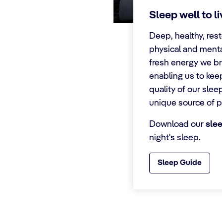
Sleep well to l
Deep, healthy, rest
physical and menta
fresh energy we br
enabling us to kee
quality of our slee
unique source of p
Download our
sle
night's sleep.
Sleep Guide