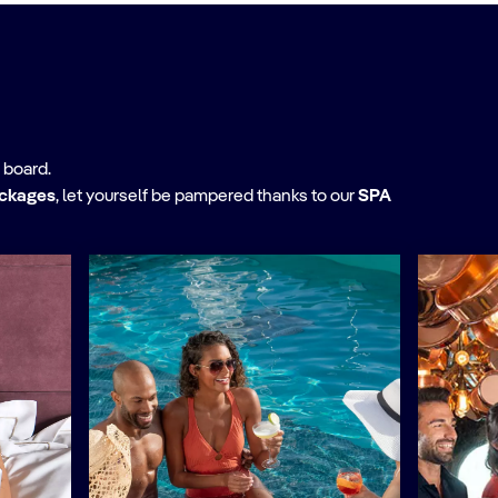
 board.
ackages
,
let yourself be pampered thanks to our
SPA