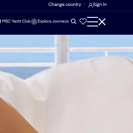
Change country
Sign In
MSC Yacht Club
Explora Journeys