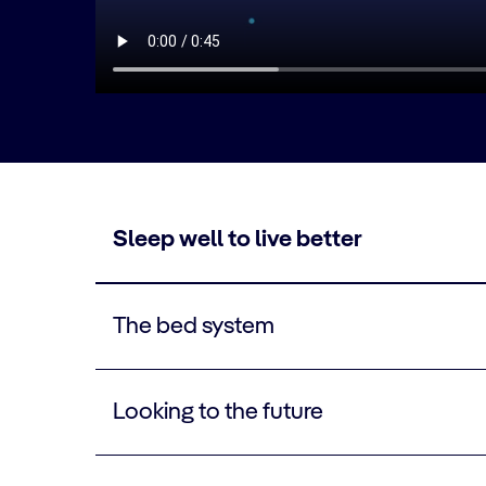
Sleep well to live better
The bed system
Looking to the future