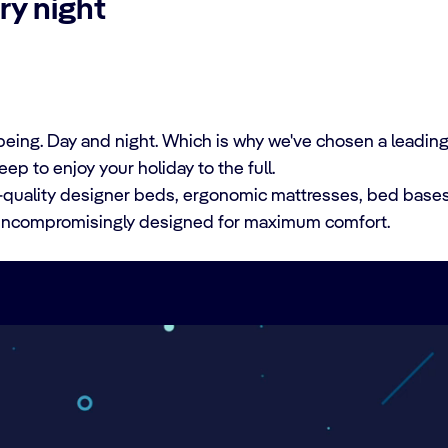
ry night
lbeing. Day and night. Which is why we've chosen a leadin
ep to enjoy your holiday to the full.
m-quality designer beds, ergonomic mattresses, bed base
t uncompromisingly designed for maximum comfort.