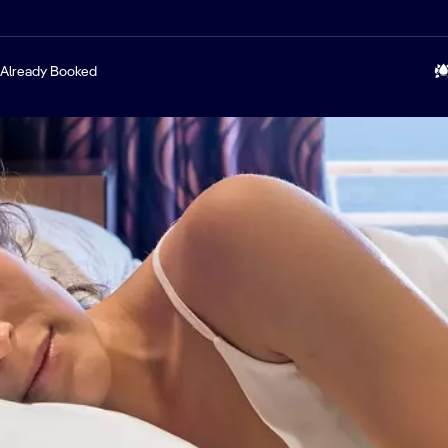
Already Booked