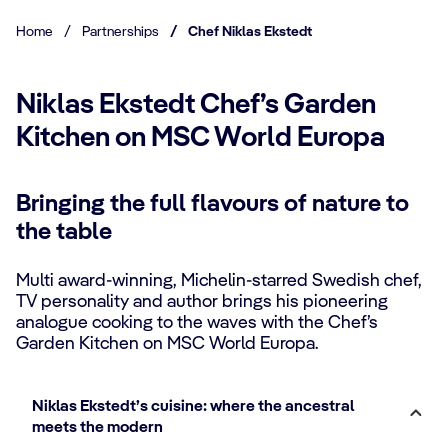
Home
/
Partnerships
/
Chef Niklas Ekstedt
Niklas Ekstedt Chef’s Garden
Kitchen on MSC World Europa
Bringing the full flavours of nature to
the table
Multi award-winning, Michelin-starred Swedish chef,
TV personality and author brings his pioneering
analogue cooking to the waves with the Chef’s
Garden Kitchen on MSC World Europa.
Niklas Ekstedt’s cuisine: where the ancestral
meets the modern