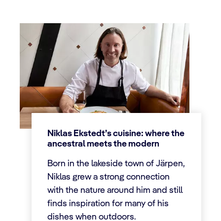
Niklas Ekstedt’s cuisine: where the
ancestral meets the modern
Born in the lakeside town of Järpen,
Niklas grew a strong connection
with the nature around him and still
finds inspiration for many of his
dishes when outdoors.