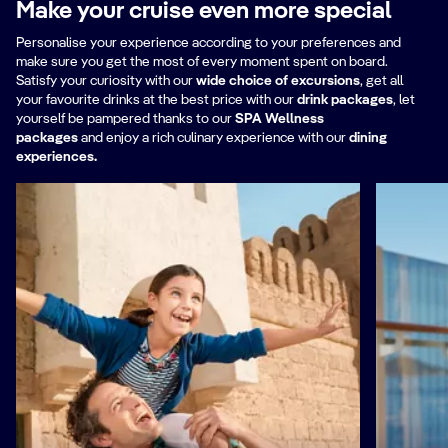
Make your cruise even more special
Nordic cooking and preserving
Personalise your experience according to your preferences and
techniques.
make sure you get the most of every moment spent on board.
Everything he learnt created an entirely
Satisfy your curiosity with our
wide choice of excursions
, get all
your favourite drinks at the best price with our
new experience, the Michelin-
drink packages
,
let
yourself be pampered thanks to our
SPA Wellness
starred Ekstedt in Stockholm, which led
packages
and enjoy a rich culinary experience with our
dining
to even greater celebrity and his first
experiences.
restaurant outside Sweden, Ekstedt at
the Yard in London.