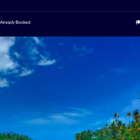
Already Booked