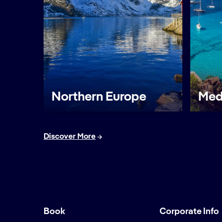
Northern Europe
Med
Discover More
Book
Corporate Info