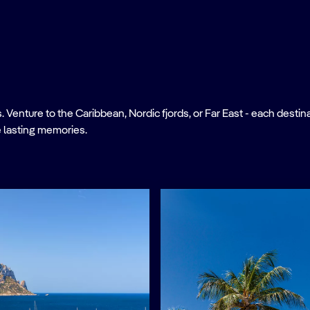
nture to the Caribbean, Nordic fjords, or Far East - each destinati
 lasting memories.