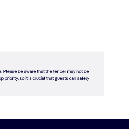
ore. Please be aware that the tender may not be
 priority, so it is crucial that guests can safely