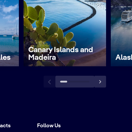
Canary Islands and
lles
Madeira
Alas
tacts
Follow Us