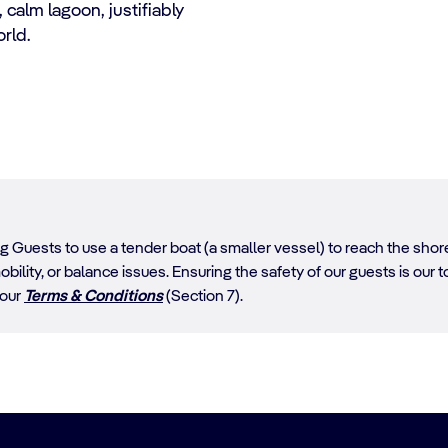
 calm lagoon, justifiably
orld.
ing Guests to use a tender boat (a smaller vessel) to reach the sh
obility, or balance issues. Ensuring the safety of our guests is our top
 our
Terms & Conditions
(Section 7).