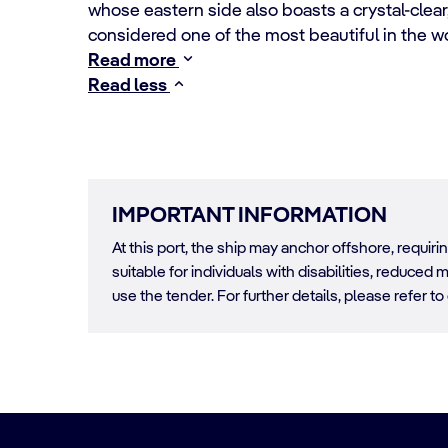
whose eastern side also boasts a crystal-clear,
considered one of the most beautiful in the w
Read more
Read less
IMPORTANT INFORMATION
At this port, the ship may anchor offshore, requir
suitable for individuals with disabilities, reduced m
use the tender. For further details, please refer to