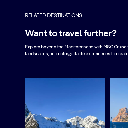
RELATED DESTINATIONS
Want to travel further?
Explore beyond the Mediterranean with MSC Cruises. Ve
landscapes, and unforgettable experiences to create