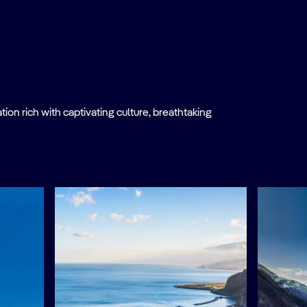
on rich with captivating culture, breathtaking