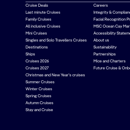
Cruise Deals
Careers
Last minute Cruises
Integrity & Complian
Family Cruises
Facial Recognition P
All inclusive Cruises
MSC Ocean Cay Mar
Mini Cruises
Accessibility Statem
Singles and Solo Travellers Cruises
About us
Destinations
Sustainability
Ships
Partnerships
Cruises 2026
Mice and Charters
Cruises 2027
Future Cruise & Onb
Christmas and New Year’s cruises
Summer Cruises
Winter Cruises
Spring Cruises
Autumn Cruises
Stay and Cruise