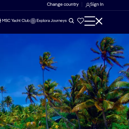
Change country
Sign In
MSC Yacht Club
Explora Journeys