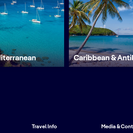
iterranean
Caribbean & Anti
Travel Info
Media & Con