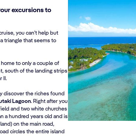
your excursions to
ruise, you can't help but
a triangle that seems to
s home to only a couple of
, south of the landing strips
 II.
ely discover the riches found
utaki Lagoon
. Right after you
 field and two white churches
an a hundred years old and is
land) on the main road,
oad circles the entire island