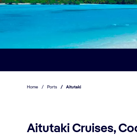
Home
/
Ports
/
Aitutaki
Aitutaki Cruises, Co