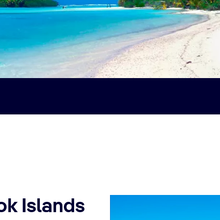
ok Islands