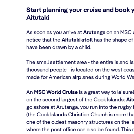
Start planning your cruise and book 
Aitutaki
As soon as you arrive at
Arutanga
on an
MSC c
notice that the
Aitutaki atoll
has the shape of 
have been drawn by a child.
The small settlement area - the entire island i
thousand people - is located on the west coast
made for American airplanes during World War
An
MSC World Cruise
is a great way to leisur
on the second largest of the Cook Islands:
Ait
go ashore at Arutanga, you run into the rugby
(the Cook Islands Christian Church is more th
one of the oldest masonry structures on the is
where the post office can also be found. This r