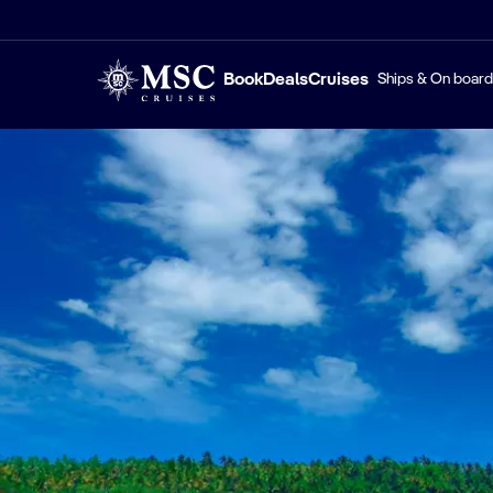
Book
Deals
Cruises
Ships & On board