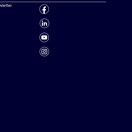
sletter