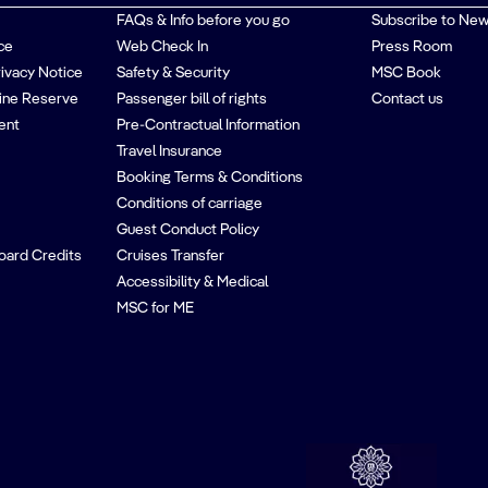
FAQs & Info before you go
Subscribe to New
ce
Web Check In
Press Room
rivacy Notice
Safety & Security
MSC Book
ine Reserve
Passenger bill of rights
Contact us
ent
Pre-Contractual Information
Travel Insurance
Booking Terms & Conditions
Conditions of carriage
Guest Conduct Policy
oard Credits
Cruises Transfer
Accessibility & Medical
MSC for ME