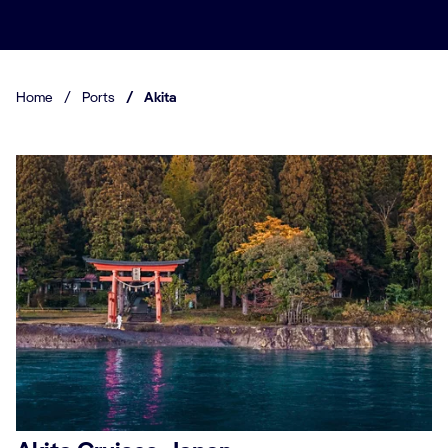
Home
/
Ports
/
Akita