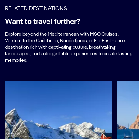
RELATED DESTINATIONS
Want to travel further?
Explore beyond the Mediterranean with MSC Cruises.
Venture to the Caribbean, Nordic fjords, or Far East - each
destination rich with captivating culture, breathtaking
landscapes, and unforgettable experiences to create lasting
memories.