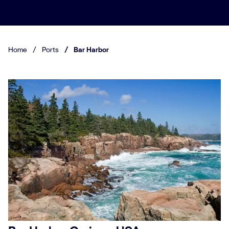
Home
/
Ports
/
Bar Harbor