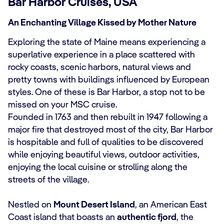
Bar Harbor Cruises, USA
An Enchanting Village Kissed by Mother Nature
Exploring the state of Maine means experiencing a
superlative experience in a place scattered with
rocky coasts, scenic harbors, natural views and
pretty towns with buildings influenced by European
styles. One of these is Bar Harbor, a stop not to be
missed on your MSC cruise.
Founded in 1763 and then rebuilt in 1947 following a
major fire that destroyed most of the city, Bar Harbor
is hospitable and full of qualities to be discovered
while enjoying beautiful views, outdoor activities,
enjoying the local cuisine or strolling along the
streets of the village.
Nestled on
Mount Desert Island
, an American East
Coast island that boasts an
authentic fjord
, the