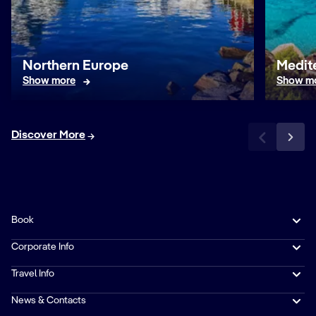
Northern Europe
Medit
Show more
Show m
Discover More
Book
Corporate Info
Travel Info
News & Contacts