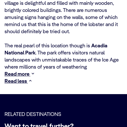
village is delightful and filled with mainly wooden,
brightly colored buildings. There are numerous
amusing signs hanging on the walls, some of which
remind us that this is the home of the lobster and it
should definitely be tried out.
The real pearl of this location though is
Acadia
National Park
. The park offers visitors natural
landscapes with unmistakable traces of the Ice Age
where millions of years of weathering
Read more
Read less
RELATED DESTINATIONS
Want to travel further?