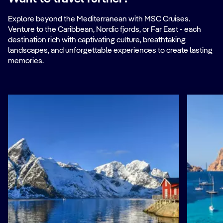
Explore beyond the Mediterranean with MSC Cruises.
Venture to the Caribbean, Nordic fjords, or Far East - each
destination rich with captivating culture, breathtaking
landscapes, and unforgettable experiences to create lasting
memories.