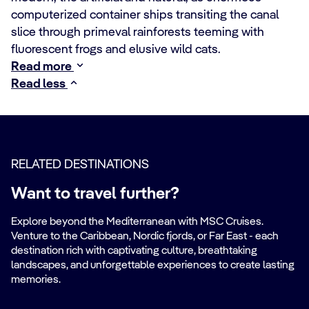
computerized container ships transiting the canal
slice through primeval rainforests teeming with
fluorescent frogs and elusive wild cats.
Read more
Read less
RELATED DESTINATIONS
Want to travel further?
Explore beyond the Mediterranean with MSC Cruises.
Venture to the Caribbean, Nordic fjords, or Far East - each
destination rich with captivating culture, breathtaking
landscapes, and unforgettable experiences to create lasting
memories.