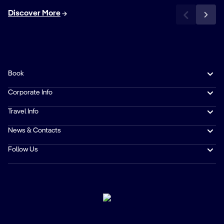
Discover More
Book
Corporate Info
Travel Info
News & Contacts
Follow Us