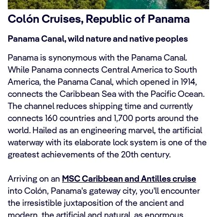
Colón Cruises, Republic of Panama
Panama Canal, wild nature and native peoples
Panama is synonymous with the Panama Canal.
While Panama connects Central America to South
America, the Panama Canal, which opened in 1914,
connects the Caribbean Sea with the Pacific Ocean.
The channel reduces shipping time and currently
connects 160 countries and 1,700 ports around the
world. Hailed as an engineering marvel, the artificial
waterway with its elaborate lock system is one of the
greatest achievements of the 20th century.
Arriving on an
MSC Caribbean and Antilles cruise
into Colón, Panama's gateway city, you'll encounter
the irresistible juxtaposition of the ancient and
modern, the artificial and natural, as enormous