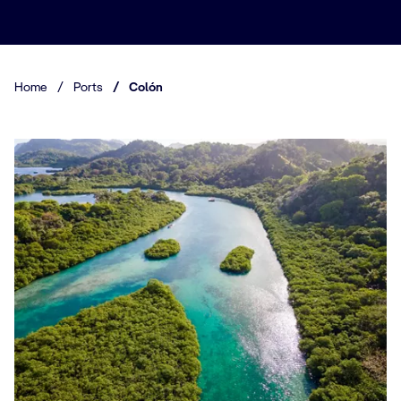
Home
/
Ports
/
Colón