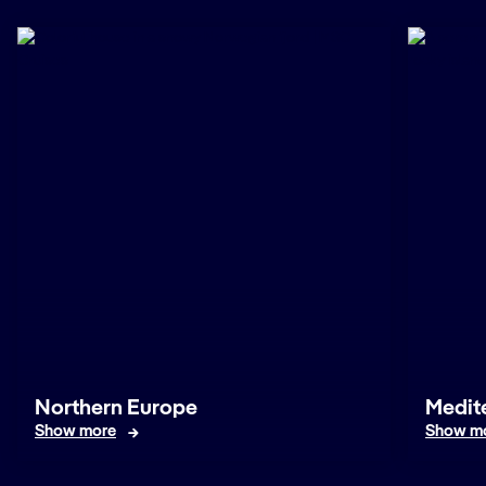
Northern Europe
Medit
Show more
Show m