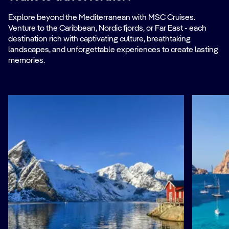
Explore beyond the Mediterranean with MSC Cruises.
Venture to the Caribbean, Nordic fjords, or Far East - each
destination rich with captivating culture, breathtaking
landscapes, and unforgettable experiences to create lasting
memories.