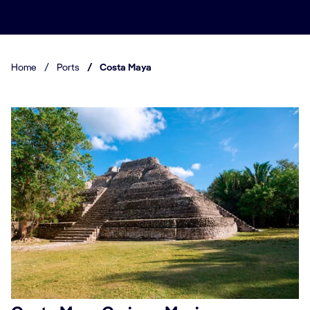
Home
/
Ports
/
Costa Maya