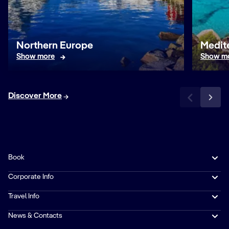
Northern Europe
Medit
Show more
Show m
Discover More
Book
Corporate Info
Travel Info
News & Contacts