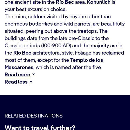
one ancient site in the
Río Bec
area,
Kohunlich
is
your best excursion choice.
The ruins, seldom visited by anyone other than
enormous butterflies and wild parrots, are beautifully
situated, peering out above the treetops. The
buildings date from the late pre-Classic to the
Classic periods (100-900 AD) and the majority are in
the
Río Bec
architectural style. Foliage has reclaimed
most of them, except for the
Templo de los
Mascarones
, which is named after the five
Read more
Read less
RELATED DESTINATIONS
Want to travel further?