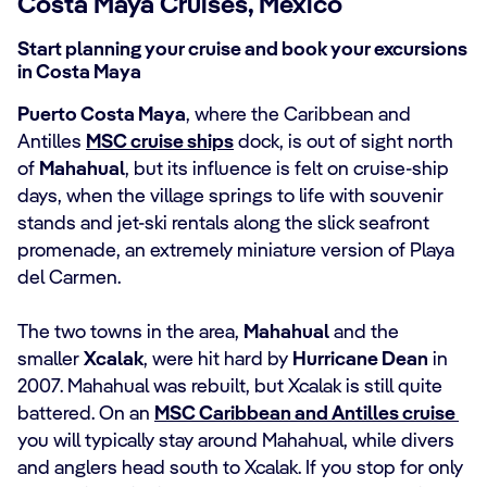
Costa Maya Cruises, Mexico
Start planning your cruise and book your excursions
in Costa Maya
Puerto Costa Maya
, where the Caribbean and
Antilles
MSC cruise ships
dock, is out of sight north
of
Mahahual
, but its influence is felt on cruise-ship
days, when the village springs to life with souvenir
stands and jet-ski rentals along the slick seafront
promenade, an extremely miniature version of Playa
del Carmen.
The two towns in the area,
Mahahual
and the
smaller
Xcalak
, were hit hard by
Hurricane Dean
in
2007. Mahahual was rebuilt, but Xcalak is still quite
battered. On an
MSC Caribbean and Antilles cruise
you will typically stay around Mahahual, while divers
and anglers head south to Xcalak. If you stop for only