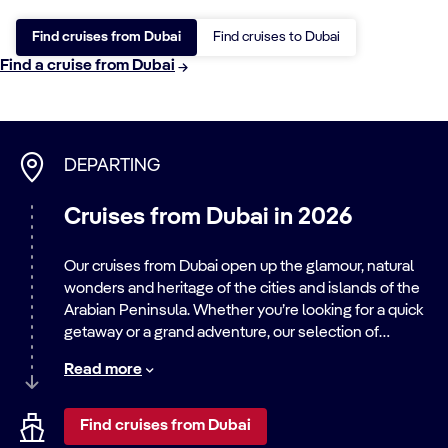
Find cruises from Dubai
Find cruises to Dubai
Find a cruise from Dubai
DEPARTING
Cruises from Dubai in 2026
Our cruises from Dubai open up the glamour, natural
wonders and heritage of the cities and islands of the
Arabian Peninsula. Whether you’re looking for a quick
getaway or a grand adventure, our selection of
cruises from Dubai 2026
will have you travelling in
Read more
the footsteps of history’s great explorers and
adventurers.
Find cruises from Dubai
Embark on a cruise from Dubai to discover the