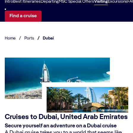
Intro
Best Itineraries
Departing
MSC Special Offers
Visiting
Excursions
FA
Find a cruise
Home
/
Ports
/
Dubai
Cruises to Dubai, United Arab Emirates
Secure yourself an adventure on a Dubai cruise
A Dubai cruise takes you to a world that seems like