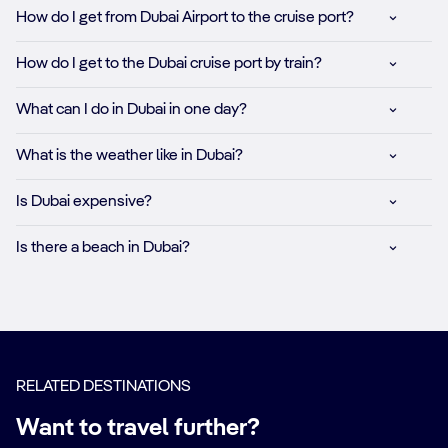
How do I get from Dubai Airport to the cruise port?
How do I get to the Dubai cruise port by train?
What can I do in Dubai in one day?
What is the weather like in Dubai?
Is Dubai expensive?
Is there a beach in Dubai?
RELATED DESTINATIONS
Want to travel further?