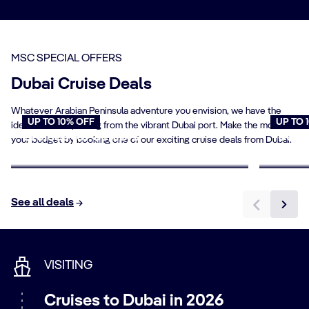
mystique of the Gulf’s most famous destinations. Sail
the azure waters of the Arabian Sea. Drop anchor in
dazzling capitals such as
Abu Dhabi
,
Muscat
and
Doha
, or experience the natural splendour of places like the
MSC SPECIAL OFFERS
Arabian Wildlife Park
on
Sir Bani Yas Island
.
Dubai Cruise Deals
Whatever Arabian Peninsula adventure you envision, we have the
UP TO 10% OFF
UP TO 
ideal cruise departing from the vibrant Dubai port. Make the most of
Cruises for Seniors
Young
your budget by booking one of our exciting cruise deals from Dubai.
Book now
Book n
See all deals
VISITING
Cruises to Dubai in 2026