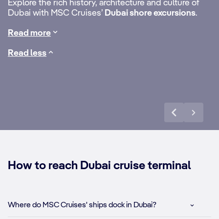
to
Go to the top and
Du
Explore the rich history, architecture and culture of
the best of the neighbouring emirates, such
Dubai with MSC Cruises’
Dubai shore excursions
.
as
Sharjah’s fascinating museums
or the
behind the scenes
Ga
exhilarating drive up
Jebel Jais
mountain in
Ras al
Read more
of the Burj Khalifa
me
Khaimah
.
Read less
Discover more
How to reach Dubai cruise terminal
Where do MSC Cruises' ships dock in Dubai?