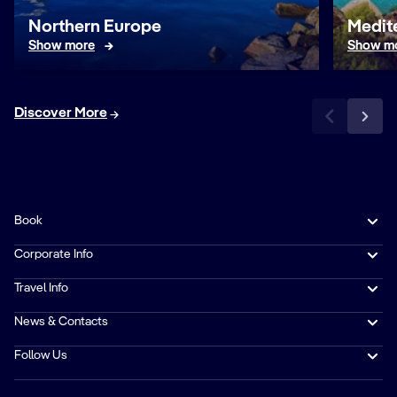
Northern Europe
Medit
Show more
Show m
Discover More
Book
Corporate Info
Travel Info
News & Contacts
Follow Us