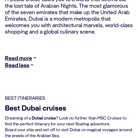
the lost tale of Arabian Nights. The most glamorous
of the seven emirates that make up the United Arab
Emirates, Dubai is a modern metropolis that
welcomes you with architectural marvels, world-class
shopping and a global culinary scene.
Read more
Read less
BEST ITINERARIES
Best Dubai cruises
Dreaming of a
Dubai cruise
? Look no further than MSC Cruises to
find the perfect itinerary for your next floating adventure.
Board your ship and set off to visit Dubai on magical voyages around
the jewels of the Arabian Sea.