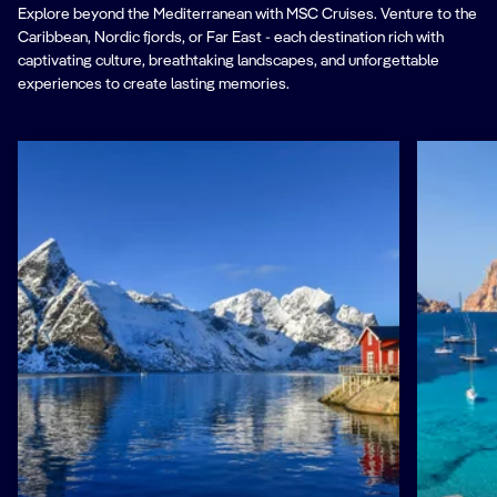
Explore beyond the Mediterranean with MSC Cruises. Venture to the
Caribbean, Nordic fjords, or Far East - each destination rich with
captivating culture, breathtaking landscapes, and unforgettable
experiences to create lasting memories.