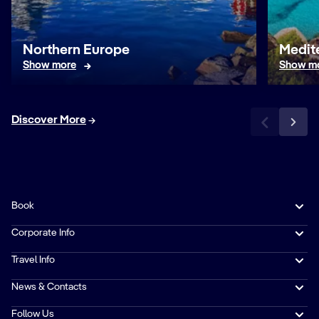
Northern Europe
Medit
Show more
Show m
Discover More
Book
Corporate Info
Travel Info
News & Contacts
Follow Us