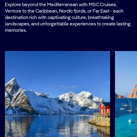
Explore beyond the Mediterranean with MSC Cruises.
Venture to the Caribbean, Nordic fjords, or Far East - each
destination rich with captivating culture, breathtaking
landscapes, and unforgettable experiences to create lasting
memories.