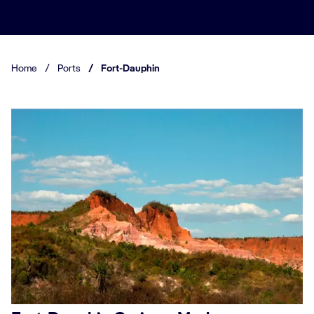
Home
/
Ports
/
Fort-Dauphin