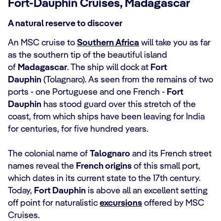
Fort-Dauphin Cruises, Madagascar
A natural reserve to discover
An MSC cruise to
Southern Africa
will take you as far
as the southern tip of the beautiful island
of
Madagascar
. The ship will dock at
Fort
Dauphin
(Tolagnaro). As seen from the remains of two
ports - one Portuguese and one French -
Fort
Dauphin
has stood guard over this stretch of the
coast, from which ships have been leaving for India
for centuries, for five hundred years.
The colonial name of
Talognaro
and its French street
names reveal the
French origins
of this small port,
which dates in its current state to the 17th century.
Today,
Fort Dauphin
is above all an excellent setting
off point for naturalistic
excursions
offered by MSC
Cruises.