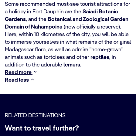
Some recommended must-see tourist attractions for
a holiday in Fort Dauphin are the
Saiadi Botanic
Gardens
, and the
Botanical and Zoological Garden
Domain of Nahampoina
(now officially a reserve).
Here, within 10 kilometres of the city, you will be able
to immerse yourselves in what remains of the original
Madagascar flora, as well as admire "home-grown"
animals such as tortoises and other
reptiles
, in
addition to the adorable
lemurs
.
Read more
Read less
RELATED DESTINATIONS
Want to travel further?