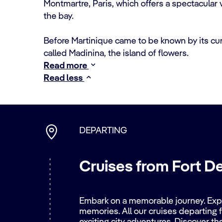
Montmartre, Paris, which offers a spectacular
the bay.
Before Martinique came to be known by its cu
called Madinina, the island of flowers.
Read more
Read less
DEPARTING
Cruises from Fort D
Embark on a memorable journey. Explo
memories. All our cruises departing f