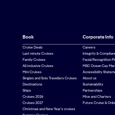
Book
Corporate Info
Cruise Deals
Careers
Last minute Cruises
Integrity & Complian
Family Cruises
Facial Recognition P
All inclusive Cruises
MSC Ocean Cay Mar
Mini Cruises
Accessibility Statem
Singles and Solo Travellers Cruises
About us
Destinations
Sustainability
Ships
Partnerships
Cruises 2026
Mice and Charters
Cruises 2027
Future Cruise & Onb
Christmas and New Year’s cruises