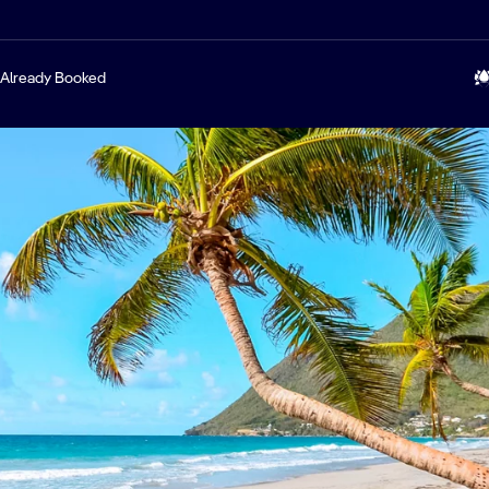
Already Booked