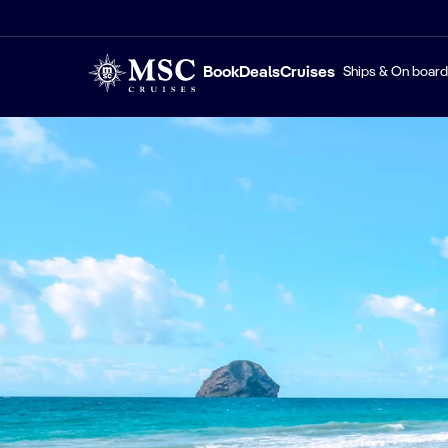
Book
Deals
Cruises
Ships & On board