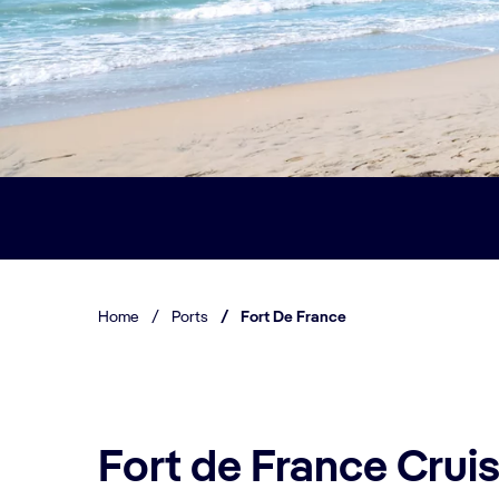
Home
/
Ports
/
Fort De France
Fort de France Cruis