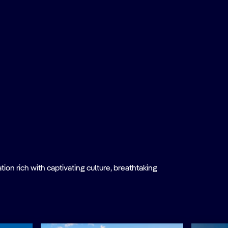
on rich with captivating culture, breathtaking