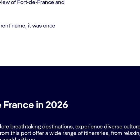
 view of Fort-de-France and
rrent name, it was once
e France in 2026
re breathtaking destinations, experience diverse cultures
rom this port offer a wide range of itineraries, from relax