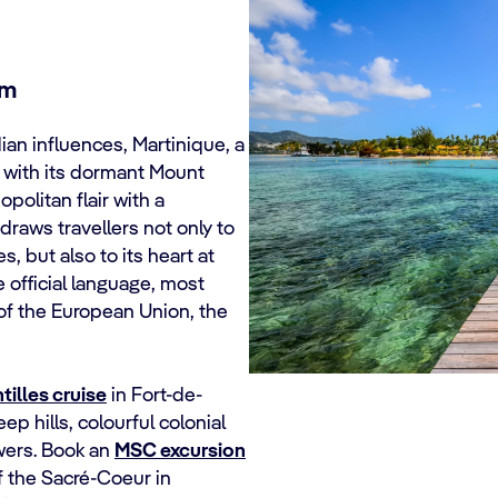
um
ian influences, Martinique, a
s with its dormant Mount
olitan flair with a
draws travellers not only to
, but also to its heart at
e official language, most
 of the European Union, the
illes cruise
in Fort-de-
ep hills, colourful colonial
owers. Book an
MSC excursion
of the Sacré-Coeur in