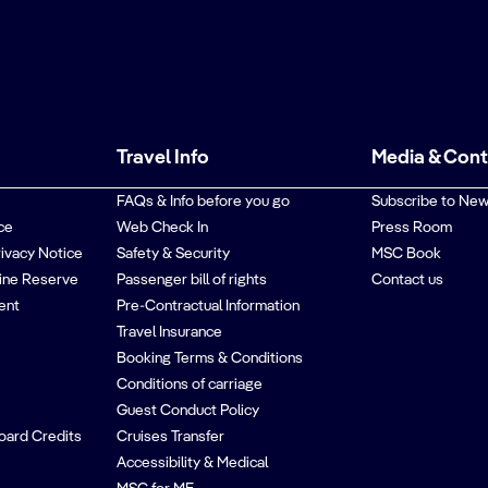
Travel Info
Media & Con
FAQs & Info before you go
Subscribe to New
ce
Web Check In
Press Room
rivacy Notice
Safety & Security
MSC Book
ine Reserve
Passenger bill of rights
Contact us
ent
Pre-Contractual Information
Travel Insurance
Booking Terms & Conditions
Conditions of carriage
Guest Conduct Policy
oard Credits
Cruises Transfer
Accessibility & Medical