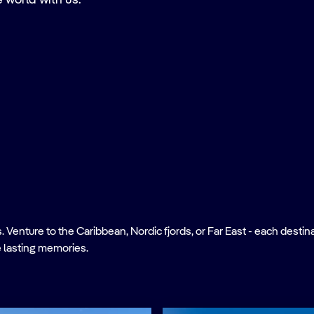
e world with us.
nture to the Caribbean, Nordic fjords, or Far East - each destinati
 lasting memories.