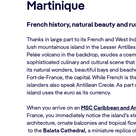
Martinique
French history, natural beauty and r
Thanks in large part to its French and West Ind
lush mountainous island in the Lesser Antille
Pelée volcano in the backdrop, exudes a cosmop
sophisticated culinary and cultural scene that 
its natural wonders, beautiful bays and beaches
Fort-de-France, the capital. While French is th
islanders also speak Antillean Creole. As part
island uses the euro as its currency.
When you arrive on an
MSC Caribbean and Ant
France, you immediately notice the island's ste
architecture, ornate balconies and tropical fl
to the
Balata Cathedral
, a miniature replica 