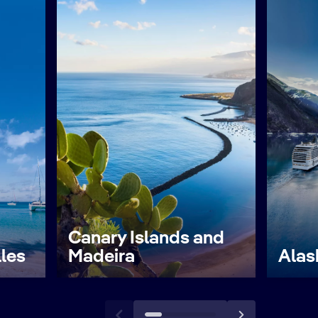
Canary Islands and
lles
Madeira
Alas