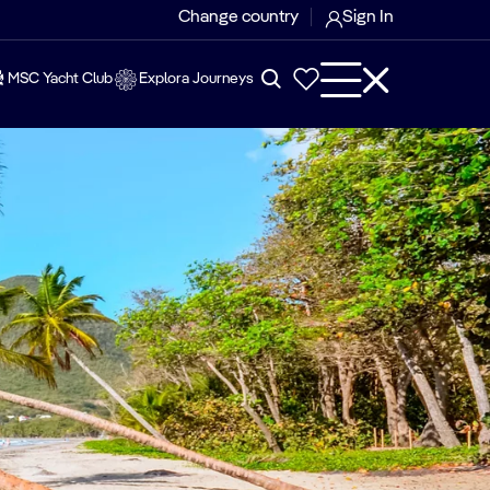
Change country
Sign In
MSC Yacht Club
Explora Journeys