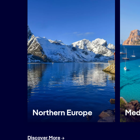
Northern Europe
Med
Discover More