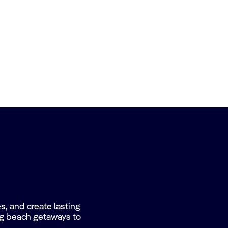
, and create lasting
ing beach getaways to