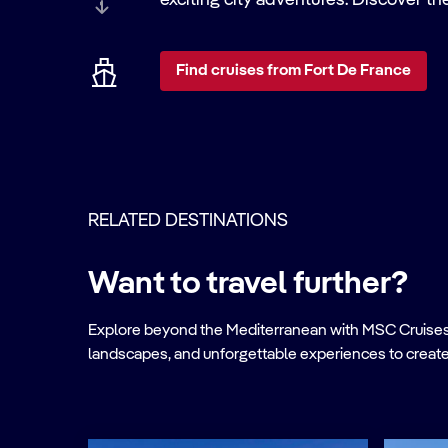
exciting city adventures. Discover th
Find cruises from Fort De France
RELATED DESTINATIONS
Want to travel further?
Explore beyond the Mediterranean with MSC Cruises. Ve
landscapes, and unforgettable experiences to create