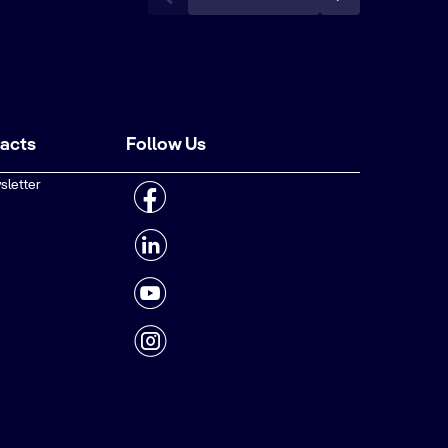
tacts
Follow Us
sletter