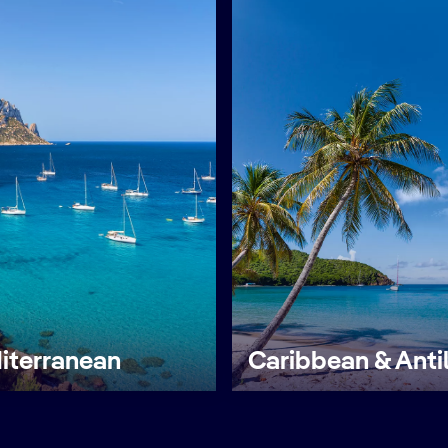
iterranean
Caribbean & Anti