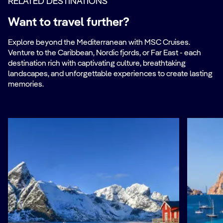
RELATED DESTINATIONS
Want to travel further?
Explore beyond the Mediterranean with MSC Cruises.
Venture to the Caribbean, Nordic fjords, or Far East - each
destination rich with captivating culture, breathtaking
landscapes, and unforgettable experiences to create lasting
memories.