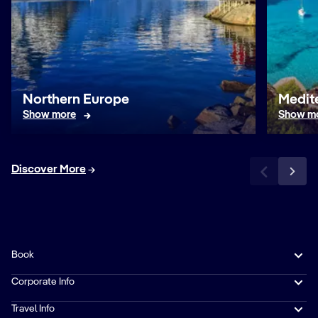
Northern Europe
Medit
Show more
Show m
Discover More
Book
Corporate Info
Travel Info