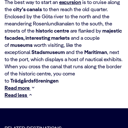
The best way to start an
excursion
is to cruise along
the
city's canals
to then reach the old quarter.
Enclosed by the Göta river to the north and the
meandering Rosenlundkanalen to the south, the
streets of the
historic centre
are flanked by
majestic
facades, interesting markets
and a couple
of
museums
worth visiting, like the
exceptional
Stadsmuseum
and the
Maritiman
, next
to the port, which displays a host of nautical exhibits.
When you cross the canal that runs along the border
of the historic centre, you come
to
Trädgårdsföreningen
Read more
Read less