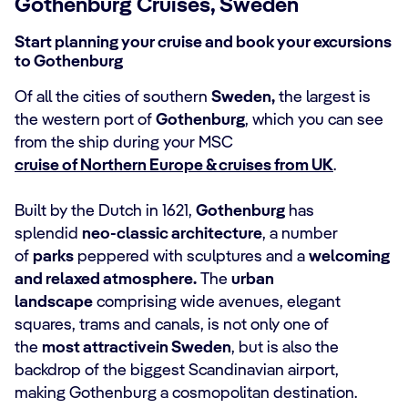
Gothenburg Cruises, Sweden
Start planning your cruise and book your excursions
to Gothenburg
Of all the cities of southern
Sweden,
the largest is
the western port of
Gothenburg
, which you can see
from the ship during your MSC
cruise of Northern Europe & cruises from UK
.
Built by the Dutch in 1621,
Gothenburg
has
splendid
neo-classic architecture
, a number
of
parks
peppered with sculptures and a
welcoming
and relaxed atmosphere.
The
urban
landscape
comprising wide avenues, elegant
squares, trams and canals, is not only one of
the
most attractivein Sweden
, but is also the
backdrop of the biggest Scandinavian airport,
making Gothenburg a cosmopolitan destination.