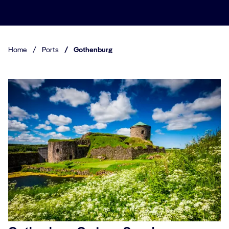
Home
/
Ports
/
Gothenburg