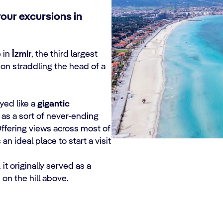
our excursions in
 in
İzmir
, the third largest
tion straddling the head of a
yed like a
gigantic
g as a sort of never-ending
Offering views across most of
 an ideal place to start a visit
it originally served as a
on the hill above.