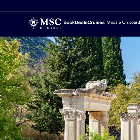
Book
Deals
Cruises
Ships & On board