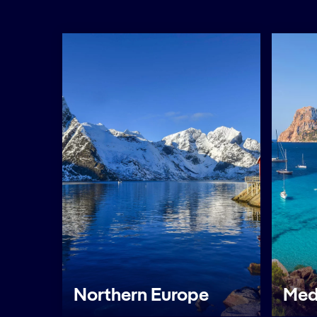
Northern Europe
Med