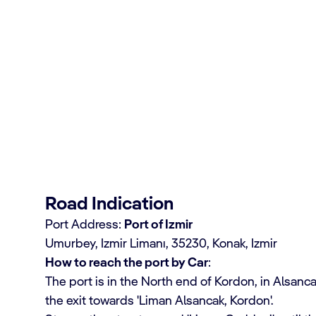
rsions in Ephesus
Road Indication
Port Address:
Port of Izmir
Umurbey, Izmir Limanı, 35230, Konak, Izmir
How to reach the port by Car
:
The port is in the North end of Kordon, in Alsancak.
the exit towards 'Liman Alsancak, Kordon'.