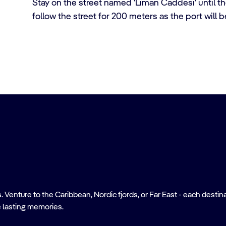
Stay on the street named 'Liman Caddesi' until the
follow the street for 200 meters as the port will b
nture to the Caribbean, Nordic fjords, or Far East - each destinati
 lasting memories.