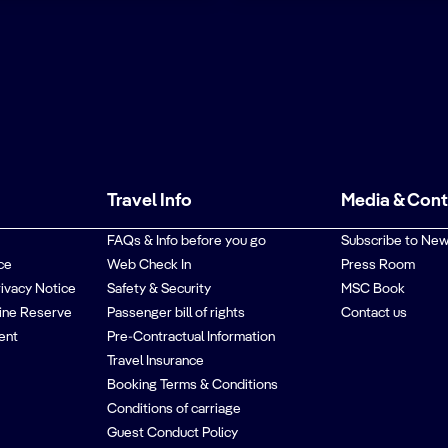
Travel Info
Media & Con
FAQs & Info before you go
Subscribe to New
ce
Web Check In
Press Room
rivacy Notice
Safety & Security
MSC Book
ine Reserve
Passenger bill of rights
Contact us
ent
Pre-Contractual Information
Travel Insurance
Booking Terms & Conditions
Conditions of carriage
Guest Conduct Policy