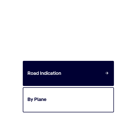
Ephesus Cruise via Izmir
Start planning your cruise and book your excu
Road Indication
By Plane