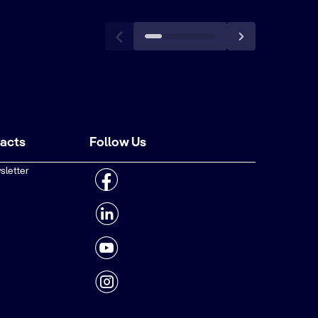
tacts
Follow Us
sletter