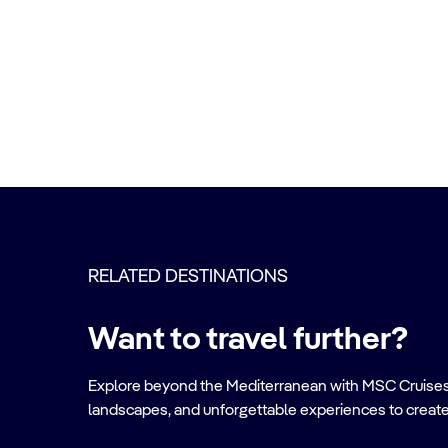
RELATED DESTINATIONS
Want to travel further?
Explore beyond the Mediterranean with MSC Cruises. Ve
landscapes, and unforgettable experiences to create