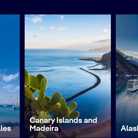
Canary Islands and
lles
Madeira
Alas