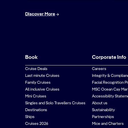
Discover More
Book
Corporate Info
Cruise Deals
Careers
Last minute Cruises
Integrity & Complian
Family Cruises
Facial Recognition P
All inclusive Cruises
MSC Ocean Cay Mar
Mini Cruises
Accessibility Statem
Singles and Solo Travellers Cruises
About us
Destinations
Sustainability
Ships
Partnerships
Cruises 2026
Mice and Charters