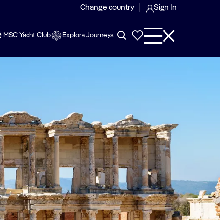
Change country
Sign In
MSC Yacht Club
Explora Journeys