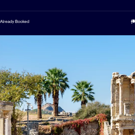
Already Booked