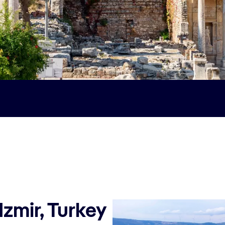
Izmir, Turkey