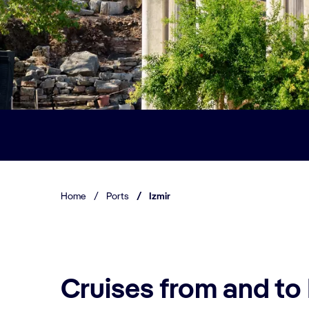
Home
/
Ports
/
Izmir
Cruises from and to 