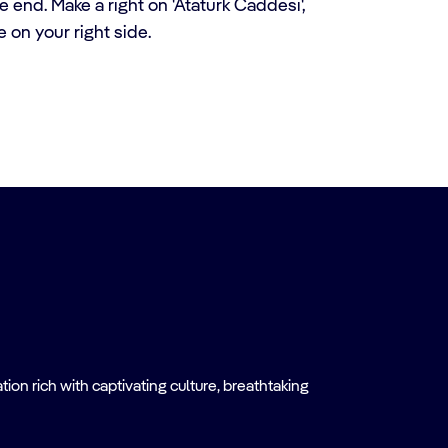
 end. Make a right on 'Ataturk Caddesi',
e on your right side.
on rich with captivating culture, breathtaking