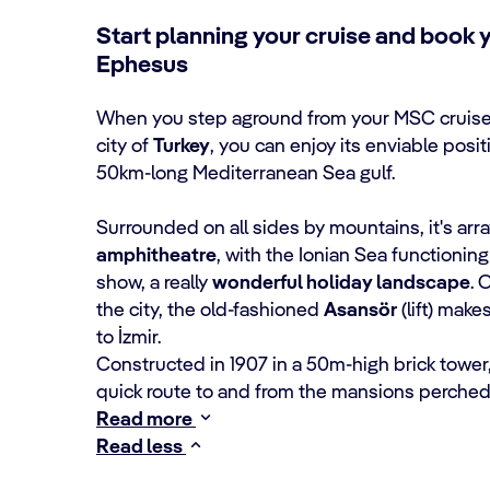
Start planning your cruise and book y
Ephesus
When you step aground from your MSC cruise
city of
Turkey
, you can enjoy its enviable posi
50km-long Mediterranean Sea gulf.
Surrounded on all sides by mountains, it's arra
amphitheatre
, with the Ionian Sea functionin
show, a really
wonderful holiday landscape
. 
the city, the old-fashioned
Asansör
(lift) makes
to İzmir.
Constructed in 1907 in a 50m-high brick tower, 
quick route to and from the mansions perched 
Read more
Read less