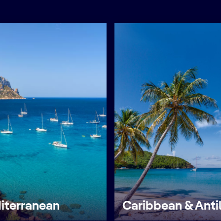
iterranean
Caribbean & Anti