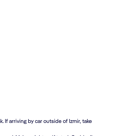
 If arriving by car outside of Izmir, take