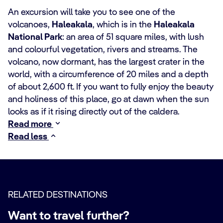
An excursion will take you to see one of the
volcanoes,
Haleakala
, which is in the
Haleakala
National Park
: an area of 51 square miles, with lush
and colourful vegetation, rivers and streams. The
volcano, now dormant, has the largest crater in the
world, with a circumference of 20 miles and a depth
of about 2,600 ft. If you want to fully enjoy the beauty
and holiness of this place, go at dawn when the sun
looks as if it rising directly out of the caldera.
Read more
Read less
RELATED DESTINATIONS
Want to travel further?