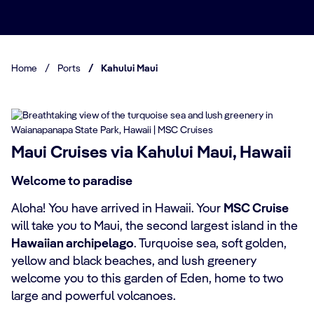
Home
/
Ports
/
Kahului Maui
Maui Cruises via Kahului Maui, Hawaii
Welcome to paradise
Aloha! You have arrived in Hawaii. Your
MSC Cruise
will take you to Maui, the second largest island in the
Hawaiian archipelago
. Turquoise sea, soft golden,
yellow and black beaches, and lush greenery
welcome you to this garden of Eden, home to two
large and powerful volcanoes.