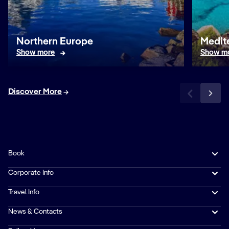
Northern Europe
Medit
Show more
Show m
Discover More
Book
Corporate Info
Travel Info
News & Contacts