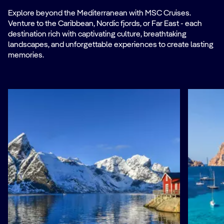
Explore beyond the Mediterranean with MSC Cruises.
Venture to the Caribbean, Nordic fjords, or Far East - each
destination rich with captivating culture, breathtaking
landscapes, and unforgettable experiences to create lasting
memories.