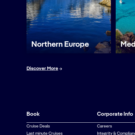
Northern Europe
Med
Discover More
Book
Corporate Info
Cruise Deals
Careers
Last minute Cruises
Integrity & Complian