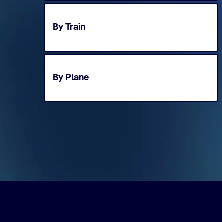
By Train
By Plane