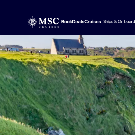
Book
Deals
Cruises
Ships & On board