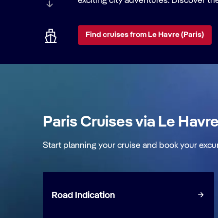
exciting city adventures. Discover th
Find cruises from Le Havre (Paris)
Paris Cruises via Le Havr
Start planning your cruise and book your excu
Road Indication