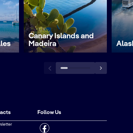
Canary Islands and
lles
Madeira
Alas
tacts
Follow Us
sletter