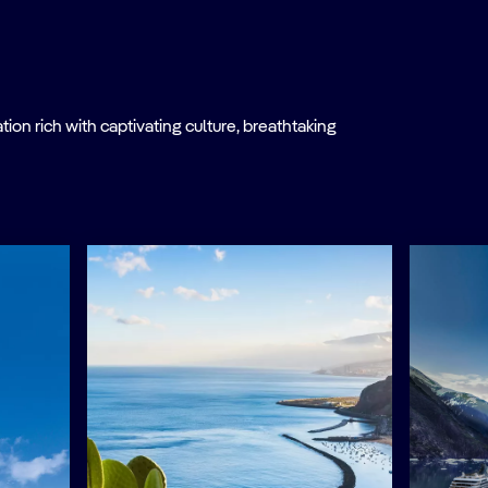
on rich with captivating culture, breathtaking