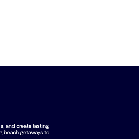
, and create lasting
ing beach getaways to