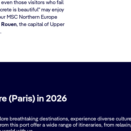
 even those visitors who fail
crete is beautiful" may enjoy
our MSC Northern Europe
r
Rouen
, the capital of Upper
.
e (Paris) in 2026
re breathtaking destinations, experience diverse cultures
rom this port offer a wide range of itineraries, from relax