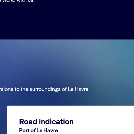
e world with us.
e
rsions to the surroundings of Le Havre
Road Indication
Port of Le Havre