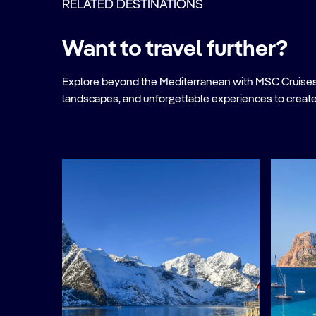
RELATED DESTINATIONS
Want to travel further?
Explore beyond the Mediterranean with MSC Cruises. Ve
landscapes, and unforgettable experiences to create