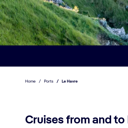
Home
/
Ports
/
Le Havre
Cruises from and to 