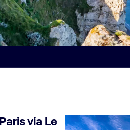
Paris via Le