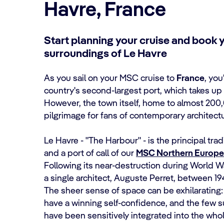
Havre, France
Start planning your cruise and book 
surroundings of Le Havre
As you sail on your MSC cruise to
France
, you
country's second-largest port, which takes up 
However, the town itself, home to almost 200,
pilgrimage for fans of contemporary architectu
Le Havre - "The Harbour" - is the principal tra
and a port of call of our
MSC Northern Europe 
Following its near-destruction during World Wa
a single architect, Auguste Perret, between 19
The sheer sense of space can be exhilaratin
have a winning self-confidence, and the few sur
have been sensitively integrated into the who