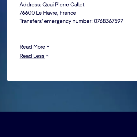
Address: Quai Pierre Callet,
76600 Le Havre, France
Transfers' emergency number: 0768367597
Read More
Read Less