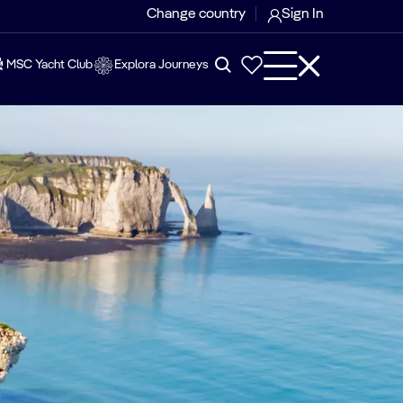
Change country
Sign In
MSC Yacht Club
Explora Journeys