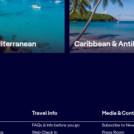
iterranean
Caribbean & Anti
Travel Info
Media & Con
FAQs & Info before you go
Subscribe to New
ce
Web Check In
Press Room