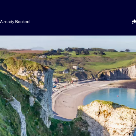
Already Booked