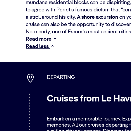
mundane residential blocks can be dispiriting,
to agree with Perret's famous dictum that "con
a stroll around his city.
A shore excursion
on y
cruise can also be the opportunity to discove
Normandy, one of France's most ancient cities
Read more
Read less
DEPARTING
Cruises from Le Havr
Embark on a memorable journey. Explo
memories. All our cruises departing f