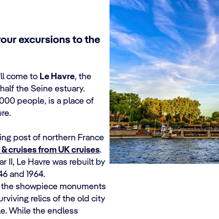
your excursions to the
'll come to
Le Havre
, the
half the Seine estuary.
000 people, is a place of
re.
ding post of northern France
& cruises from UK cruises
.
r II, Le Havre was rebuilt by
46 and 1964.
g: the showpiece monuments
viving relics of the old city
le. While the endless