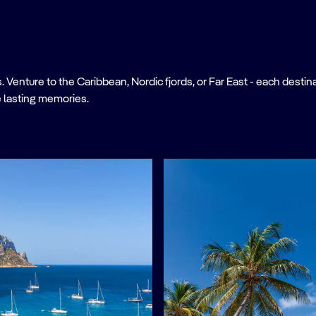
nture to the Caribbean, Nordic fjords, or Far East - each destinati
 lasting memories.