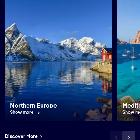
Northern Europe
Medit
Show more
Show m
Discover More