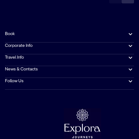
Book
Corporate Info
Travel Info
News & Contacts
Follow Us