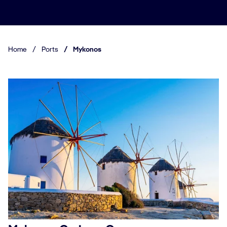
Home
/
Ports
/
Mykonos