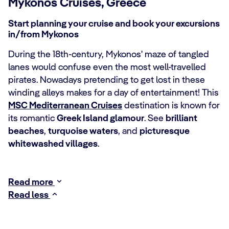
Mykonos Cruises, Greece
Start planning your cruise and book your excursions
in/from Mykonos
During the 18th-century, Mykonos' maze of tangled
lanes would confuse even the most well-travelled
pirates. Nowadays pretending to get lost in these
winding alleys makes for a day of entertainment! This
MSC Mediterranean Cruises
destination is known for
its romantic
Greek Island glamour
. See
brilliant
beaches
,
turquoise waters
, and
picturesque
whitewashed villages
.
Read more
Read less