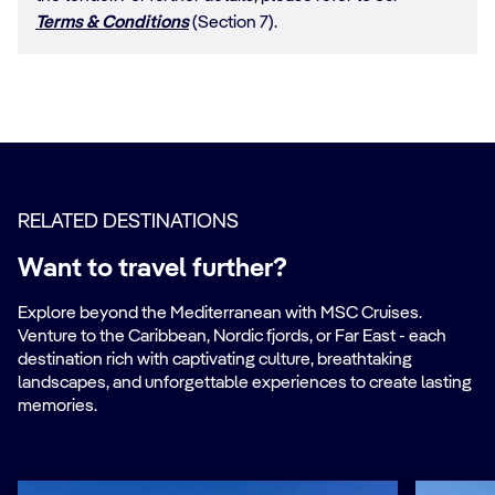
Terms & Conditions
(Section 7).
RELATED DESTINATIONS
Want to travel further?
Explore beyond the Mediterranean with MSC Cruises.
Venture to the Caribbean, Nordic fjords, or Far East - each
destination rich with captivating culture, breathtaking
landscapes, and unforgettable experiences to create lasting
memories.