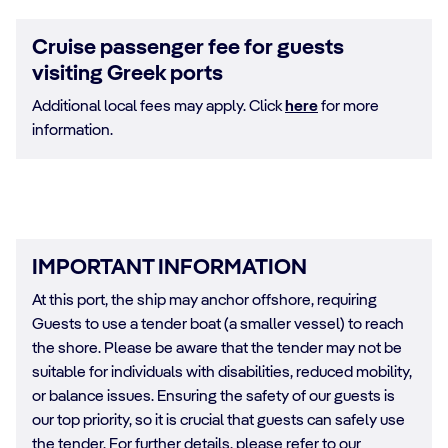
Cruise passenger fee for guests
visiting Greek ports
Additional local fees may apply. Click
here
for more
information.
IMPORTANT INFORMATION
At this port, the ship may anchor offshore, requiring
Guests to use a tender boat (a smaller vessel) to reach
the shore. Please be aware that the tender may not be
suitable for individuals with disabilities, reduced mobility,
or balance issues. Ensuring the safety of our guests is
our top priority, so it is crucial that guests can safely use
the tender. For further details, please refer to our