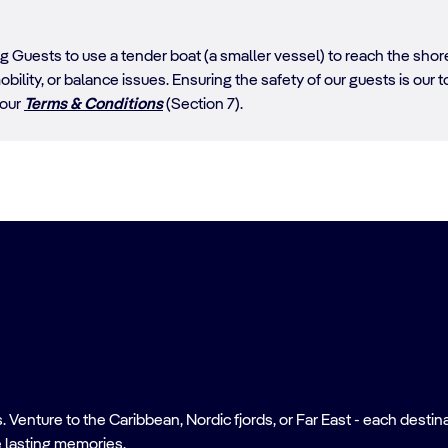
ing Guests to use a tender boat (a smaller vessel) to reach the sh
obility, or balance issues. Ensuring the safety of our guests is our top
 our
Terms & Conditions
(Section 7).
nture to the Caribbean, Nordic fjords, or Far East - each destinati
 lasting memories.