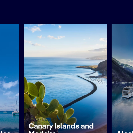
Canary Islands and