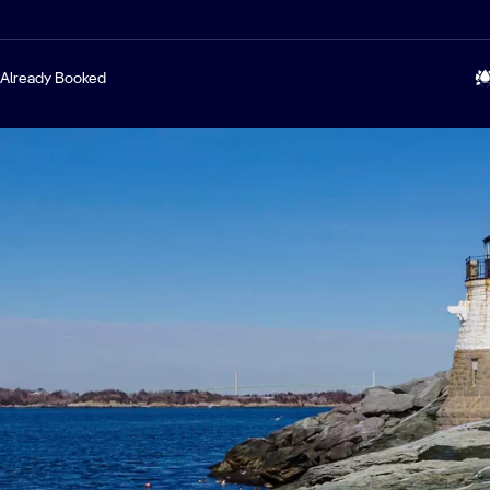
Already Booked