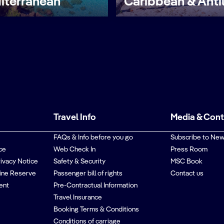
iterranean
Caribbean & Anti
Travel Info
Media & Con
FAQs & Info before you go
Subscribe to New
ce
Web Check In
Press Room
rivacy Notice
Safety & Security
MSC Book
ine Reserve
Passenger bill of rights
Contact us
ent
Pre-Contractual Information
Travel Insurance
Booking Terms & Conditions
Conditions of carriage