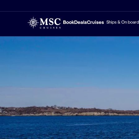
Book
Deals
Cruises
Ships & On board