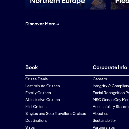
Northern Europe
Med
Discover More
Book
Corporate Info
Cruise Deals
Careers
Last minute Cruises
Integrity & Complian
Family Cruises
Facial Recognition P
All inclusive Cruises
MSC Ocean Cay Mar
Mini Cruises
Accessibility Statem
Singles and Solo Travellers Cruises
About us
Destinations
Sustainability
Ships
Partnerships