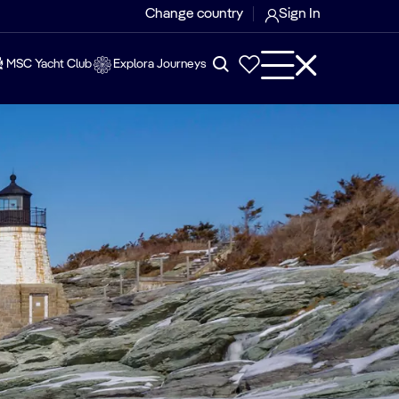
Change country
Sign In
MSC Yacht Club
Explora Journeys