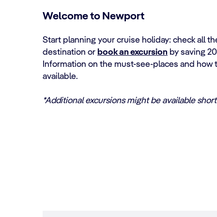
Welcome to Newport
Start planning your cruise holiday: check all th
destination or
book an excursion
by saving 20
Information on the must-see-places and how to
available.
*Additional excursions might be available shortl