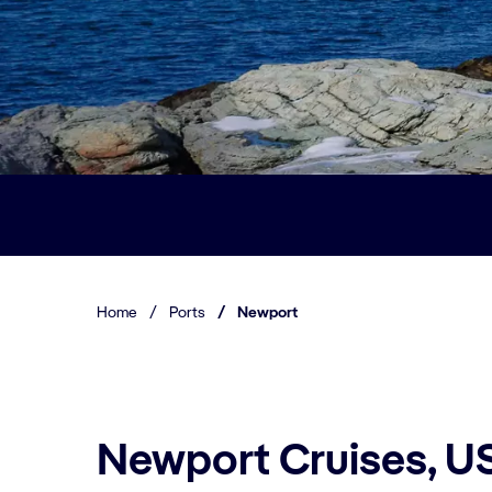
Home
/
Ports
/
Newport
Newport Cruises, U