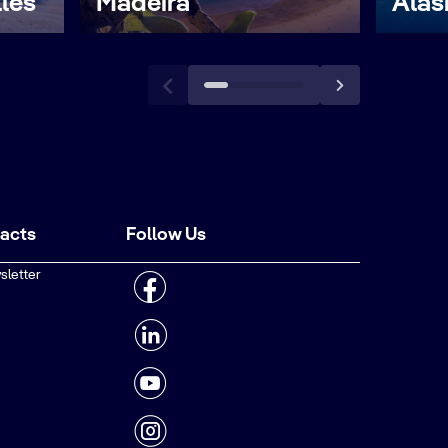
lles
Madeira
Alas
tacts
Follow Us
sletter