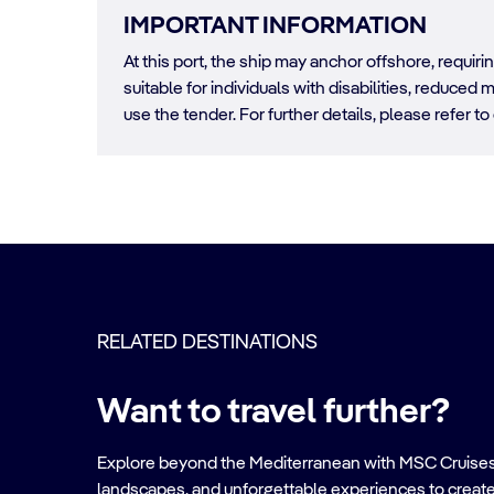
IMPORTANT INFORMATION
At this port, the ship may anchor offshore, requir
suitable for individuals with disabilities, reduced m
use the tender. For further details, please refer to
RELATED DESTINATIONS
Want to travel further?
Explore beyond the Mediterranean with MSC Cruises. Ve
landscapes, and unforgettable experiences to create