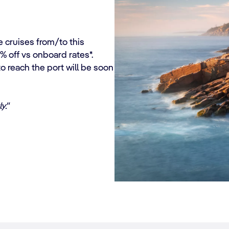
e cruises from/to this
% off vs onboard rates*.
 reach the port will be soon
y."