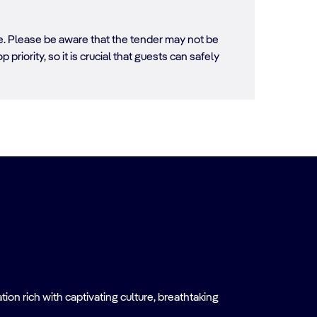
ore. Please be aware that the tender may not be
 priority, so it is crucial that guests can safely
on rich with captivating culture, breathtaking