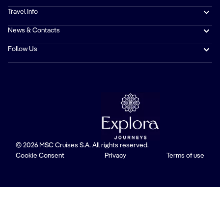
Travel Info
News & Contacts
Follow Us
© 2026 MSC Cruises S.A. All rights reserved.
Cookie Consent
Privacy
Terms of use
Trustpilot