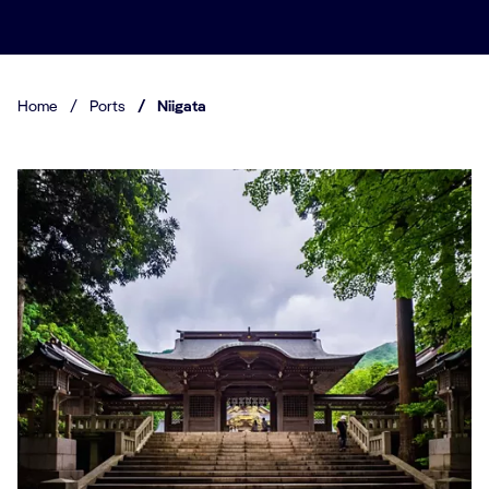
Home
/
Ports
/
Niigata