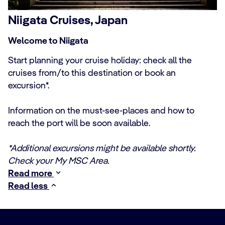
Niigata Cruises, Japan
Welcome to Niigata
Start planning your cruise holiday: check all the
cruises from/to this destination or book an
excursion*.
Information on the must-see-places and how to
reach the port will be soon available.
*Additional excursions might be available shortly.
Check your My MSC Area.
Read more
Read less