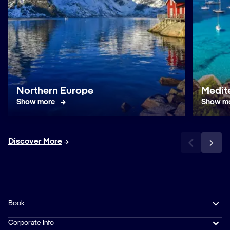
Northern Europe
Medit
Show more
Show m
Discover More
Book
Corporate Info