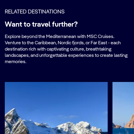
RELATED DESTINATIONS
Want to travel further?
Explore beyond the Mediterranean with MSC Cruises.
Venture to the Caribbean, Nordic fjords, or Far East - each
destination rich with captivating culture, breathtaking
landscapes, and unforgettable experiences to create lasting
memories.