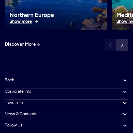
Northern Europe
Medit
Show more
Show m
Discover More
Book
Corporate Info
Travel Info
News & Contacts
Follow Us