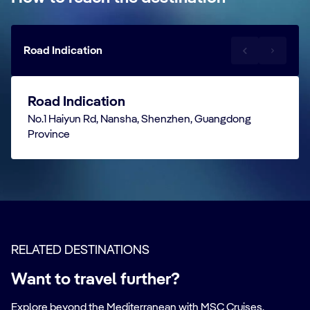
Road Indication
Road Indication
No.1 Haiyun Rd, Nansha, Shenzhen, Guangdong
Province
RELATED DESTINATIONS
Want to travel further?
Explore beyond the Mediterranean with MSC Cruises.