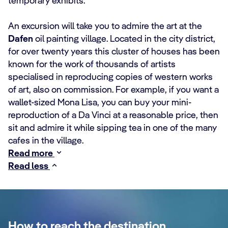
temporary exhibits.
An excursion will take you to admire the art at the
Dafen
oil painting village. Located in the city district,
for over twenty years this cluster of houses has been
known for the work of thousands of artists
specialised in reproducing copies of western works
of art, also on commission. For example, if you want a
wallet-sized Mona Lisa, you can buy your mini-
reproduction of a Da Vinci at a reasonable price, then
sit and admire it while sipping tea in one of the many
cafes in the village.
Read more
Read less
How to reach the destination