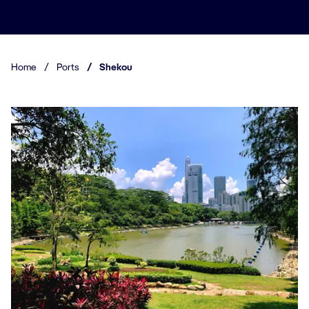
Home
/
Ports
/
Shekou