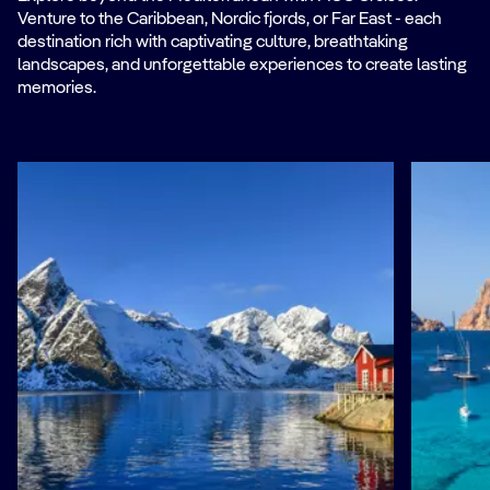
Venture to the Caribbean, Nordic fjords, or Far East - each
destination rich with captivating culture, breathtaking
landscapes, and unforgettable experiences to create lasting
memories.