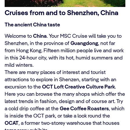
Cruises from and to Shenzhen, China
The ancient China taste
Welcome to
China
. Your MSC Cruise will take you to
Shenzhen, in the province of
Guangdong
, not far
from Hong Kong. Fifteen million people live and work
in this 24-hour city, with its hot, humid summers and
mild winters.
There are many places of interest and tourist
attractions to explore in Shenzen, starting with an
excursion to the
OCT Loft Creative Culture Park
.
Here you can browse the many shops which offer the
latest trends in fashion, design and of course art. Try
a cold drip coffee at the
Gee Coffee Roasters
, which
is inside the OCT park, or take a look round the
OCAT
, a former two-storey warehouse that houses