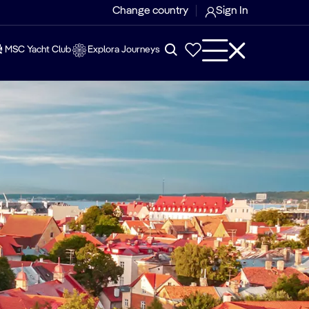
Change country
Sign In
MSC Yacht Club
Explora Journeys