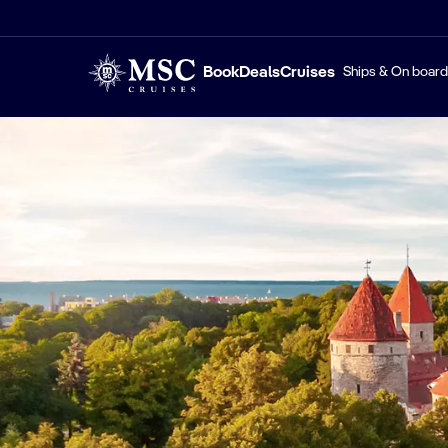
Book
Deals
Cruises
Ships & On board