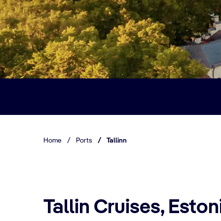
Home
/
Ports
/
Tallinn
Tallin Cruises, Eston