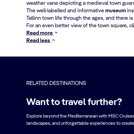
weather vane depicting a medieval town guard
The well-labelled and informative
museum
ins
Tallinn town life through the ages, and there is
For an even better view of the town square, c
Read more
Read less
RELATED DESTINATIONS
Want to travel further?
Explore beyond the Mediterranean with MSC Cruises. Ve
landscapes, and unforgettable experiences to create