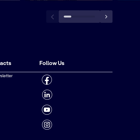
tacts
Follow Us
sletter