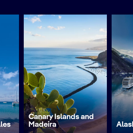
Canary Islands and
lles
Madeira
Alas