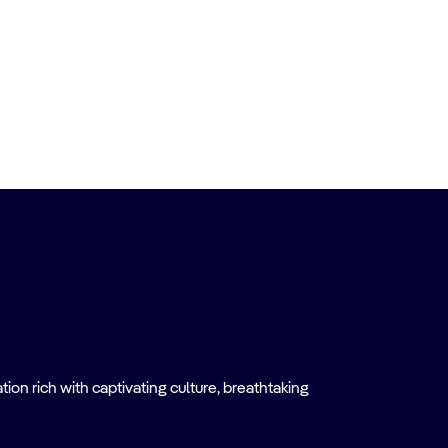
on rich with captivating culture, breathtaking