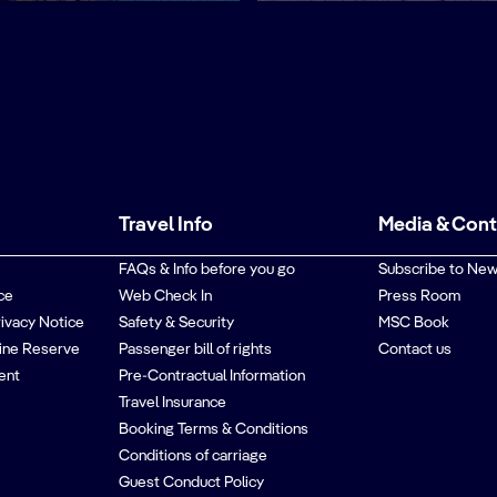
Travel Info
Media & Con
FAQs & Info before you go
Subscribe to New
ce
Web Check In
Press Room
rivacy Notice
Safety & Security
MSC Book
ine Reserve
Passenger bill of rights
Contact us
ent
Pre-Contractual Information
Travel Insurance
Booking Terms & Conditions
Conditions of carriage
Guest Conduct Policy