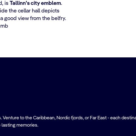
, is
Tallinn's city emblem
.
ide the cellar hall depicts
 a good view from the belfry.
limb
nture to the Caribbean, Nordic fjords, or Far East - each destinati
 lasting memories.