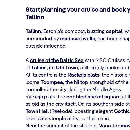
Start planning your cruise and book 
Tallinn
Tallinn
, Estonia's compact, buzzing
capital
, w
surrounded by
medieval walls
, has been shap
outside influence.
A
cruise of the Baltic Sea
with MSC Cruises can
of
Tallinn
, its
Old Town
, still largely enclosed 
At its centre is the
Raekoja plats
, the histori
looms
Toompea
, the hilltop stronghold of t
controlled the city during the Middle Ages.
Raekoja plats, the
cobbled market square
at t
as old as the city itself. On its southern side 
Town Hall
(Raekoda), boasting elegant
Gothic
a delicate steeple at its northern end.
Near the summit of the steeple,
Vana Tooma