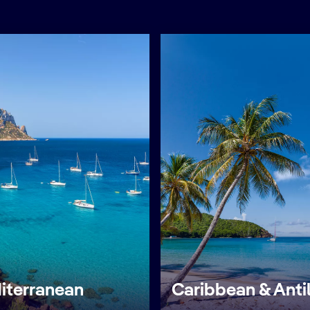
iterranean
Caribbean & Anti