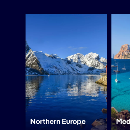
Northern Europe
Med