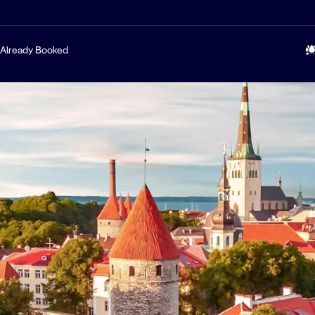
Already Booked