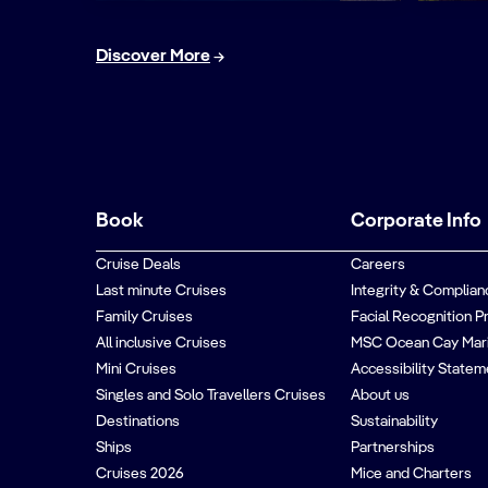
Discover More
Book
Corporate Info
Cruise Deals
Careers
Last minute Cruises
Integrity & Complian
Family Cruises
Facial Recognition P
All inclusive Cruises
MSC Ocean Cay Mar
Mini Cruises
Accessibility Statem
Singles and Solo Travellers Cruises
About us
Destinations
Sustainability
Ships
Partnerships
Cruises 2026
Mice and Charters