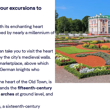
your excursions to
ith its enchanting heart
ed by nearly a millennium of
 take you to visit the heart
by the city's medieval walls.
c marketplace, above which
he German knights who
he heart of the Old Town, is
stands the
fifteenth-century
 arches
at ground level, and
s
, a sixteenth-century