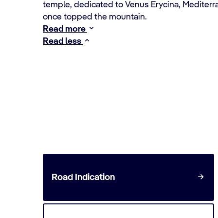
temple, dedicated to Venus Erycina, Mediterra
once topped the mountain.
Read more
Read less
Travel to the Trapani crui
Road Indication