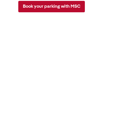
Book your parking with MSC