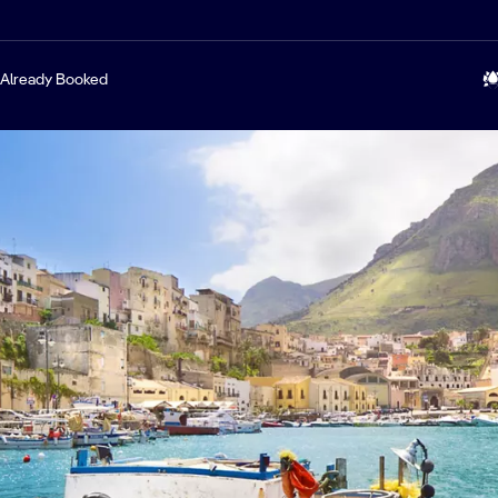
Already Booked