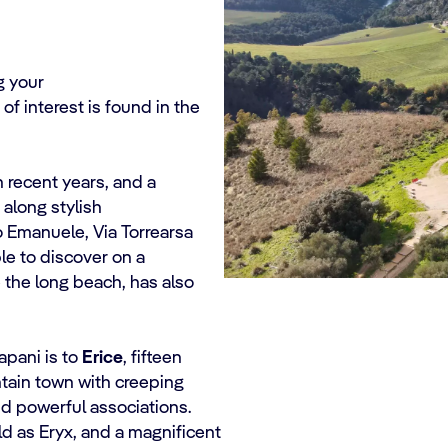
ng your
of interest is found in the
 recent years, and a
along stylish
o Emanuele, Via Torrearsa
ble to discover on a
e the long beach, has also
apani is to
Erice
, fifteen
untain town with creeping
and powerful associations.
ld as Eryx, and a magnificent