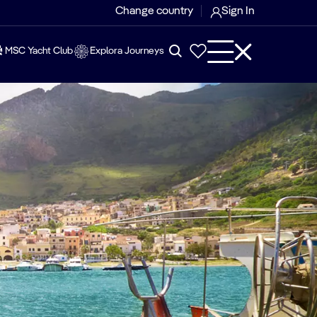
Change country
Sign In
MSC Yacht Club
Explora Journeys