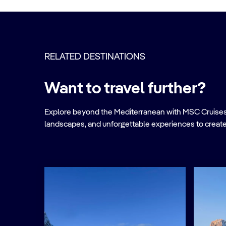
RELATED DESTINATIONS
Want to travel further?
Explore beyond the Mediterranean with MSC Cruises. Ve
landscapes, and unforgettable experiences to create