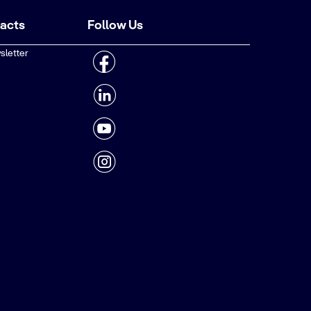
tacts
Follow Us
sletter