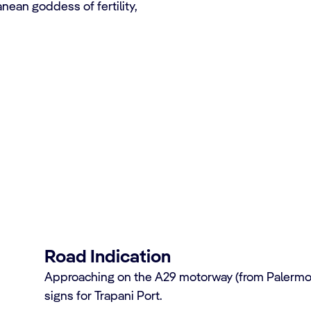
nean goddess of fertility,
se terminal
Road Indication
Approaching on the A29 motorway (from Palermo), 
signs for Trapani Port.