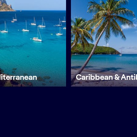
iterranean
Caribbean & Anti