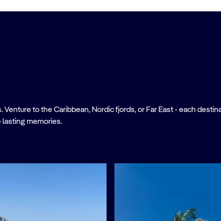
nture to the Caribbean, Nordic fjords, or Far East - each destinati
 lasting memories.