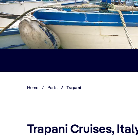
Home
/
Ports
/
Trapani
Trapani Cruises, Ital