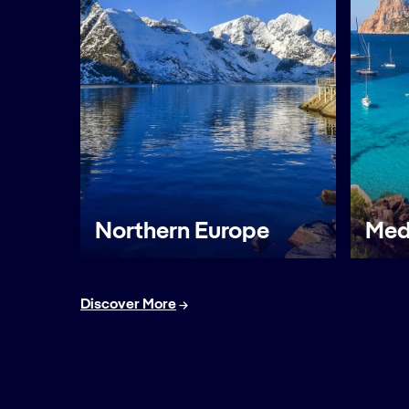
Northern Europe
Med
Discover More