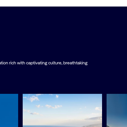
on rich with captivating culture, breathtaking