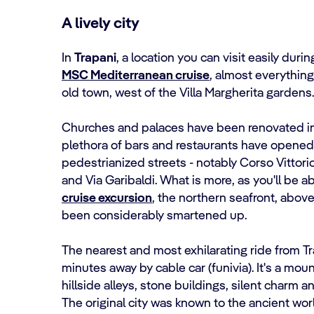
A lively city
In
Trapani
, a location you can visit easily duri
MSC Mediterranean cruise
, almost everything 
old town, west of the Villa Margherita gardens.
Churches and palaces have been renovated in
plethora of bars and restaurants have opened 
pedestrianized streets - notably Corso Vittori
and Via Garibaldi. What is more, as you'll be a
cruise excursion
, the northern seafront, abov
been considerably smartened up.
The nearest and most exhilarating ride from Tr
minutes away by cable car (funivia). It's a mo
hillside alleys, stone buildings, silent charm 
The original city was known to the ancient wor