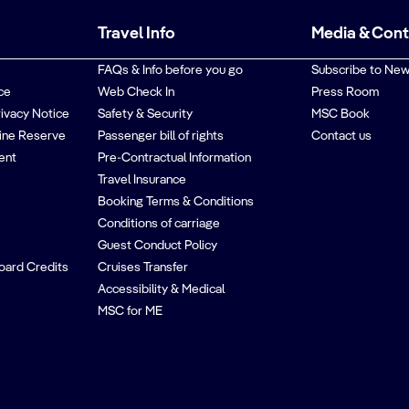
Travel Info
Media & Con
FAQs & Info before you go
Subscribe to New
ce
Web Check In
Press Room
rivacy Notice
Safety & Security
MSC Book
ine Reserve
Passenger bill of rights
Contact us
ent
Pre-Contractual Information
Travel Insurance
Booking Terms & Conditions
Conditions of carriage
Guest Conduct Policy
oard Credits
Cruises Transfer
Accessibility & Medical
MSC for ME