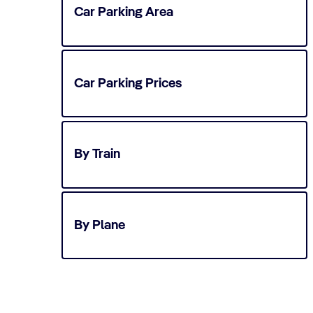
Car Parking Area
Car Parking Prices
By Train
By Plane