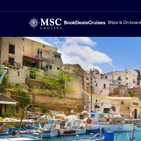
Book
Deals
Cruises
Ships & On board