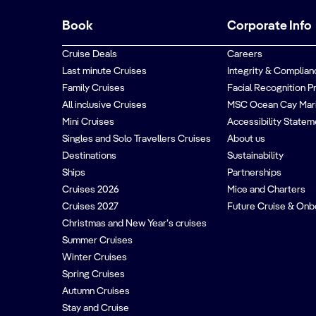
Book
Corporate Info
Cruise Deals
Careers
Last minute Cruises
Integrity & Complian
Family Cruises
Facial Recognition P
All inclusive Cruises
MSC Ocean Cay Mar
Mini Cruises
Accessibility Statem
Singles and Solo Travellers Cruises
About us
Destinations
Sustainability
Ships
Partnerships
Cruises 2026
Mice and Charters
Cruises 2027
Future Cruise & Onb
Christmas and New Year’s cruises
Summer Cruises
Winter Cruises
Spring Cruises
Autumn Cruises
Stay and Cruise