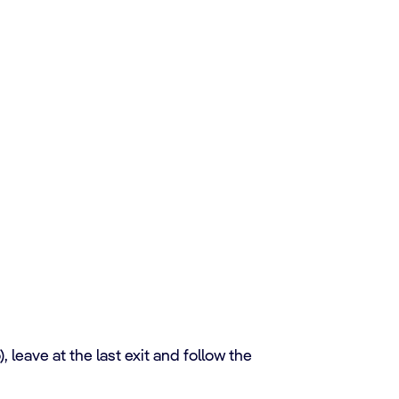
leave at the last exit and follow the