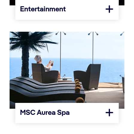
Entertainment
MSC Aurea Spa