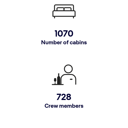
1070
Number of cabins
728
Crew members