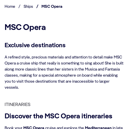
Home
/
Ships
/
MSC Opera
MSC Opera
Exclusive destinations​
A refined style, precious materials and attention to detail make MSC
Opera a cruise ship that really is something to sing about! She is built
along more classic lines than her sisters in the Musica and Fantasia
classes, making for a special atmosphere on board while enabling
you to visit those destinations that are inaccessible to larger
vessels.
ITINERARIES
Discover the MSC Opera itineraries
Book your
MSC Opera
cruise and explore the
Mediterranean
in late