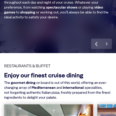
Shopping Area
T
throughout each day and night of your cruise. Whatever your
preference, from watching
spectacular shows
or playing
video
games
to
shopping
or working out, you’ll always be able to find the
ideal activity to satisfy your desire.
Discover more
RESTAURANTS & BUFFET
Enjoy our finest cruise dining
The
gourmet dining
on board is out of this world, offering an ever-
changing array of
Mediterranean
and
international
specialties,
not forgetting authentic Italian pizza, freshly prepared from the finest
ingredients to delight your palate.