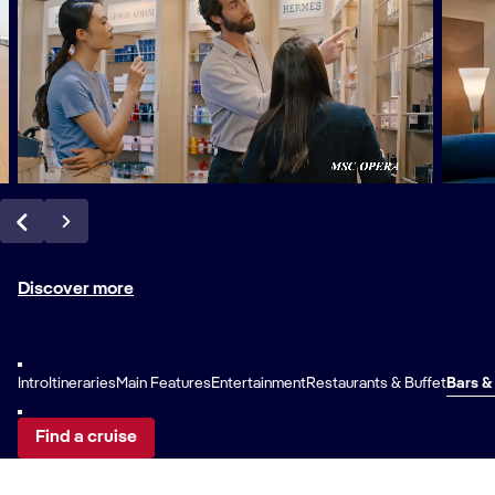
Discover more
Intro
Itineraries
Main Features
Entertainment
Restaurants & Buffet
Bars &
Find a cruise