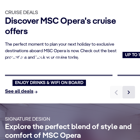
CRUISE DEALS
Discover MSC Opera's cruise
offers
The perfect moment to plan your next holiday to exclusive
destinations aboard MSC Opera is now. Check out the best
UP TO 
promotions and book your cruise today.
Offer Pick your Price
Cruise
Book now
Book n
ENJOY DRINKS & WIFI ON BOARD
CABIN DETAILS
See all deals
CA
Suites
B
Make your cruise memorable enjoying an
SIGNATURE DESIGN
elegant suite with more living space, a
Re
Explore the perfect blend of style and
large private balcony, and exclusive
br
comfort of MSC Opera
benefits.
ba