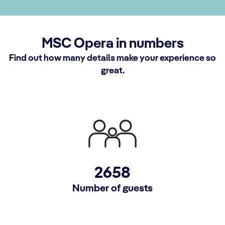
MSC Opera in numbers
Find out how many details make your experience so
great.
2658
Number of guests