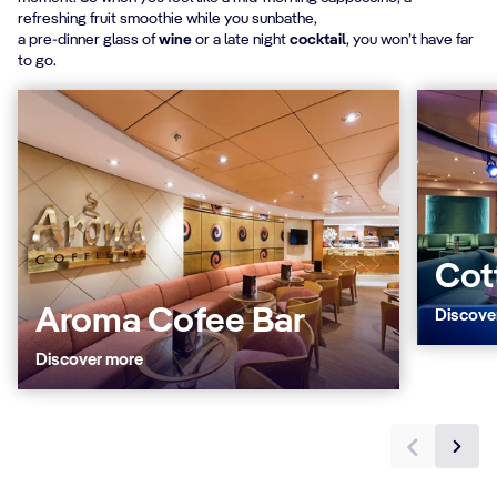
refreshing fruit smoothie while you sunbathe,
a pre-dinner glass of
wine
or a late night
cocktail
, you won’t have far
to go.
Cot
Aroma Cofee Bar
Discove
Discover more