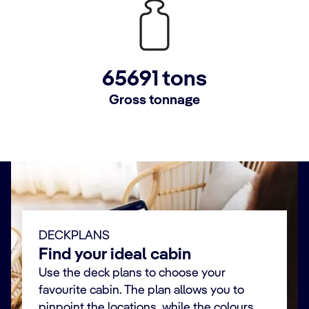
65691 tons
Gross tonnage
DECKPLANS
Find your ideal cabin
Use the deck plans to choose your
favourite cabin. The plan allows you to
pinpoint the locations, while the colours