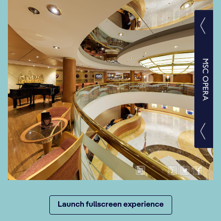
Launch fullscreen experience