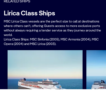
RELATED SHIPS
Lirica Class Ships​
MSC Lirica Class vessels are the perfect size to call at destinations
where others can’t, offering Guests access to more exclusive ports
without always requiring a tender service as they journey around the
world.
Lirica Class Ships: MSC Sinfonia (2005), MSC Armonia (2004), MSC
Opera (2004) and MSC Lirica (2003).