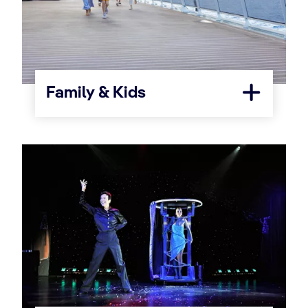
Family & Kids