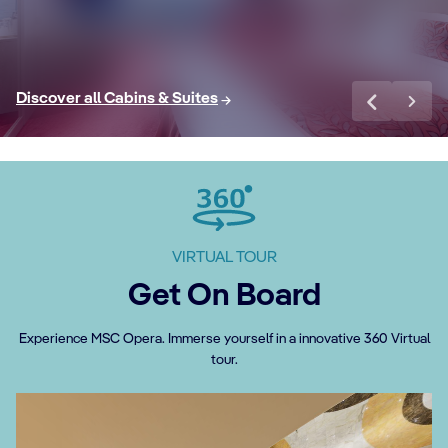
Discover More
Di
Discover all Cabins & Suites
VIRTUAL TOUR
Get On Board
Experience MSC Opera. Immerse yourself in a innovative 360 Virtual
tour.