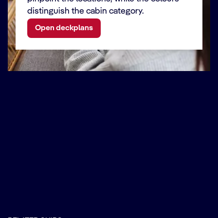
distinguish the cabin category.
Open deckplans