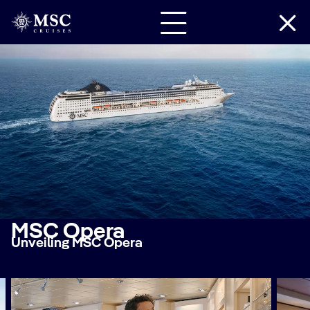
MSC Opera
Unveiling MSC Opera