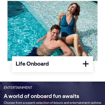
Life Onboard
ENTERTAINMENT
A world of onboard fun awaits
Choose from a superb selection of leisure and entertainment options