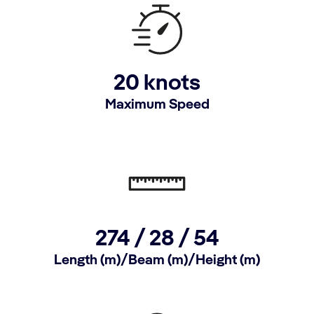
20 knots
Maximum Speed
274 /
28 /
54
Length (m)/Beam (m)/Height (m)