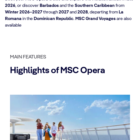
2026
, or discover
Barbados
and the
Southern Caribbean
from
Winter 2026–2027
through
2027
and
2028
, departing from
La
Romana
in the
Dominican Republic
.
MSC Grand Voyages
are also
available
MAIN FEATURES
Highlights of MSC Opera