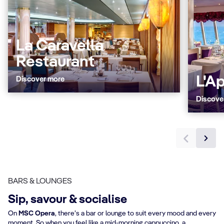
La Caravella
Restaurant
L'A
Discover more
Discove
BARS & LOUNGES
Sip, savour & socialise
On
MSC Opera
, there’s a bar or lounge to suit every mood and every
moment. So when you feel like a mid-morning cappuccino, a