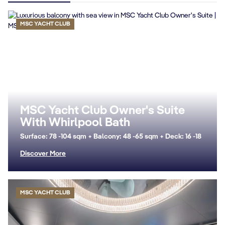
MSC YACHT CLUB
MSC Yacht Club Owner's Suite
With Whirlpool Bath
Surface: 78 -104 sqm + Balcony: 48 -65 sqm + Deck: 16 -18
Discover More
MSC YACHT CLUB