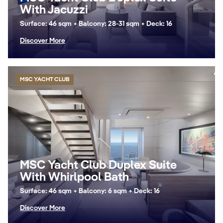
With Jacuzzi
Surface: 46 sqm + Balcony: 28-31 sqm + Deck: 16
Discover More
MSC YACHT CLUB
MSC Yacht Club Duplex Suite
With Whirlpool Bath
Surface: 46 sqm + Balcony: 6 sqm + Deck: 16
Discover More