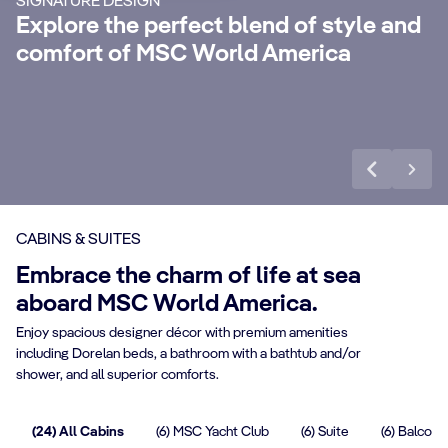
SIGNATURE DESIGN
with 24-Hour Butler service, dedicated
ele
Explore the perfect blend of style and
concierge, Premium Extra Drink, Internet
la
comfort of MSC World America
packages and a world of more privileges.
be
Discover More
Di
CABINS & SUITES
Embrace the charm of life at sea
aboard MSC World America.
Enjoy spacious designer décor with premium amenities
including Dorelan beds, a bathroom with a bathtub and/or
shower, and all superior comforts.
(24) All Cabins
(6) MSC Yacht Club
(6) Suite
(6) Balcony