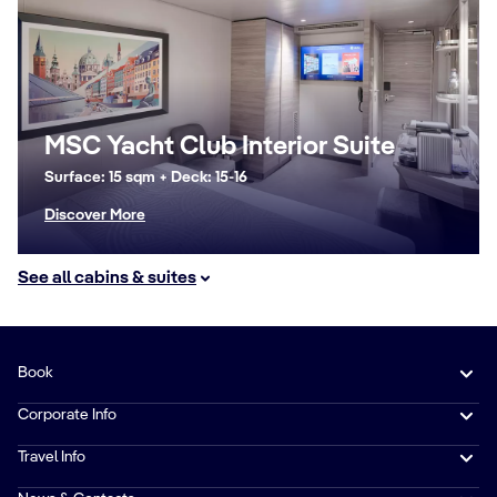
MSC Yacht Club Interior Suite
Surface: 15 sqm + Deck: 15-16
Discover More
See all cabins & suites
Book
Corporate Info
Travel Info