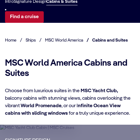
Intro
Signature Design
Cabins & Suites
Find a cruise
Home
/
Ships
/
MSC World America
/
Cabins and Suites
MSC World America Cabins and
Suites
Choose from luxurious suites in the
MSC Yacht Club,
CABIN DETAILS
balcony cabins with stunning views, cabins overlooking the
vibrant
World Promenade
, or our I
nfinite Ocean View
CA
MSC Yacht Club
cabins with sliding windows
for a truly unique experience.​
Suites
S
Enjoy a luxurious and unforgettable cruise
Ma