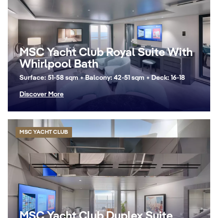
MSC Yacht Club Royal Suite With
Whirlpool Bath
Surface: 51-58 sqm + Balcony: 42-51 sqm + Deck: 16-18
Discover More
MSC YACHT CLUB
MSC Yacht Club Duplex Suite