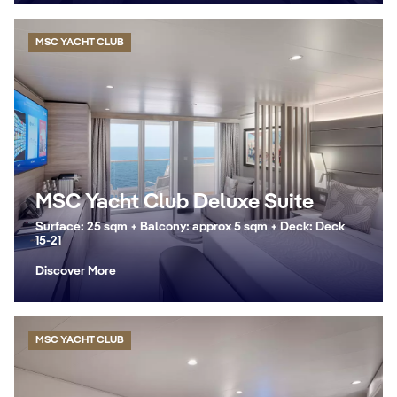
MSC YACHT CLUB
MSC Yacht Club Deluxe Suite
Surface: 25 sqm + Balcony: approx 5 sqm + Deck: Deck
15-21
Discover More
MSC YACHT CLUB