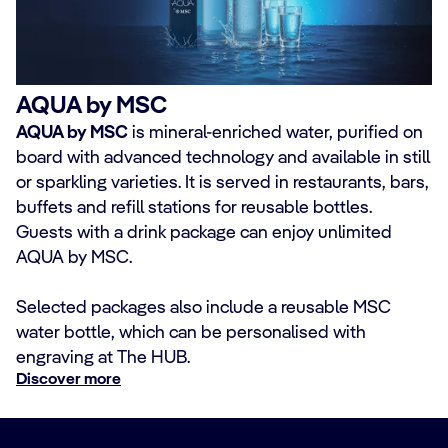
AQUA by MSC
AQUA by MSC
is mineral-enriched water, purified on
board with advanced technology and available in still
or sparkling varieties. It is served in restaurants, bars,
buffets and refill stations for reusable bottles.
Guests with a drink package can enjoy unlimited
AQUA by MSC.
Selected packages also include a reusable MSC
water bottle, which can be personalised with
engraving at The HUB.
Discover more