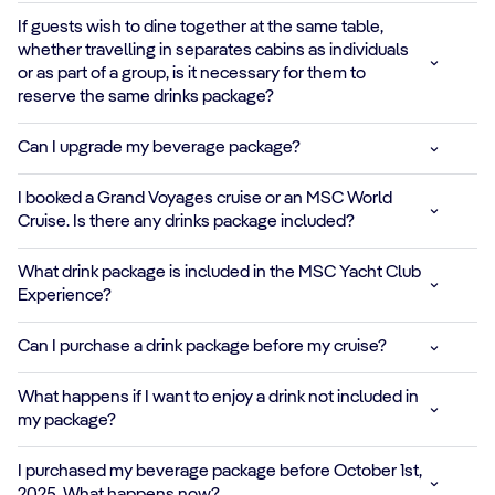
extra energy
If guests wish to dine together at the same table,
whether travelling in separates cabins as individuals
CLASSIC HOT
or as part of a group, is it necessary for them to
DRINKS
reserve the same drinks package?
Espresso,
Can I upgrade my beverage package?
Cappuccino,
✓
✓
✓
✓
Caffelatte, Hot
I booked a Grand Voyages cruise or an MSC World
Chocolate and
Cruise. Is there any drinks package included?
other warm
classics
What drink package is included in the MSC Yacht Club
Experience?
FRESH FRUIT
COCKTAILS
Can I purchase a drink package before my cruise?
*
✓
✓
Tropical and green
blends full of
What happens if I want to enjoy a drink not included in
natural flavor
my package?
PROTEIN SHAKES
I purchased my beverage package before October 1st,
& SMOOTHIES