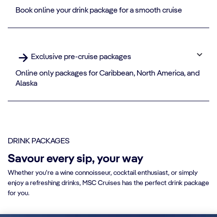
Book online your drink package for a smooth cruise
Exclusive pre-cruise packages
Online only packages for Caribbean, North America, and
Alaska
DRINK PACKAGES
Savour every sip, your way
Whether you're a wine connoisseur, cocktail enthusiast, or simply
enjoy a refreshing drinks, MSC Cruises has the perfect drink package
for you.