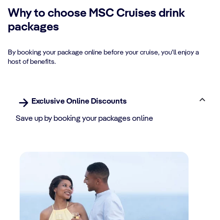
Why to choose MSC Cruises drink
packages
By booking your package online before your cruise, you'll enjoy a
host of benefits.
Exclusive Online Discounts
Save up by booking your packages online