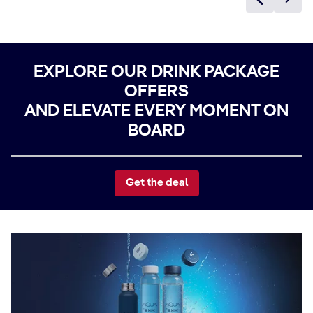
EXPLORE OUR DRINK PACKAGE
OFFERS
AND ELEVATE EVERY MOMENT ON
BOARD
Get the deal