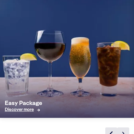
Easy Package
Discover more