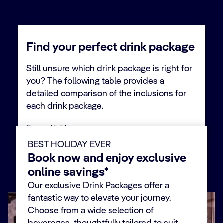
Find your perfect drink package
Still unsure which drink package is right for
you? The following table provides a
detailed comparison of the inclusions for
each drink package.
Expand table
BEST HOLIDAY EVER
Book now and enjoy exclusive
Alcohol
Premium
Minors
Easy
online savings*
Extra
Free
Our exclusive Drink Packages offer a
fantastic way to elevate your journey.
SODAS
Choose from a wide selection of
Iconic fizzy drinks