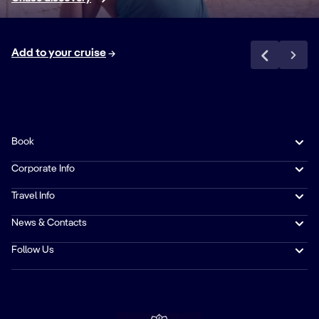
MIXED DRINKS
Favorites like Pina
Colada, Margarita,
50% off
✓
Add to your cruise
Cosmopolitan,
Whisky & Coke
and Mojito made
with premium
brand spirits**
Book
PREMIUM
Corporate Info
SPIRITS AND
LIQUEURS
Travel Info
A selection of
50% off
✓
News & Contacts
spirits and liqueurs
from our premium
Follow Us
beverage
partners**
DISCOUNT ON