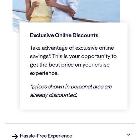
Exclusive Online Discounts
Take advantage of exclusive online
savings*. This is your opportunity to
get the best price on your cruise
experience.
*prices shown in personal area are
already discounted.
Hassle-Free Experience