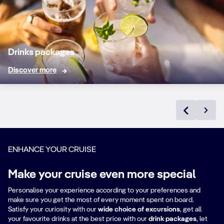
tap or in bottles
PREMIUM
BOTTLED AND
Drinks packages
DRAUGHT BEER
15% off
✓
Discover more
Premium beers on
tap or in bottles
HOUSE WINES
AND SPARKLING
BY THE GLASS
Dry sparkling wine,
✓
✓
ENHANCE YOUR CRUISE
Chardonnay, Rosé,
Merlot and
Make your cruise even more special
Cabernet
Sauvignon
Personalise your experience according to your preferences and
make sure you get the most of every moment spent on board.
Satisfy your curiosity with our
wide choice of excursions
, get all
PREMIUM WINES
your favourite drinks at the best price with our
drink packages
,
let
AND BUBBLES BY