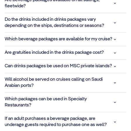
Are beverage packages available on all sailings,
fleetwide?
onboard using
advanced
purification
Do the drinks included in drinks packages vary
technology
depending on the ships, destinations or seasons?
ALCOHOL-FREE
Which beverage packages are available for my cruise?
COCKTAILS
Are gratuities included in the drinks package cost?
Piña Colada,
Mojito, Frozen
✓
✓
✓
✓
Can drinks packages be used on MSC private islands?
Strawberry
Daiquiri and other
Will alcohol be served on cruises calling on Saudi
refreshing 0.0
Arabian ports?
blends
Which packages can be used in Specialty
ENERGY &
Restaurants?
SPORTS DRINKS
Red Bull,
*
✓
✓
If an adult purchases a beverage package, are
Gatorade, protein
underage guests required to purchase one as well?
water and more for