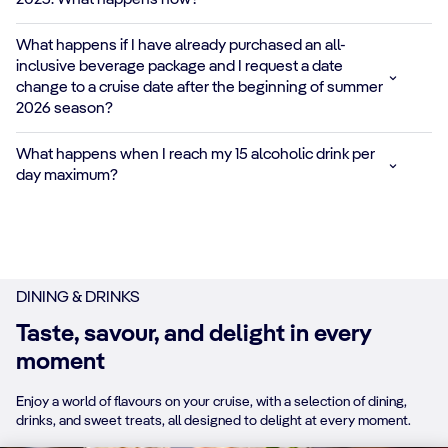
2025. What happens now?
Protein-packed
What happens if I have already purchased an all-
shakes and fruity
*
✓
✓
inclusive beverage package and I request a date
smoothies like
change to a cruise date after the beginning of summer
Mango Energy and
2026 season?
Very Berry Protein
Shake
What happens when I reach my 15 alcoholic drink per
day maximum?
NON-ALCOHOLIC
BEERS AND
WINES
✓
✓
✓
Heineken 0.0 and
red, white or
DINING & DRINKS
sparkling alcohol-
free wine options
Taste, savour, and delight in every
moment
HOUSE BOTTLED
AND DRAUGHT
Enjoy a world of flavours on your cruise, with a selection of dining,
BEER
✓
✓
drinks, and sweet treats, all designed to delight at every moment.
Popular beers on