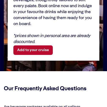
beverages, thoughtfully tailored to suit
like Coca-Cola,
✓
✓
✓
✓
every palate. Book online now and indulge
Pepsi, Fanta,
Mirinda, 7-Up, or
in your favourite drinks while enjoying the
Sprite
convenience of having them ready for you
on board.
FRUIT JUICES
*prices shown in personal area are already
Variety of classic
discounted.
and fancy flavors,
like orange,
✓
✓
✓
✓
Add to your cruise
pineapple, apple,
cranberry,
grapefruit or
tomato
STILL /
SPARKLING
Our Frequently Asked Questions
WATER AQUA by
MSC
Mineral-enriched
✓
✓
✓
✓
water produced