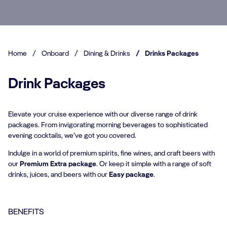
Home
/
Onboard
/
Dining & Drinks
/
Drinks Packages
Drink Packages
Elevate your cruise experience with our diverse range of drink
packages. From invigorating morning beverages to sophisticated
evening cocktails, we’ve got you covered.
Indulge in a world of premium spirits, fine wines, and craft beers with
our
Premium Extra package
. Or keep it simple with a range of soft
drinks, juices, and beers with our
Easy package
.
BENEFITS