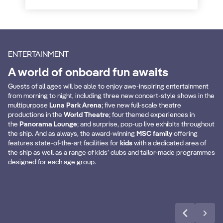
ENTERTAINMENT
A world of onboard fun awaits
Guests of all ages will be able to enjoy awe-inspiring entertainment
from morning to night, including three new concert-style shows in the
multipurpose
Luna Park Arena
; five new full-scale theatre
productions in the
World Theatre
; four themed experiences in
the
Panorama Lounge
; and surprise, pop-up live exhibits throughout
Bumper Cars
M
the ship. And as always, the award-winning
MSC family
offering
features state-of-the-art facilities for
kids
with a dedicated area of
the ship as well as a range of kids’ clubs and tailor-made programmes
designed for each age group.
Discover more