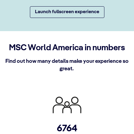
Launch fullscreen experience
MSC World America in numbers
Find out how many details make your experience so
great.
6764