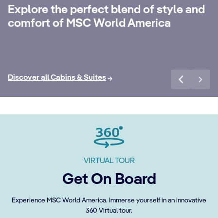
with 24-Hour Butler service, dedicated
ele
Explore the perfect blend of style and
concierge, Premium Extra Drink, Internet
la
comfort of MSC World America
packages and a world of more privileges.
be
Discover More
Di
Discover all Cabins & Suites
VIRTUAL TOUR
Get On Board
Experience MSC World America. Immerse yourself in an innovative
360 Virtual tour.