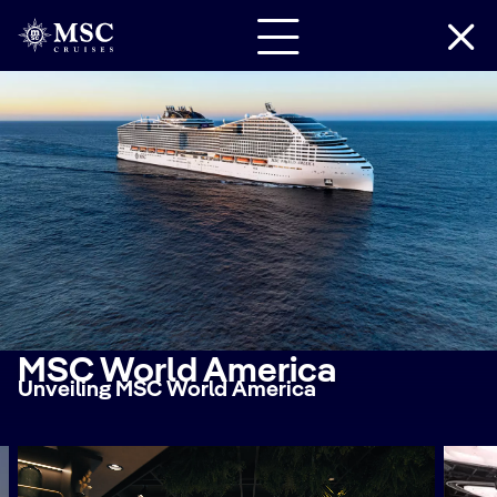
MSC World America
Unveiling MSC World America