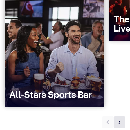
The
Liv
All-Stars Sports Bar