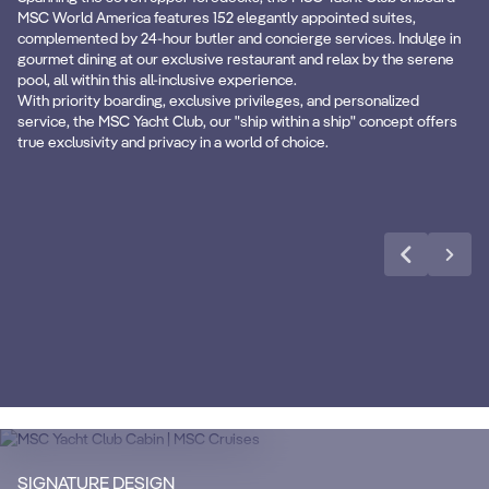
Premium Beverages
B
MSC World America features 152 elegantly appointed suites,
complemented by 24-hour butler and concierge services. Indulge in
gourmet dining at our exclusive restaurant and relax by the serene
Premium Extra Drink package in all ship
Fro
pool, all within this all-inclusive experience.
areas.
clo
With priority boarding, exclusive privileges, and personalized
service, the MSC Yacht Club, our "ship within a ship" concept offers
true exclusivity and privacy in a world of choice.
Learn more
CABIN DETAILS
CA
MSC Yacht Club
Suites
S
Enjoy a luxurious and unforgettable cruise
Ma
SIGNATURE DESIGN