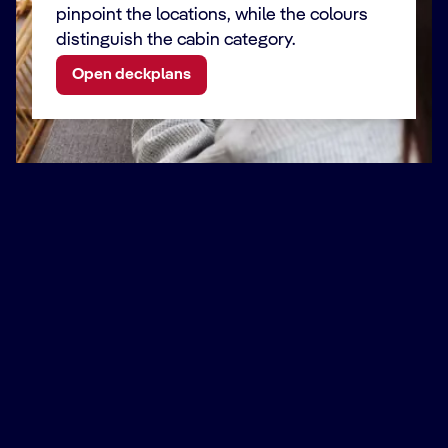
pinpoint the locations, while the colours
distinguish the cabin category.
Open deckplans