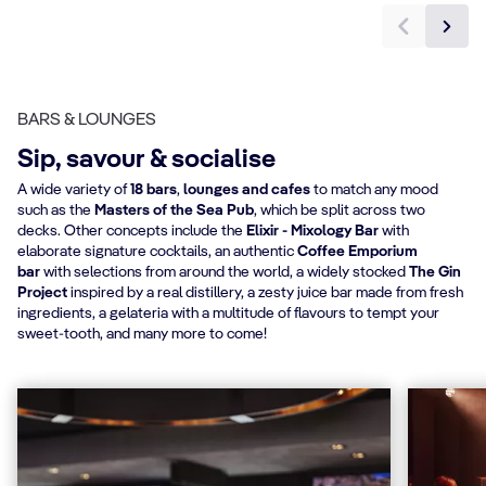
BARS & LOUNGES
Sip, savour & socialise
A wide variety of
18 bars
,
lounges and cafes
to match any mood
such as the
Masters of the Sea Pub
, which be split across two
decks. Other concepts include the
Elixir - Mixology Bar
with
elaborate signature cocktails, an authentic
Coffee Emporium
bar
with selections from around the world, a widely stocked
The Gin
Project
inspired by a real distillery, a zesty juice bar made from fresh
ingredients, a gelateria with a multitude of flavours to tempt your
sweet-tooth, and many more to come!