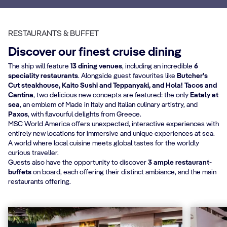
RESTAURANTS & BUFFET
Discover our finest cruise dining
The ship will feature
13 dining venues
, including an incredible
6
speciality restaurants
. Alongside guest favourites like
Butcher’s
Cut steakhouse, Kaito Sushi and Teppanyaki, and Hola! Tacos and
Cantina
, two delicious new concepts are featured: the only
Eataly at
sea
, an emblem of Made in Italy and Italian culinary artistry, and
Paxos
, with flavourful delights from Greece.
MSC World America offers unexpected, interactive experiences with
entirely new locations for immersive and unique experiences at sea.
A world where local cuisine meets global tastes for the worldly
curious traveller.
Guests also have the opportunity to discover
3 ample restaurant-
buffets
on board, each offering their distinct ambiance, and the main
restaurants offering.