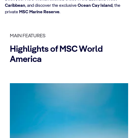
Caribbean
, and discover the exclusive
Ocean Cay Island
, the
private
MSC Marine Reserve
.
MAIN FEATURES
Highlights of MSC World
America