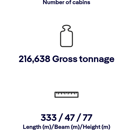
Number of cabins
216,638 Gross tonnage
333 / 47 / 77
Length (m)/Beam (m)/Height (m)