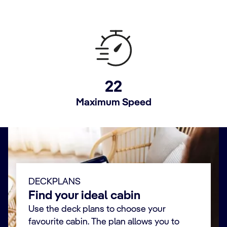
22
Maximum Speed
DECKPLANS
Find your ideal cabin
Use the deck plans to choose your
favourite cabin. The plan allows you to