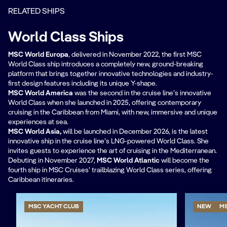
RELATED SHIPS
World Class Ships
MSC World Europa
, delivered in November 2022, the first MSC
World Class ship introduces a completely new, ground-breaking
platform that brings together innovative technologies and industry-
first design features including its unique Y-shape.
MSC World America
was the second in the cruise line’s innovative
World Class when she launched in 2025, offering contemporary
cruising in the Caribbean from Miami, with new, immersive and unique
experiences at sea.
MSC World Asia,
will be
launched in December 2026, is the latest
innovative ship in the cruise line’s LNG-powered World Class. She
invites guests to experience the art of cruising in the Mediterranean.
Debuting in November 2027,
MSC World Atlantic
will become the
fourth ship in MSC Cruises’ trailblazing World Class series, offering
Caribbean itineraries.
MSC YACHT CLUB
NEW
MS