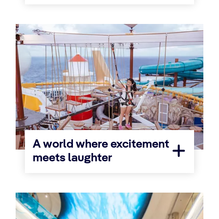
A world where excitement
meets laughter