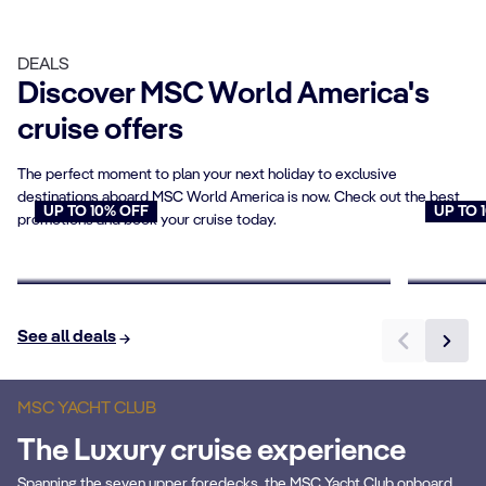
DEALS
Discover MSC World America's
cruise offers
The perfect moment to plan your next holiday to exclusive
destinations aboard MSC World America is now. Check out the best
UP TO 10% OFF
UP TO 
promotions and book your cruise today.
Cruises for Seniors
Young
Book now
Book n
See all deals
MSC YACHT CLUB
The Luxury cruise experience
Spanning the seven upper foredecks, the MSC Yacht Club onboard