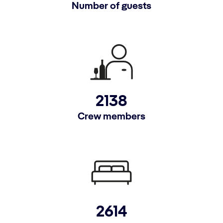
Number of guests
2138
Crew members
2614