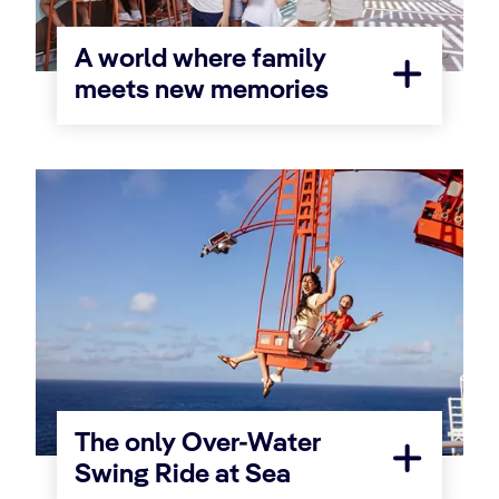
A world where family
meets new memories
The only Over-Water
Swing Ride at Sea