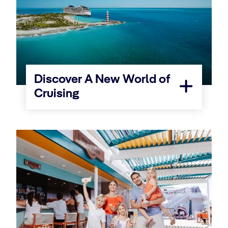
Discover A New World of
Cruising