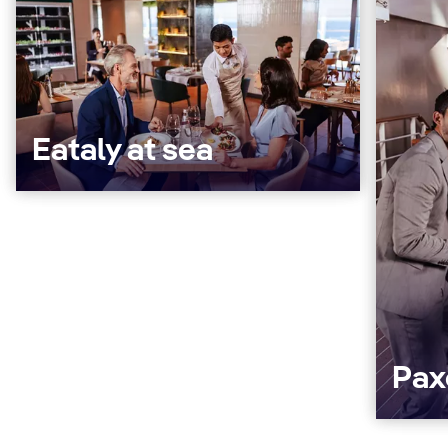
Eataly at sea
Pax