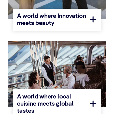
A world where Innovation
meets beauty
A world where local
cuisine meets global
tastes