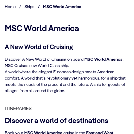
Home
/
Ships
/
MSC World America
MSC World America
A New World of Cruising
Discover A New World of Cruising on board
MSC World America
,
MSC Cruises new World Class ship.
A world where the elegant European design meets American
comfort. A world that’s revolutionary yet harmonious, for a ship that
meets the needs of the present and the future. A ship for guests of
all ages from all around the globe.
ITINERARIES
Discover a world of destinations
Book your
MSC World America
cruise in the
East and West