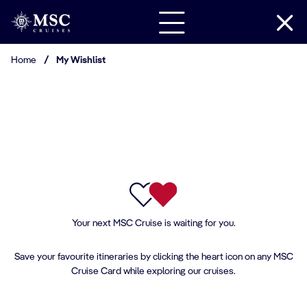
Home
/
My Wishlist
Your next MSC Cruise is waiting for you.
Save your favourite itineraries by clicking the heart icon on any MSC
Cruise Card while exploring our cruises.