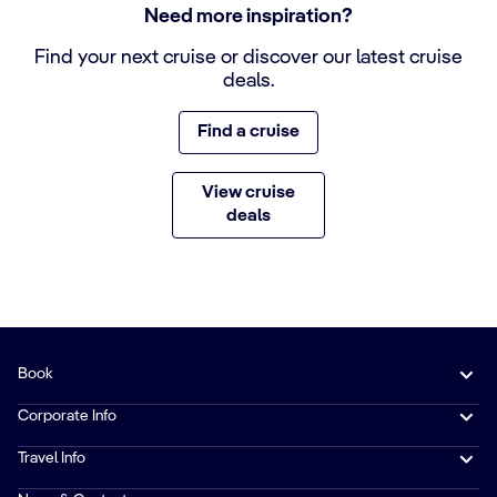
Need more inspiration?
Find your next cruise or discover our latest cruise
deals.
Find a cruise
View cruise
deals
Book
Corporate Info
Travel Info