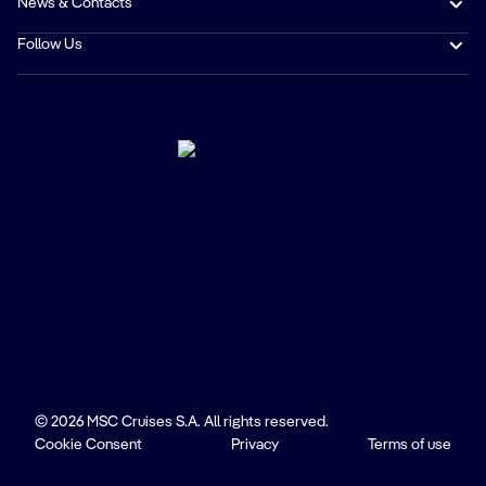
News & Contacts
Follow Us
© 2026 MSC Cruises S.A. All rights reserved.
Cookie Consent
Privacy
Terms of use