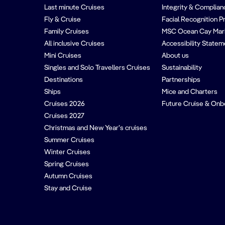
Last minute Cruises
Integrity & Complian
Fly & Cruise
Facial Recognition P
Family Cruises
MSC Ocean Cay Mar
All inclusive Cruises
Accessibility Statem
Mini Cruises
About us
Singles and Solo Travellers Cruises
Sustainability
Destinations
Partnerships
Ships
Mice and Charters
Cruises 2026
Future Cruise & Onb
Cruises 2027
Christmas and New Year’s cruises
Summer Cruises
Winter Cruises
Spring Cruises
Autumn Cruises
Stay and Cruise