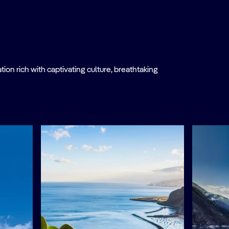
on rich with captivating culture, breathtaking