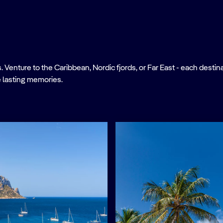
nture to the Caribbean, Nordic fjords, or Far East - each destinati
 lasting memories.