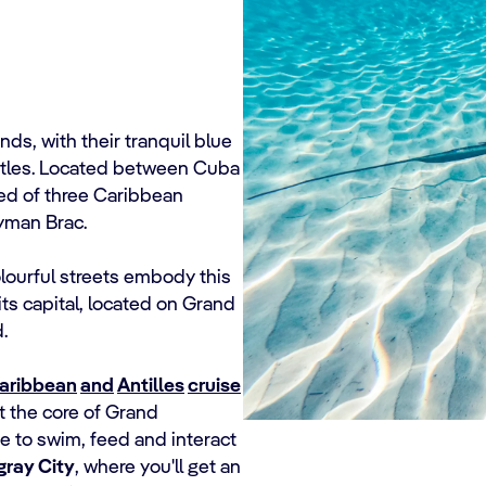
s, with their tranquil blue
urtles. Located between Cuba
ed of three Caribbean
yman Brac.
olourful streets embody this
 its capital, located on Grand
.
aribbean
and
Antilles
cruise
t the core of Grand
me to swim, feed and interact
gray City
, where you'll get an