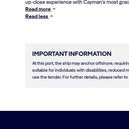
up-close experience with Cayman's most grace
Read more
Read less
IMPORTANT INFORMATION
At this port, the ship may anchor offshore, requir
suitable for individuals with disabilities, reduced m
use the tender. For further details, please refer to