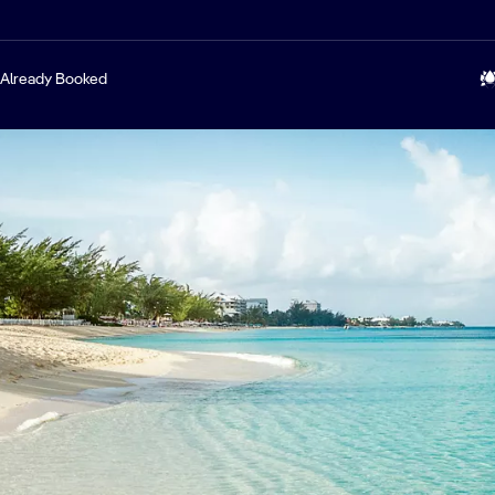
Already Booked