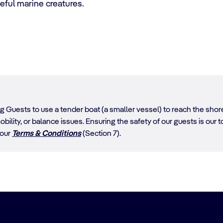
ful marine creatures.
ing Guests to use a tender boat (a smaller vessel) to reach the sh
obility, or balance issues. Ensuring the safety of our guests is our top
 our
Terms & Conditions
(Section 7).