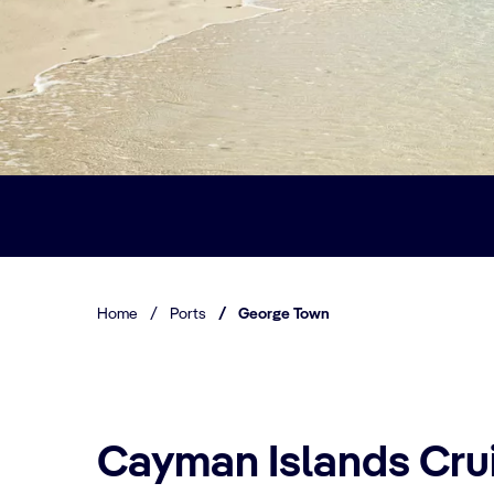
Home
/
Ports
/
George Town
Cayman Islands Crui