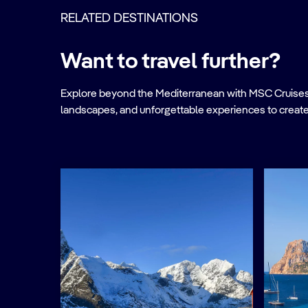
RELATED DESTINATIONS
Want to travel further?
Explore beyond the Mediterranean with MSC Cruises. Ve
landscapes, and unforgettable experiences to create