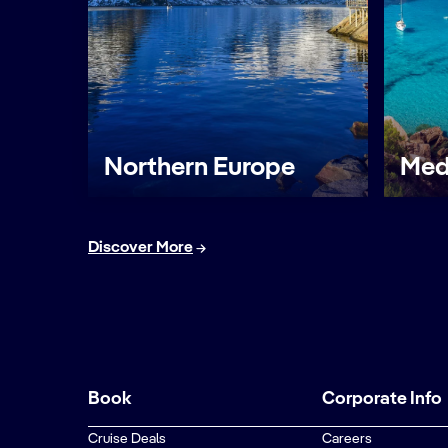
Northern Europe
Med
Discover More
Book
Corporate Info
Cruise Deals
Careers