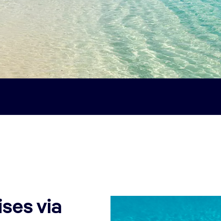
ses via