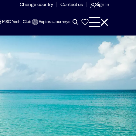
Change country
Contact us
Sign In
MSC Yacht Club
Explora Journeys