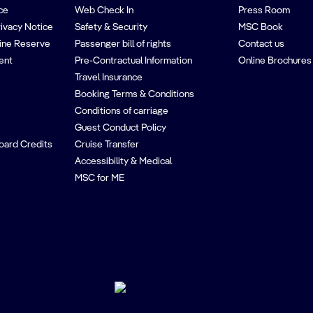
ce
Web Check In
Press Room
rivacy Notice
Safety & Security
MSC Book
ine Reserve
Passenger bill of rights
Contact us
ent
Pre-Contractual Information
Online Brochures
Travel Insurance
Booking Terms & Conditions
Conditions of carriage
Guest Conduct Policy
oard Credits
Cruise Transfer
Accessibility & Medical
MSC for ME