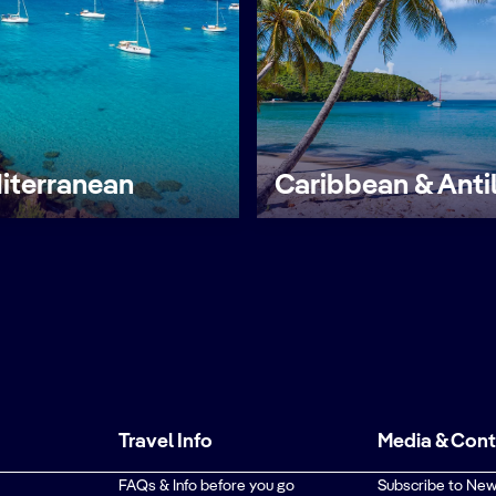
iterranean
Caribbean & Anti
Travel Info
Media & Con
FAQs & Info before you go
Subscribe to New