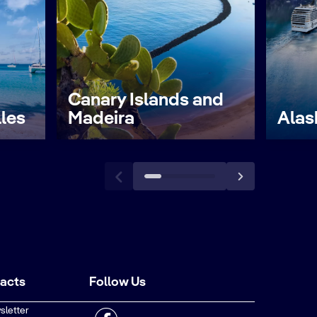
Canary Islands and
lles
Madeira
Alas
tacts
Follow Us
sletter