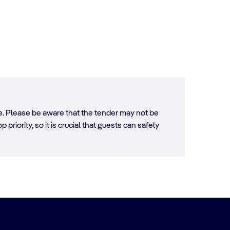
ore. Please be aware that the tender may not be
 priority, so it is crucial that guests can safely