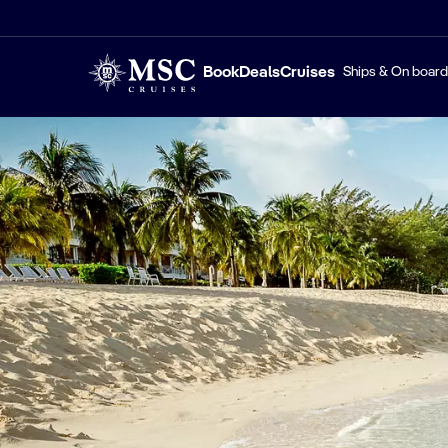
Book
Deals
Cruises
Ships & On board