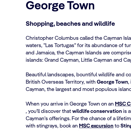
George Town
Shopping, beaches and wildlife
Christopher Columbus called the Cayman Island
waters, "Las Tortugas" for its abundance of t
and Jamaica, the Cayman Islands are compris
islands: Grand Cayman, Little Cayman and Ca
Beautiful landscapes, bountiful wildlife and c
British Overseas Territory, with
George Town
,
Cayman, the largest and most populous island
When you arrive in George Town on an
MSC C
, you'll discover that
wildlife conservation
is a
Cayman's offerings. For the chance of a lifeti
with stingrays, book an
MSC excursion
to
Stin