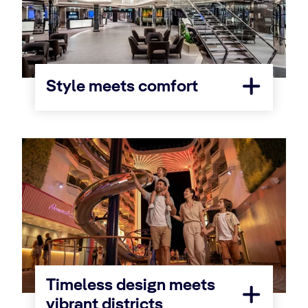
Style meets comfort
Timeless design meets
vibrant districts