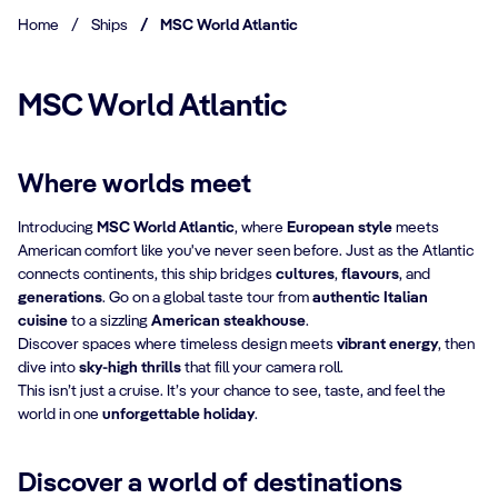
Home
/
Ships
/
MSC World Atlantic
MSC World Atlantic
Where worlds meet
Introducing
MSC World Atlantic
, where
European style
meets
American comfort like you've never seen before. Just as the Atlantic
connects continents, this ship bridges
cultures
,
flavours
, and
generations
. Go on a global taste tour from
authentic Italian
cuisine
to a sizzling
American steakhouse
.
Discover spaces where timeless design meets
vibrant energy
, then
dive into
sky-high thrills
that fill your camera roll.
This isn’t just a cruise. It’s your chance to see, taste, and feel the
world in one
unforgettable holiday
.
Discover a world of destinations