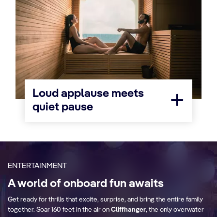
Loud applause meets
quiet pause
ENTERTAINMENT
A world of onboard fun awaits
Get ready for thrills that excite, surprise, and bring the entire family
together. Soar 160 feet in the air on
Cliffhanger
, the only overwater