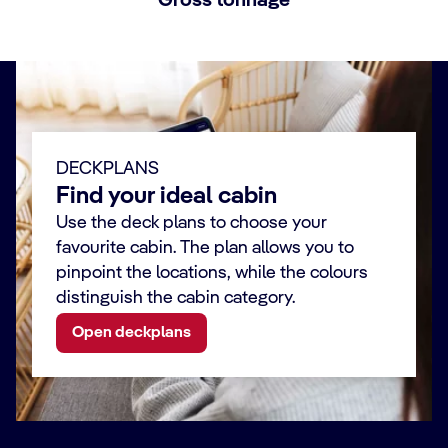
Gross tonnage
DECKPLANS
Find your ideal cabin
Use the deck plans to choose your
favourite cabin. The plan allows you to
pinpoint the locations, while the colours
distinguish the cabin category.
Open deckplans