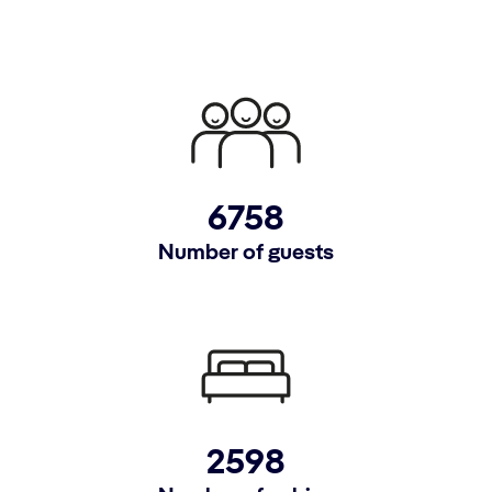
6758
Number of guests
2598