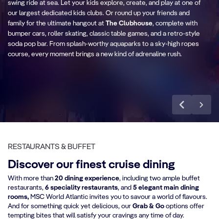
swing ride at sea. Let your kids explore, create, and play at one of
our largest dedicated kids clubs. Or round up your friends and
family for the ultimate hangout at
The Clubhouse
, complete with
The Clubhouse
C
bumper cars, roller skating, classic table games, and a retro-style
soda pop bar. From splash-worthy aquaparks to a sky-high ropes
course, every moment brings a new kind of adrenaline rush.
Discover more
RESTAURANTS & BUFFET
Discover our finest cruise dining
With more than
20 dining experience
, including two ample buffet
restaurants,
6 speciality restaurants
, and
5 elegant main dining
rooms,
MSC World Atlantic invites you to savour a world of flavours.
And for something quick yet delicious, our
Grab & Go
options offer
tempting bites that will satisfy your cravings any time of day.