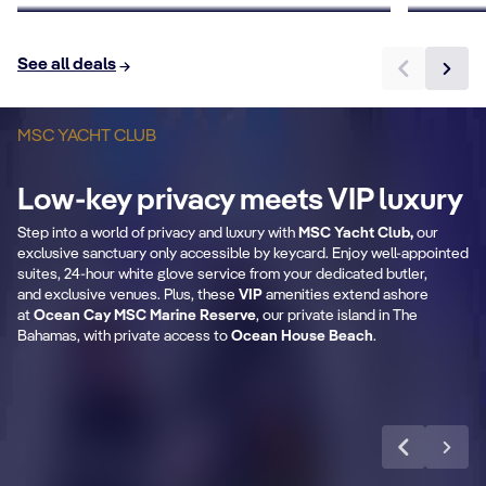
See all deals
MSC YACHT CLUB
B
Private & Dedicated
2
Low-key privacy meets VIP luxury
areas
Step into a world of privacy and luxury with
MSC Yacht Club,
our
Fr
exclusive sanctuary only accessible by keycard. Enjoy well-appointed
Exclusive lounge, restaurant, sundeck &
se
suites, 24-hour white glove service from your dedicated butler,
pool.
and exclusive venues. Plus, these
VIP
amenities extend ashore
at
Ocean Cay MSC Marine Reserve
, our private island in The
Bahamas, with private access to
Ocean House Beach
.
Learn more
CABIN DETAILS
CA
MSC Yacht Club