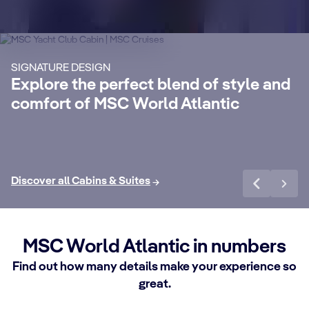
Suites
S
Enjoy a luxurious and unforgettable cruise
Ma
SIGNATURE DESIGN
with 24-Hour Butler service, dedicated
ele
Explore the perfect blend of style and
concierge, Premium Extra Drink, Internet
la
comfort of MSC World Atlantic
packages and a world of more privileges.
be
Discover More
Di
Discover all Cabins & Suites
MSC World Atlantic in numbers
Find out how many details make your experience so
great.