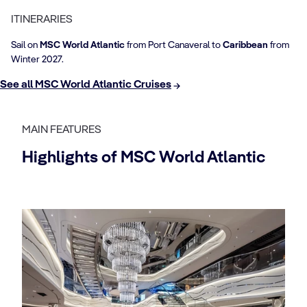
ITINERARIES
Sail on
MSC World Atlantic
from Port Canaveral to
Caribbean
from
Winter 2027.
See all MSC World Atlantic Cruises
MAIN FEATURES
Highlights of MSC World Atlantic