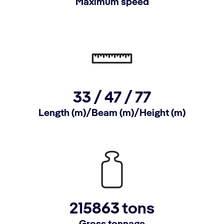
Maximum speed
33 /
47 /
77
Length (m)/Beam (m)/Height (m)
215863 tons