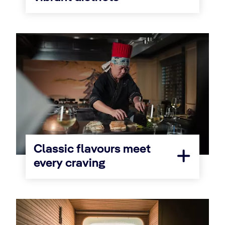
Classic flavours meet
every craving