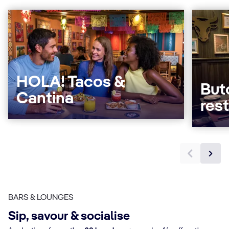
HOLA! Tacos &
But
Cantina
res
BARS & LOUNGES
Sip, savour & socialise