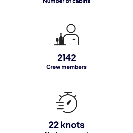
Number of cabins
2142
Crew members
22 knots