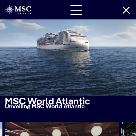
MSC World Atlantic
Unveiling MSC World Atlantic