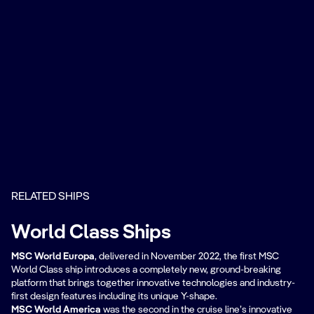
RELATED SHIPS
World Class Ships
MSC World Europa
, delivered in November 2022, the first MSC
World Class ship introduces a completely new, ground-breaking
platform that brings together innovative technologies and industry-
first design features including its unique Y-shape.
MSC World America
was the second in the cruise line’s innovative