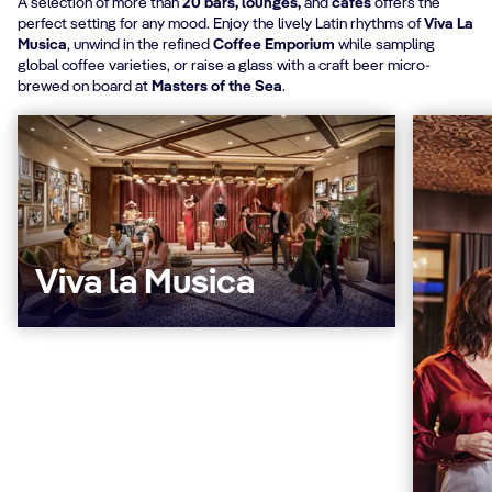
A selection of more than
20 bars, lounges,
and
cafés
offers the
perfect setting for any mood. Enjoy the lively Latin rhythms of
Viva La
Musica
, unwind in the refined
Coffee Emporium
while sampling
global coffee varieties, or raise a glass with a craft beer micro-
brewed on board at
Masters of the Sea
.
Viva la Musica