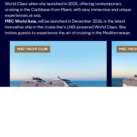
World Class when she launched in 2025, offering contemporary
cruising in the Caribbean from Miami, with new, immersive and unique
experiences at sea.
MSC World Asia,
will be
launched in December 2026, is the latest
innovative ship in the cruise line’s LNG-powered World Class. She
invites guests to experience the art of cruising in the Mediterranean.
MSC YACHT CLUB
MSC YACH
MSC World Europa
MSC Wor
Discover more
Discover