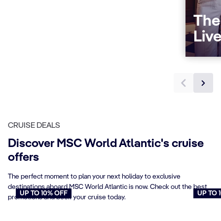
The
Liv
CRUISE DEALS
Discover MSC World Atlantic's cruise
offers
The perfect moment to plan your next holiday to exclusive
destinations aboard MSC World Atlantic is now. Check out the best
UP TO 10% OFF
UP TO 
promotions and book your cruise today.
Cruises for Seniors
Young
Book now
Book n