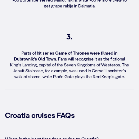
you’ll often be served walnut rakija, while you’re more likely to
get grape rakija in Dalmatia.
3.
Parts of hit series
Game of Thrones were filmed in
Dubrovnik’s Old Town
. Fans will recognise it as the fictional
King’s Landing, capital of the Seven Kingdoms of Westeros. The
Jesuit Staircase, for example, was used in Cersei Lannister’s
walk of shame, while Ploče Gate plays the Red Keep’s gate.
Croatia cruises FAQs