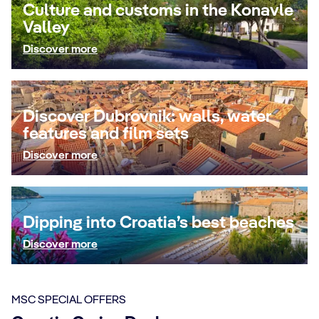
Culture and customs in the Konavle
Valley
Discover more
Discover Dubrovnik: walls, water
features and film sets
Discover more
Dipping into Croatia’s best beaches
Discover more
MSC SPECIAL OFFERS