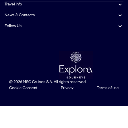
Travel Info
News & Contacts
Follow Us
© 2026 MSC Cruises S.A. All rights reserved.
Cookie Consent
Privacy
Terms of use
Trustpilot