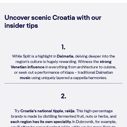
Uncover scenic Croatia with our
insider tips
1.
While Split is a highlight in
Dalmatia
, delving deeper into the
region’s culture is hugely rewarding. Witness the
strong
Venetian influence
in everything from architecture to cuisine,
or seek out a performance of klapa – traditional Dalmatian
music
using uniquely layered a cappella harmonies.
2.
Try
Croatia’s national tipple
,
rakija
. This high-percentage
brandy is made by distilling fermented fruit, nuts or herbs, and
each region has its own speciality.
In Dubrovnik, for example,