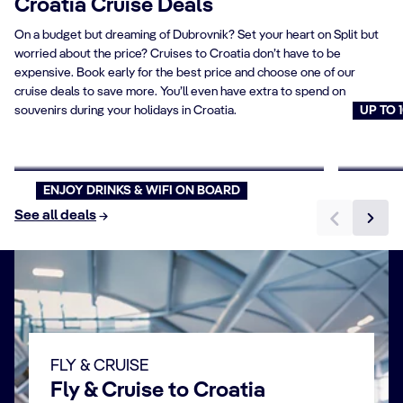
Croatia Cruise Deals
On a budget but dreaming of Dubrovnik? Set your heart on Split but
worried about the price? Cruises to Croatia don’t have to be
expensive. Book early for the best price and choose one of our
cruise deals to save more. You’ll even have extra to spend on
souvenirs during your holidays in Croatia.
UP TO 
Offer Pick your Price
Cruise
Book now
Book n
ENJOY DRINKS & WIFI ON BOARD
See all deals
FLY & CRUISE
Fly & Cruise to Croatia