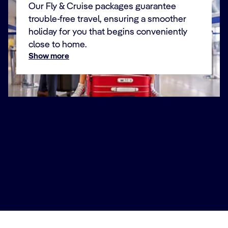
Our Fly & Cruise packages guarantee
trouble-free travel, ensuring a smoother
holiday for you that begins conveniently
close to home.
Show more
For a holiday that’s plain sailing
We want your trip to be relaxing from start to finish.
That’s why we created our Fly & Cruise packages,
combining your cruise with convenient flights from an
airport close to home, along with seamless transfers
throughout your journey.
Our fly-cruises to Croatia include flights to Venice,
where you’ll be transferred directly to the Port of
Marghera to board your ship and begin your adventure.
Book Now