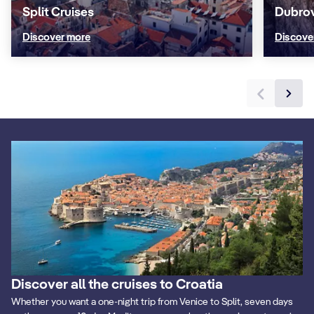
Split Cruises
Dubrov
Discover more
Discove
Discover all the cruises to Croatia
Whether you want a one-night trip from Venice to Split, seven days