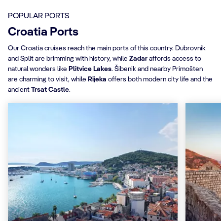
POPULAR PORTS
Croatia Ports
Our Croatia cruises reach the main ports of this country. Dubrovnik
and Split are brimming with history, while
Zadar
affords access to
natural wonders like
Plitvice Lakes
. Šibenik and nearby Primošten
are charming to visit, while
Rijeka
offers both modern city life and the
ancient
Trsat Castle
.