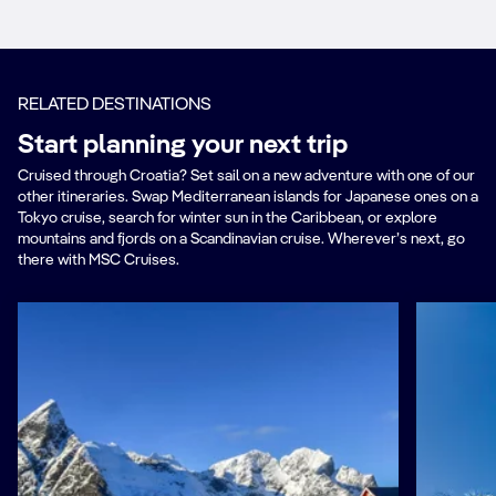
RELATED DESTINATIONS
Start planning your next trip
Cruised through Croatia? Set sail on a new adventure with one of our
other itineraries. Swap Mediterranean islands for Japanese ones on a
Tokyo cruise, search for winter sun in the Caribbean, or explore
mountains and fjords on a Scandinavian cruise. Wherever’s next, go
there with MSC Cruises.