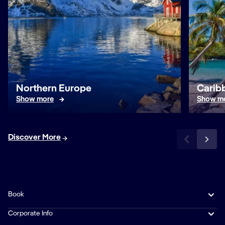
Northern Europe
Caribb
Show more
Show m
Discover More
Book
Corporate Info