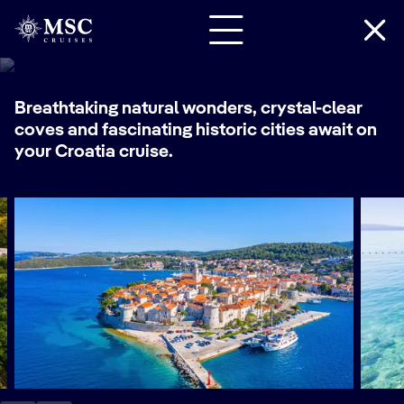
Croatia Cruises
Breathtaking natural wonders, crystal-clear
coves and fascinating historic cities await on
your Croatia cruise.