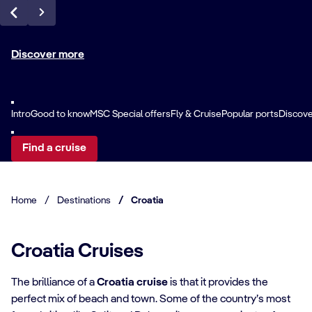
Discover more
Intro
Good to know
MSC Special offers
Fly & Cruise
Popular ports
Discover
Find a cruise
Home
/
Destinations
/
Croatia
Croatia Cruises
The brilliance of a
Croatia cruise
is that it provides the
perfect mix of beach and town. Some of the country’s most