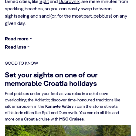
famed cities, like
Split
and
Dubrovnik
, are mere minutes from
sparkling beaches, so you can easily swap between
sightseeing and sand (or, for the most part, pebbles) on any
given day.
Read more
Read less
GOOD TO KNOW
Set your sights on one of our
memorable Croatia holidays
Feel pebbles under your feet as you relax in a quiet cove
overlooking the Adriatic; discover time-honoured traditions like
silk embroidery in the
Konavle Valley
; roam the stone streets
of historic cities like Split and Dubrovnik. You can do all this and
more on a Croatia cruise with
MSC Cruises
.