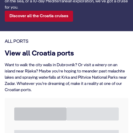
on the sea, or a 10-day Mediterranean exploration, we’ve got a cruise
for you.
Discover all the Croatia cruises
ALL PORTS
View all Croatia ports
Want to walk the city walls in Dubrovnik? Or visit a winery on an
island near Rijeka? Maybe you’re hoping to meander past malachite
lakes and spraying waterfalls at Krka and Plitvice National Parks near
Zadar. Whatever you’re dreaming of, make it a reality at one of our
Croatian ports.