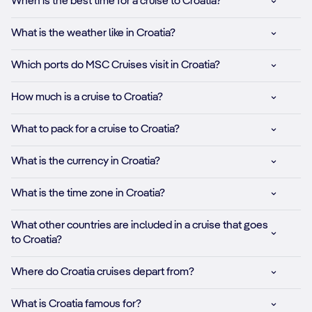
When is the best time for a cruise to Croatia?
What is the weather like in Croatia?
Which ports do MSC Cruises visit in Croatia?
How much is a cruise to Croatia?
What to pack for a cruise to Croatia?
What is the currency in Croatia?
What is the time zone in Croatia?
What other countries are included in a cruise that goes
to Croatia?
Where do Croatia cruises depart from?
What is Croatia famous for?