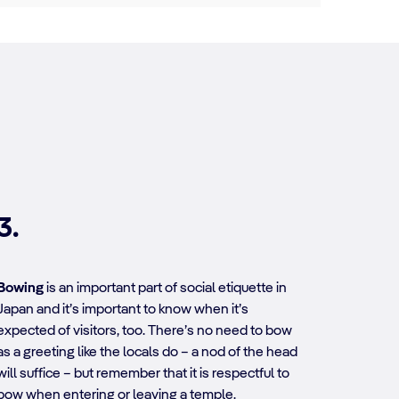
3.
Bowing
is an important part of social etiquette in
Japan and it’s important to know when it’s
expected of visitors, too. There’s no need to bow
as a greeting like the locals do – a nod of the head
will suffice – but remember that it is respectful to
bow when entering or leaving a temple.