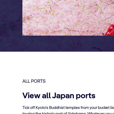
ALL PORTS
View all Japan ports
Tick off Kyoto’s Buddhist temples from your bucket lis
touring the historic port of Yokohama. Whatever you d