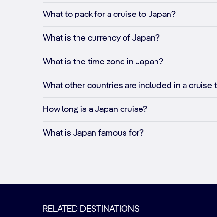
What to pack for a cruise to Japan?
What is the currency of Japan?
What is the time zone in Japan?
What other countries are included in a cruise
How long is a Japan cruise?
What is Japan famous for?
RELATED DESTINATIONS