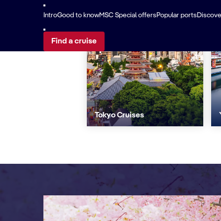
Intro
Good to know
MSC Special offers
Popular ports
Discover
Find a cruise
Tokyo Cruises