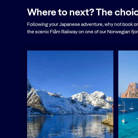
Where to next? The choic
Following your Japanese adventure, why not book onto o
the scenic Flåm Railway on one of our Norwegian fjor