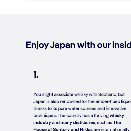
Enjoy Japan with our insid
1.
You might associate whisky
with Scotland, but
Japan is also renowned for the amber-hued liquo
thanks to its pure water sources and innovative
techniques. The country has a thriving
whisky
industry
and
many distilleries
, such as
The
House of Suntory and Nikka
, are internationally