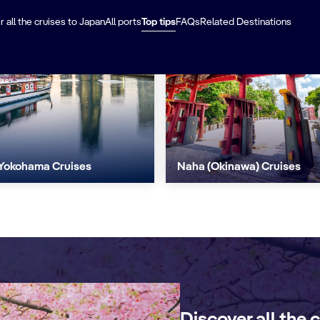
 all the cruises to Japan
All ports
Top tips
FAQs
Related Destinations
Yokohama Cruises
Naha (Okinawa) Cruises