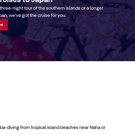
cruises to Japan
three-night tour of the southern islands or a longer
pan, we’ve got the cruise for you.
es
cuba-diving from tropical island beaches near Naha or