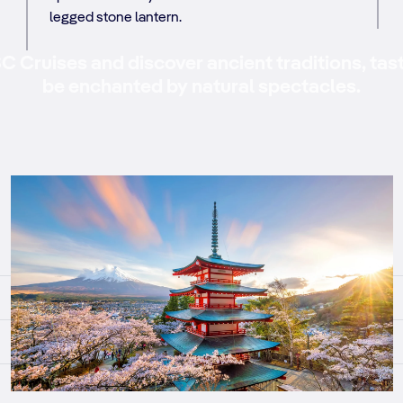
legged stone lantern.
 Cruises and discover ancient traditions, tas
be enchanted by natural spectacles.