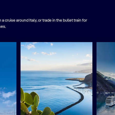
ruise around Italy, or trade in the bullet train for
ses.