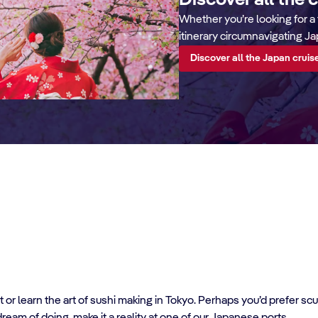
Discover all the 
Whether you’re looking for a 
itinerary circumnavigating Ja
Discover all the Japan cruis
t or learn the art of sushi making in Tokyo. Perhaps you’d prefer s
ream of doing, make it a reality at one of our Japanese ports.