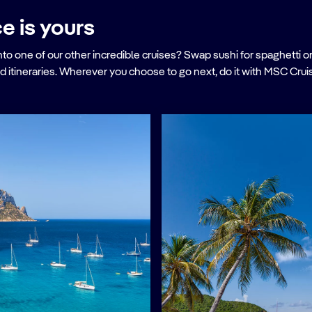
e is yours
ne of our other incredible cruises? Swap sushi for spaghetti on a c
d itineraries. Wherever you choose to go next, do it with MSC Crui