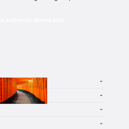
te authentic dishes and