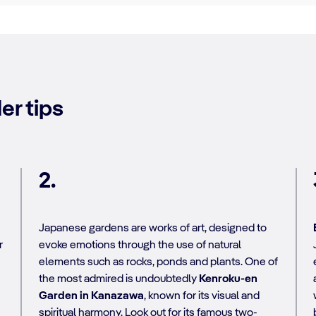
er tips
2.
Japanese gardens are works of art, designed to
r
evoke emotions through the use of natural
elements such as rocks, ponds and plants. One of
the most admired is undoubtedly
Kenroku-en
Garden in Kanazawa
, known for its visual and
spiritual harmony. Look out for its famous two-