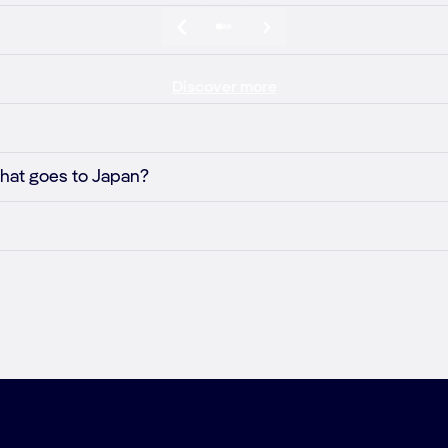
Discover more
 that goes to Japan?