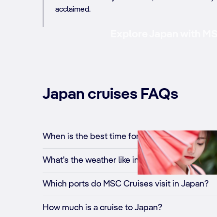
acclaimed.
Explore Japan with MSC
Japan cruises FAQs
When is the best time for a cruise to Japan?
What's the weather like in Japan?
Which ports do MSC Cruises visit in Japan?
How much is a cruise to Japan?