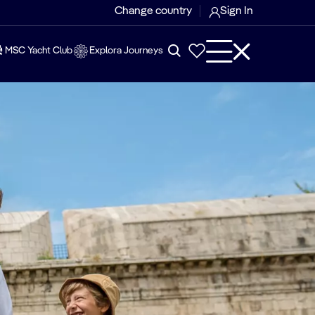
Change country
Sign In
MSC Yacht Club
Explora Journeys