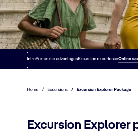
Intro
Pre-cruise advantages
Excursion experience
Online sa
Home
/
Excursions
/
Excursion Explorer Package
Excursion Explorer