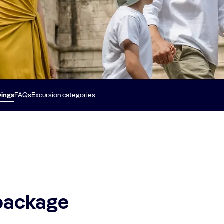
vings
FAQs
Excursion categories
 package