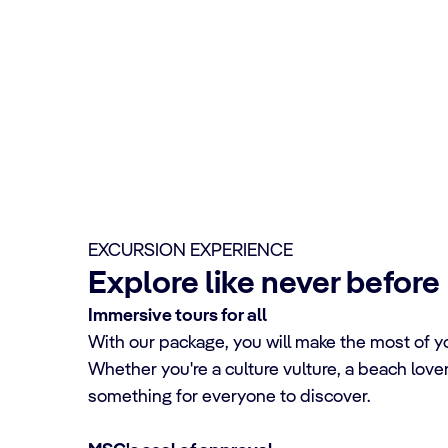
EXCURSION EXPERIENCE
Explore like never before
Immersive tours for all
With our package, you will make the most of yo
Whether you're a culture vulture, a beach lover, 
something for everyone to discover.