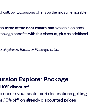
 of call, our Excursions offer you the most memorable
ses
three of the best Excursions
available on each
Package benefits with this discount, plus an additional
the displayed Explorer Package price.
ursion Explorer Package
l 10% discount*
o secure your seats for 3 destinations getting
nal 10% off* on already discounted prices