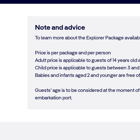
Note and advice
To learn more about the Explorer Package availabl
Price is per package and per person
Adult price is applicable to guests of 14 years old 
Child price is applicable to guests between 3 and 
Babies and infants aged 2 and younger are free o
Guests' age is to be considered at the moment of 
embarkation port.