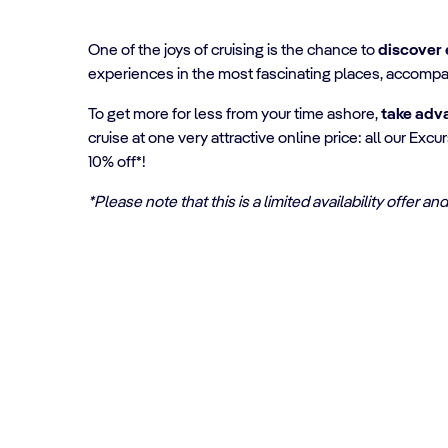
One of the joys of cruising is the chance to
discover 
experiences in the most fascinating places, accompa
To get more for less from your time ashore,
take adv
cruise at one very attractive online price: all our Ex
10% off*!
*Please note that this is a limited availability offer 