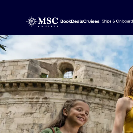
Book
Deals
Cruises
Ships & On board