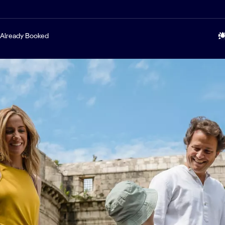
Already Booked