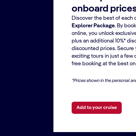
onboard price
Discover the best of each 
Explorer Package
. By boo
online, you unlock exclusiv
plus an additional 10%* dis
discounted prices. Secure 
exciting tours in just a few
free booking at the best onl
*Prices shown in the personal ar
Add to your cruise