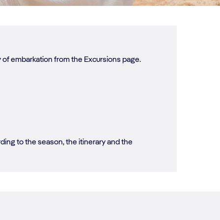
ay of embarkation from the Excursions page.
ing to the season, the itinerary and the