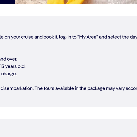
e on your cruise and book it, log-in to "My Area" and select the d
and over.
13 years old.
f charge.
disembarkation. The tours available in the package may vary accord