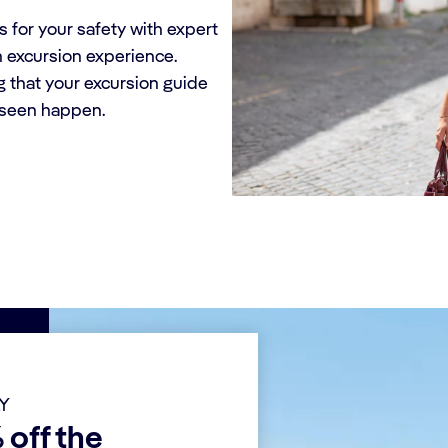
 for your safety with expert
h excursion experience.
g that your excursion guide
eseen happen.
LY
 off the