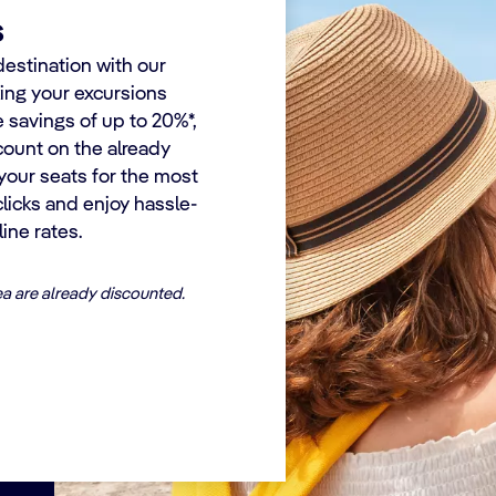
s
destination with our
king your excursions
e savings of up to 20%*,
count on the already
your seats for the most
 clicks and enjoy hassle-
ine rates.
ea are already discounted.