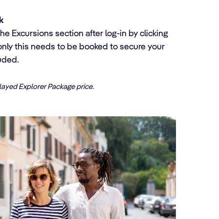
k
he Excursions section after log-in by clicking
only this needs to be booked to secure your
uded.
played Explorer Package price.