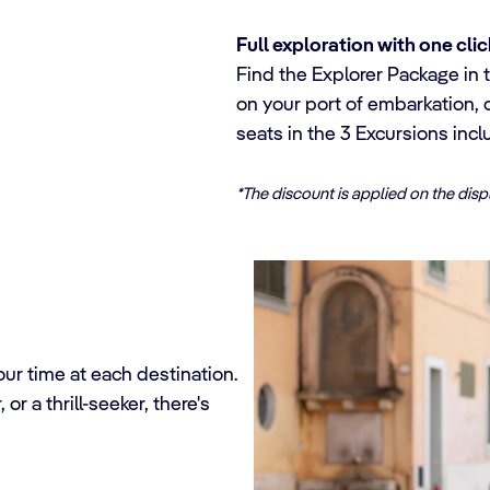
Full exploration with one clic
Find the Explorer Package in t
on your port of embarkation, 
seats in the 3 Excursions incl
*The discount is applied on the dis
ur time at each destination.
or a thrill-seeker, there's