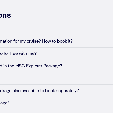
ons
ation for my cruise? How to book it?
o for free with me?
ded in the MSC Explorer Package?
ckage also available to book separately?
kage?