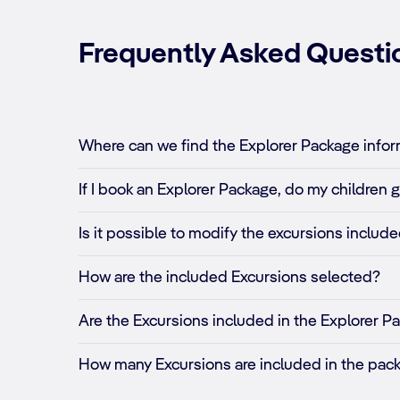
Frequently Asked Questi
Where can we find the Explorer Package inform
If I book an Explorer Package, do my children g
Is it possible to modify the excursions inclu
How are the included Excursions selected?
Are the Excursions included in the Explorer Pa
How many Excursions are included in the pac