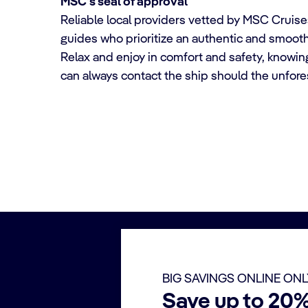
MSC's seal of approval
Reliable local providers vetted by MSC Cruises
guides who prioritize an authentic and smoot
Relax and enjoy in comfort and safety, knowin
can always contact the ship should the unfor
BIG SAVINGS ONLINE ON
Save up to 20%