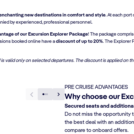
enchanting new destinations in comfort and style
. At each port
nied by experienced, professional personnel.
antage of our Excursion Explorer Package
! The package compri
cursions booked online have a
discount of up to 20%
. The Explorer 
and is valid only on selected departures. The discount is applied on 
PRE CRUISE ADVANTAGES
Why choose our Exc
Secured seats and additiona
Do not miss the opportunity t
the best deal with an additio
compare to onboard offers.