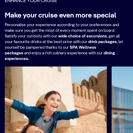
ENHANCE YOUR CRUISE
Make your cruise even more special
Personalise your experience according to your preferences and
make sure you get the most of every moment spent on board.
Satisfy your curiosity with our
wide choice of excursions
, get all
your favourite drinks at the best price with our
drink packages
,
let
yourself be pampered thanks to our
SPA Wellness
packages
and enjoy a rich culinary experience with our
dining
experiences.