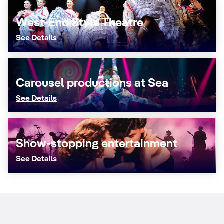
West-End Style Theatre
See Details
Carousel productions at Sea
See Details
Show-stopping entertainment
See Details