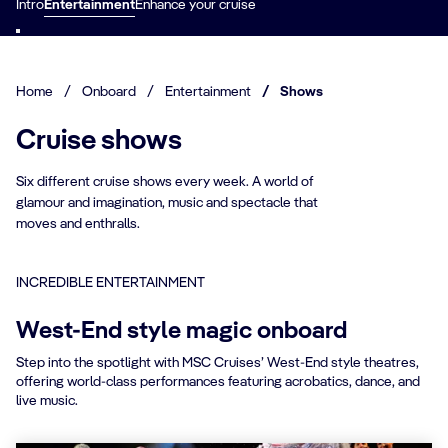
Intro
Entertainment
Enhance your cruise
Home
/
Onboard
/
Entertainment
/
Shows
Cruise shows
Six different cruise shows every week. A world of
glamour and imagination, music and spectacle that
moves and enthralls.
INCREDIBLE ENTERTAINMENT
West-End style magic onboard
Step into the spotlight with MSC Cruises’ West-End style theatres,
offering world-class performances featuring acrobatics, dance, and
live music.