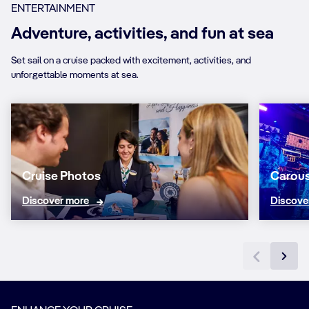
ENTERTAINMENT
Adventure, activities, and fun at sea
Set sail on a cruise packed with excitement, activities, and
unforgettable moments at sea.
Cruise Photos
Carous
Discover more
Discove