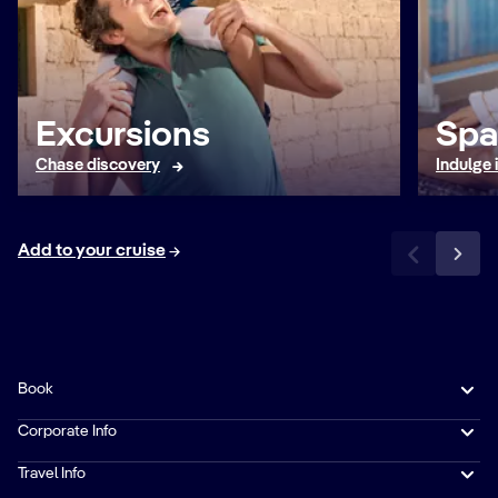
Excursions
Spa
Chase discovery
Indulge 
Add to your cruise
Book
Corporate Info
Travel Info