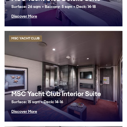
Surface: 26 sqm + Balcony: 5 sqm + Deck: 14-18
Discover More
MSC YACHT CLUB
MSC Yacht Club Interior Suite
Surface: 15 sqm + Deck: 14-16
Discover More