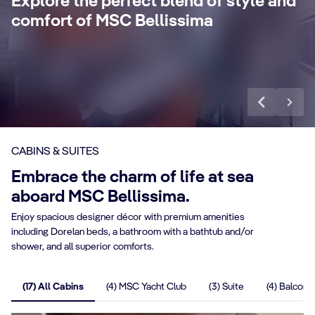
Explore the perfect blend of style and
concierge, Premium Extra Drink, Internet
la
comfort of MSC Bellissima
packages and a world of more privileges.
be
Discover More
Di
CABINS & SUITES
Embrace the charm of life at sea
aboard MSC Bellissima.
Enjoy spacious designer décor with premium amenities
including Dorelan beds, a bathroom with a bathtub and/or
shower, and all superior comforts.
(17) All Cabins
(4) MSC Yacht Club
(3) Suite
(4) Balcony