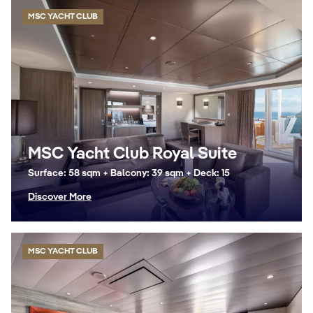
MSC YACHT CLUB
MSC Yacht Club Royal Suite
Surface: 58 sqm + Balcony: 39 sqm + Deck: 15
Discover More
MSC YACHT CLUB