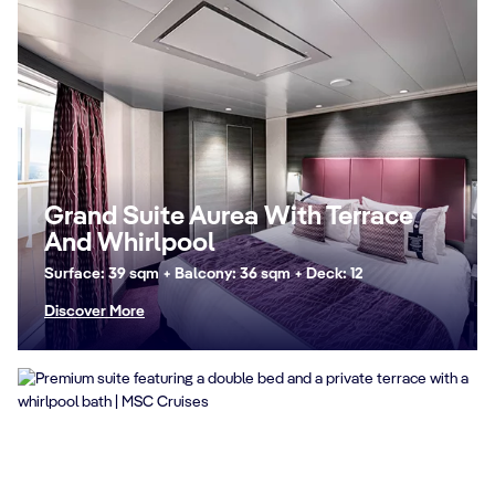
Grand Suite Aurea With Terrace
And Whirlpool
Surface: 39 sqm + Balcony: 36 sqm + Deck: 12
Discover More