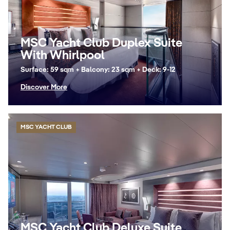
MSC Yacht Club Duplex Suite
With Whirlpool
Surface: 59 sqm + Balcony: 23 sqm + Deck: 9-12
Discover More
MSC YACHT CLUB
MSC Yacht Club Deluxe Suite