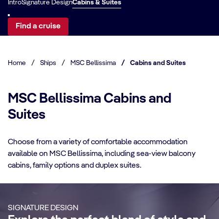
Intro
Signature Design
Cabins & Suites
Find a cruise
Home
/
Ships
/
MSC Bellissima
/
Cabins and Suites
MSC Bellissima Cabins and
Suites
CABIN DETAILS
Choose from a variety of comfortable accommodation
available on MSC Bellissima, including sea-view balcony
CA
MSC Yacht Club
cabins, family options and duplex suites.
Suites
S
Enjoy a luxurious and unforgettable cruise
Ma
SIGNATURE DESIGN
with 24-Hour Butler service, dedicated
ele