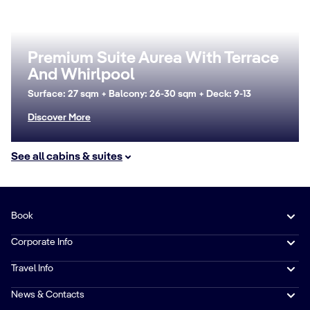
Premium Suite Aurea With Terrace
And Whirlpool
Surface: 27 sqm + Balcony: 26-30 sqm + Deck: 9-13
Discover More
See all cabins & suites
Book
Corporate Info
Travel Info
News & Contacts