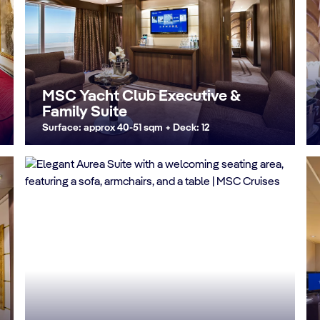
MSC Yacht Club Executive &
Family Suite
Surface: approx 40-51 sqm + Deck: 12