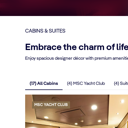
CABINS & SUITES
Embrace the charm of lif
Enjoy spacious designer décor with premium amenitie
(17) All Cabins
(4) MSC Yacht Club
(4) Sui
MSC YACHT CLUB