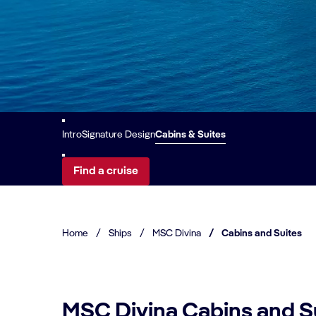
Intro
Signature Design
Cabins & Suites
Find a cruise
Home
/
Ships
/
MSC Divina
/
Cabins and Suites
MSC Divina Cabins and S