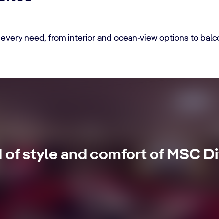
every need, from interior and ocean-view options to balc
tes
d of style and comfort of MSC Di
se with 24-Hour Butler service, dedicated concierge, Premium E
ivileges.