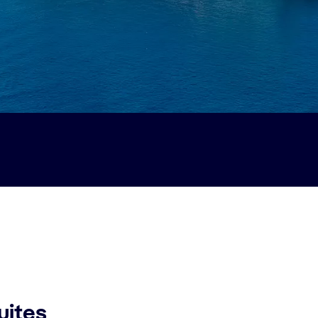
uites