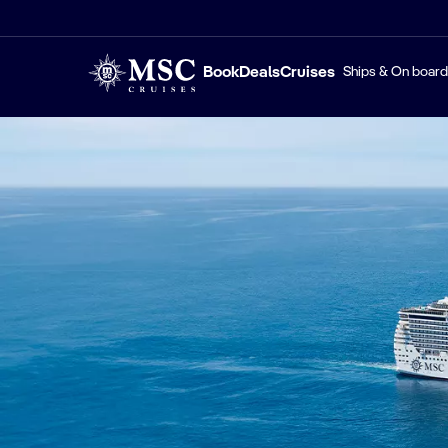
Book
Deals
Cruises
Ships & On board