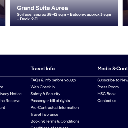
Grand Suite Aurea
Surface: approx 38-42 sqm + Balcony: approx 3 sqm
+ Deck: 9-11
Travel Info
Media & Con
FAQs & Info before you go
Subscribe to New
ce
Web Check In
Press Room
rivacy Notice
Safety & Security
MSC Book
ine Reserve
Passenger bill of rights
Contact us
ent
Pre-Contractual Information
Travel Insurance
Booking Terms & Conditions