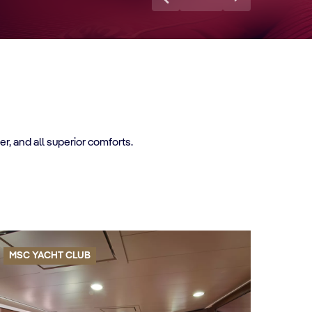
, and all superior comforts.
MSC YACHT CLUB