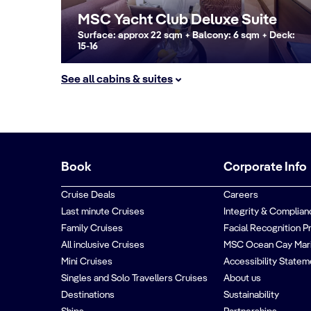
MSC Yacht Club Deluxe Suite
Surface: approx 22 sqm + Balcony: 6 sqm + Deck:
15-16
See all cabins & suites
Book
Corporate Info
Cruise Deals
Careers
Last minute Cruises
Integrity & Complian
Family Cruises
Facial Recognition P
All inclusive Cruises
MSC Ocean Cay Mar
Mini Cruises
Accessibility Statem
Singles and Solo Travellers Cruises
About us
Destinations
Sustainability