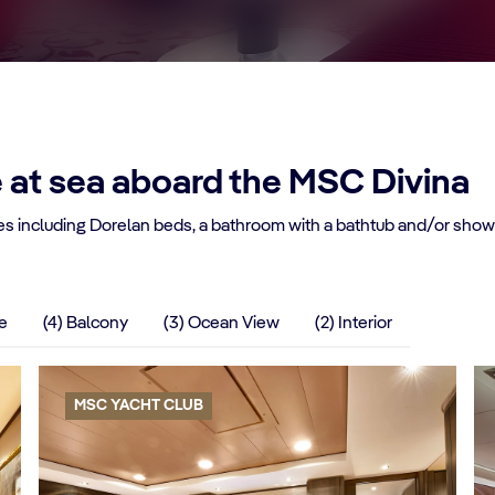
e at sea aboard the MSC Divina
s including Dorelan beds, a bathroom with a bathtub and/or shower
te
(4) Balcony
(3) Ocean View
(2) Interior
MSC YACHT CLUB