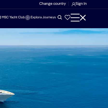
Change country
Sign In
MSC Yacht Club
Explora Journeys