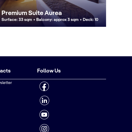
Premium Suite Aurea
Surface: 33 sqm + Balcony: approx 3 sqm + Deck: 10
tacts
Follow Us
sletter