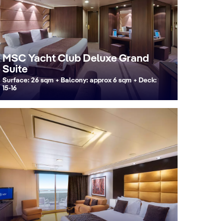
MSC Yacht Club Deluxe Grand
Suite
Surface: 26 sqm + Balcony: approx 6 sqm + Deck:
15-16