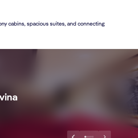
ony cabins, spacious suites, and connecting
vina
xtra Drink,
Discover More