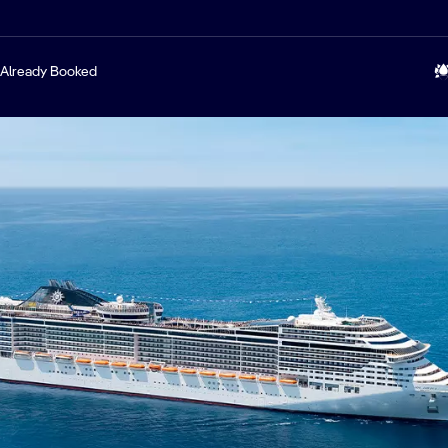
Already Booked