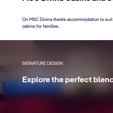
On MSC Divina there’s accommodation to suit 
cabins for families.
CABIN DETAILS
SIGNATURE DESIGN
MSC Yacht Club Sui
Explore the perfect blen
Enjoy a luxurious and unforgettable crui
Internet packages and a world of more pr