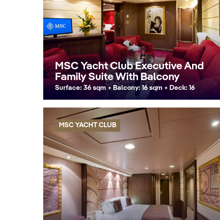
MSC Yacht Club Executive And
Family Suite With Balcony
Surface: 36 sqm + Balcony: 16 sqm + Deck: 16
MSC YACHT CLUB