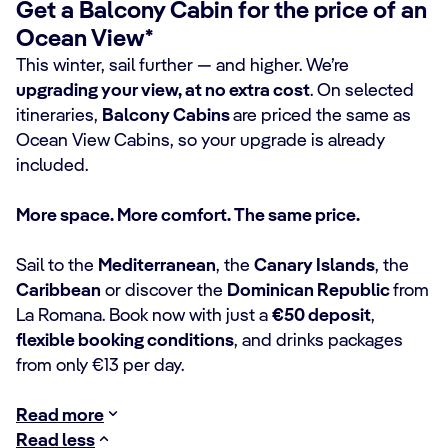
Get a Balcony Cabin for the price of an
Ocean View*
This winter, sail further — and higher. We’re
upgrading your view, at no extra cost
. On selected
itineraries,
Balcony Cabins
are priced the same as
Ocean View Cabins, so your upgrade is already
included.
More space. More comfort. The same price.
Sail to the
Mediterranean
, the
Canary Islands
, the
Caribbean
or discover the
Dominican Republic
from
La Romana. Book now with just a
€50 deposit
,
flexible booking conditions
, and drinks packages
from only €13 per day.
Read more
Read less