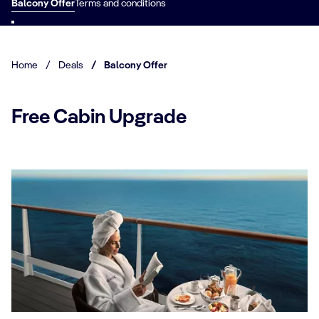
Balcony Offer
Terms and conditions
Home
/
Deals
/
Balcony Offer
Free Cabin Upgrade