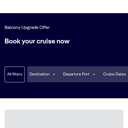
Balcony Upgrade Offer
Book your cruise now
All filters
Destination
Departure Port
Cruise Dates