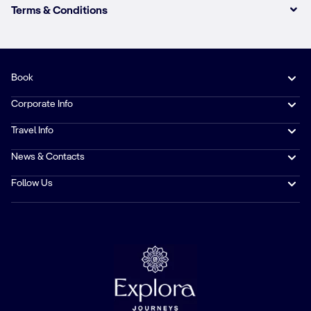
Terms & Conditions
Book
Corporate Info
Travel Info
News & Contacts
Follow Us