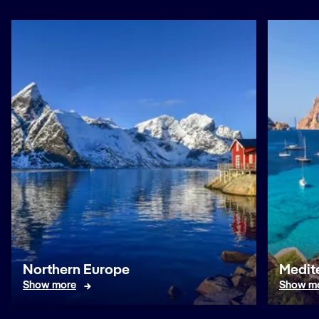
Northern Europe
Medit
Show more
Show m