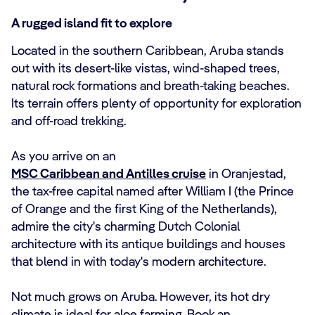
A rugged island fit to explore
Located in the southern Caribbean, Aruba stands
out with its desert-like vistas, wind-shaped trees,
natural rock formations and breath-taking beaches.
Its terrain offers plenty of opportunity for exploration
and off-road trekking.
As you arrive on an
MSC Caribbean and Antilles cruise
in Oranjestad,
the tax-free capital named after William I (the Prince
of Orange and the first King of the Netherlands),
admire the city's charming Dutch Colonial
architecture with its antique buildings and houses
that blend in with today's modern architecture.
Not much grows on Aruba. However, its hot dry