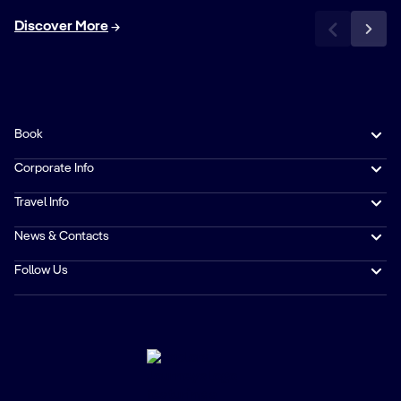
Discover More
Book
Corporate Info
Travel Info
News & Contacts
Follow Us