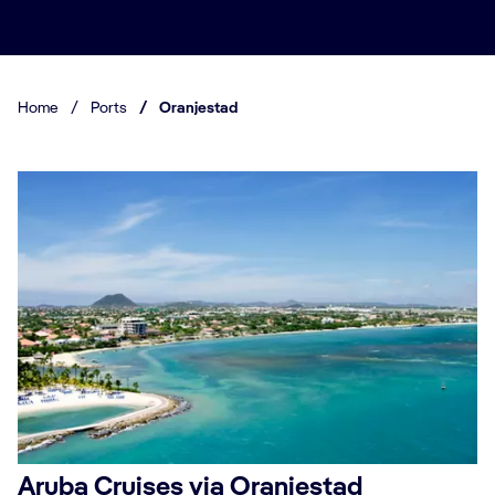
Home
/
Ports
/
Oranjestad
Aruba Cruises via Oranjestad