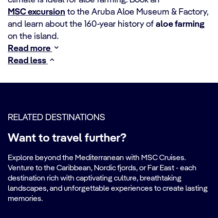
climate is ideal for aloe farming. Book an
MSC excursion
to the Aruba Aloe Museum & Factory,
and learn about the 160-year history of
aloe farming
on the island.
Read more
Read less
RELATED DESTINATIONS
Want to travel further?
Explore beyond the Mediterranean with MSC Cruises.
Venture to the Caribbean, Nordic fjords, or Far East - each
destination rich with captivating culture, breathtaking
landscapes, and unforgettable experiences to create lasting
memories.