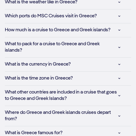
What is the weather like in Greece?
Which ports do MSC Cruises visit in Greece?
How much is a cruise to Greece and Greek islands?
What to pack for a cruise to Greece and Greek
islands?
What is the currency in Greece?
What is the time zone in Greece?
What other countries are included in a cruise that goes
to Greece and Greek Islands?
Where do Greece and Greek islands cruises depart
from?
What is Greece famous for?