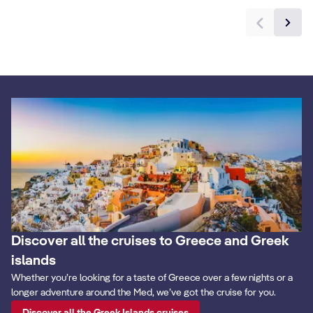
Discover all the cruises to Greece and Greek
islands
Whether you’re looking for a taste of Greece over a few nights or a
longer adventure around the Med, we’ve got the cruise for you.