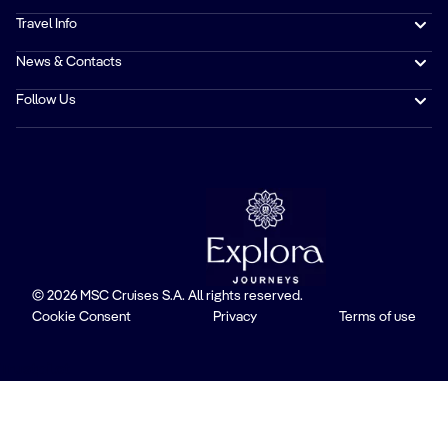
Travel Info
News & Contacts
Follow Us
© 2026 MSC Cruises S.A. All rights reserved.
Cookie Consent
Privacy
Terms of use
Trustpilot