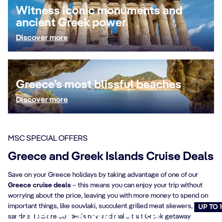
Witness iconic monuments and
ancient Greek power
Discover more
Greece’s most blissful beaches
Discover more
MSC SPECIAL OFFERS
Greece and Greek Islands Cruise Deals
Save on your Greece holidays by taking advantage of one of our
Greece cruise deals
– this means you can enjoy your trip without
worrying about the price, leaving you with more money to spend on
important things, like souvlaki, succulent grilled meat skewers, and
UP TO 
Offer Pick your Price
sandals. Explore our deals now and make that Greek getaway
Cruise