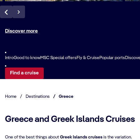
Discover more
Intro
Good to know
MSC Special offers
Fly & Cruise
Popular ports
Discove
Find a cruise
Home
/
Destinations
/
Greece
Greece and Greek Islands Cruises
One of the best things about
Greek Islands cruises
is the variation.