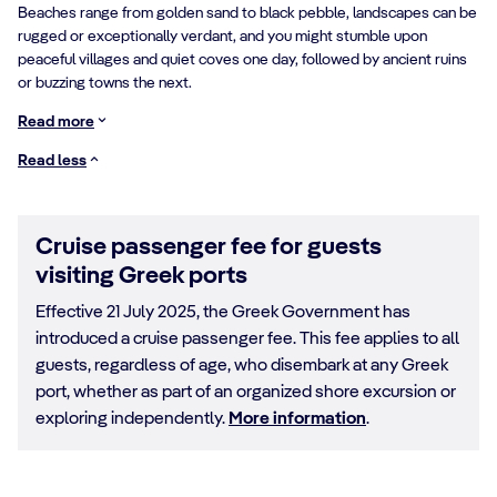
Beaches range from golden sand to black pebble, landscapes can be
rugged or exceptionally verdant, and you might stumble upon
peaceful villages and quiet coves one day, followed by ancient ruins
or buzzing towns the next.
Read more
Read less
Cruise passenger fee for guests
visiting Greek ports
Effective 21 July 2025, the Greek Government has
introduced a cruise passenger fee. This fee applies to all
guests, regardless of age, who disembark at any Greek
port, whether as part of an organized shore excursion or
exploring independently.
More information
.