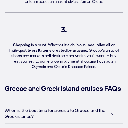
or learn about an ancient civilisation on Crete.
3.
Shopping
is a must. Whether it’s delicious
local olive oil or
high-quality craft items created by artisans
, Greece’s array of
shops and markets sell desirable souvenirs you’ll want to buy.
Treat yourself to some browsing time at shopping hot spots in
Olympia and Crete’s Knossos Palace.
Greece and Greek island cruises FAQs
When is the best time for a cruise to Greece and the
Greek islands?