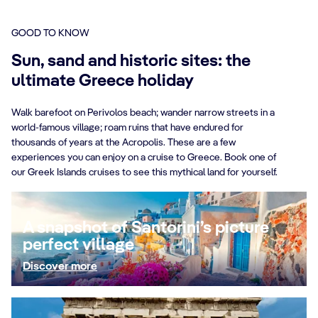
GOOD TO KNOW
Sun, sand and historic sites: the
ultimate Greece holiday
Walk barefoot on Perivolos beach; wander narrow streets in a
world-famous village; roam ruins that have endured for
thousands of years at the Acropolis. These are a few
experiences you can enjoy on a cruise to Greece. Book one of
our Greek Islands cruises to see this mythical land for yourself.
A snapshot of Santorini’s picture
perfect village
Discover more