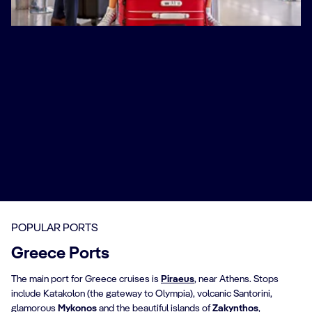
Discover our Fly & Cruise options
We believe your holiday should be stress-free from the
very start, which is why we’ve created these special Fly
& Cruise packages. Travel from an airport close to
home and arrive in Venice, where you’ll be transferred
to Marghera Port to board your ship for a Greek
adventure. Other options take you from nearby airports
to Rome, ready to set sail on your Mediterranean
journey.
Book Now
POPULAR PORTS
Greece Ports
The main port for Greece cruises is
Piraeus
, near Athens. Stops
include Katakolon (the gateway to Olympia), volcanic Santorini,
glamorous
Mykonos
and the beautiful islands of
Zakynthos
,