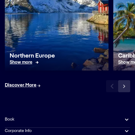
Northern Europe
Caribb
Show more
Show m
Discover More
Book
Corporate Info