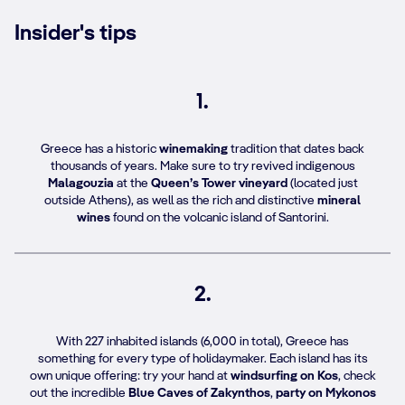
Insider's tips
1.
Greece has a historic
winemaking
tradition that dates back
thousands of years. Make sure to try revived indigenous
Malagouzia
at the
Queen’s Tower vineyard
(located just
outside Athens), as well as the rich and distinctive
mineral
wines
found on the volcanic island of Santorini.
2.
With 227 inhabited islands (6,000 in total), Greece has
something for every type of holidaymaker. Each island has its
own unique offering: try your hand at
windsurfing on Kos
, check
out the incredible
Blue Caves of Zakynthos
,
party on Mykonos