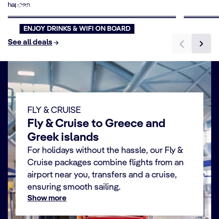
happen.
Book now
Book n
ENJOY DRINKS & WIFI ON BOARD
See all deals
FLY & CRUISE
Fly & Cruise to Greece and
Greek islands
For holidays without the hassle, our Fly &
Cruise packages combine flights from an
airport near you, transfers and a cruise,
ensuring smooth sailing.
Show more