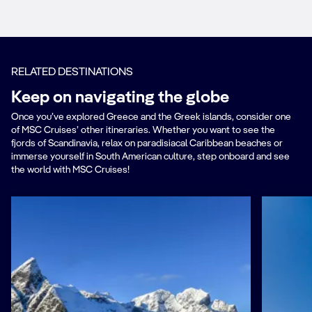
RELATED DESTINATIONS
Keep on navigating the globe
Once you’ve explored Greece and the Greek islands, consider one
of MSC Cruises’ other itineraries. Whether you want to see the
fjords of Scandinavia, relax on paradisiacal Caribbean beaches or
immerse yourself in South American culture, step onboard and see
the world with MSC Cruises!