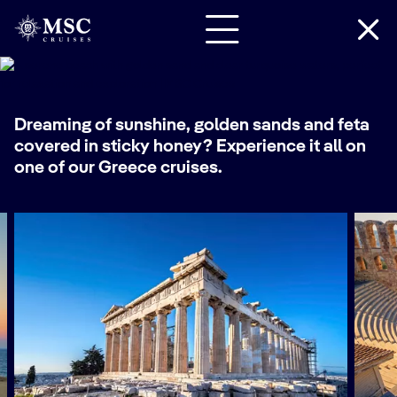
Cruises
Dreaming of sunshine, golden sands and feta
covered in sticky honey? Experience it all on
one of our
Greece cruises
.