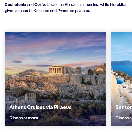
Cephalonia
and
Corfu
. Lindos on Rhodes is stunning, while Heraklion
gives access to Knossos and Phaestos palaces.
Athens Cruises via Piraeus
Santor
Discover more
Discove