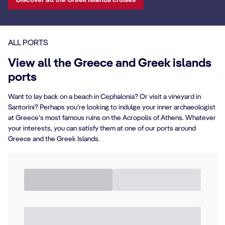
Discover all the Greek Islands cruises
ALL PORTS
View all the Greece and Greek islands
ports
Want to lay back on a beach in Cephalonia? Or visit a vineyard in
Santorini? Perhaps you’re looking to indulge your inner archaeologist
at Greece’s most famous ruins on the Acropolis of Athens. Whatever
your interests, you can satisfy them at one of our ports around
Greece and the Greek Islands.