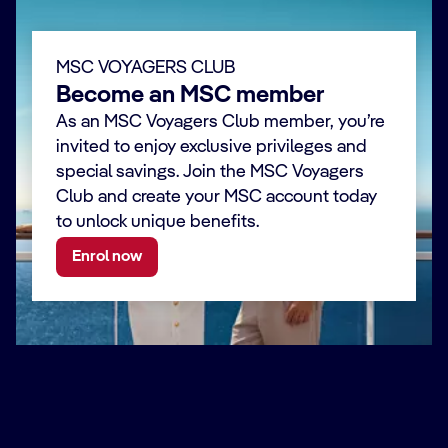
MSC VOYAGERS CLUB
Become an MSC member
As an MSC Voyagers Club member, you’re
invited to enjoy exclusive privileges and
special savings. Join the MSC Voyagers
Club and create your MSC account today
to unlock unique benefits.
Enrol now