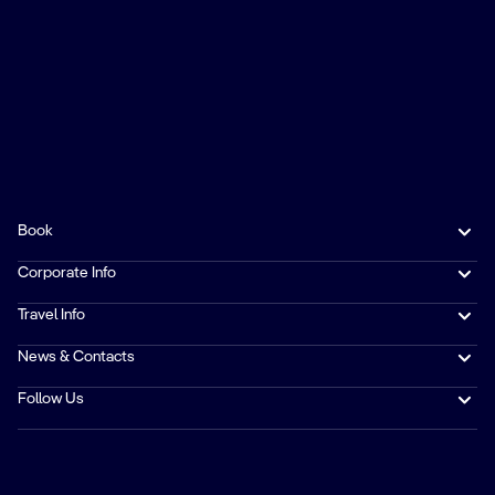
Book
Corporate Info
Travel Info
News & Contacts
Follow Us