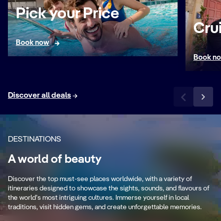
Pick your Price
Cru
Book now
Book n
Discover all deals
DESTINATIONS
s
A world of beauty
Mediterranean
C
es
Discover the top must-see places worldwide, with a variety of
Ancient cultures and stunning coastlines.
Cry
itineraries designed to showcase the sights, sounds, and flavours of
the world’s most intriguing cultures. Immerse yourself in local
traditions, visit hidden gems, and create unforgettable memories.
Sail the Mediterranean