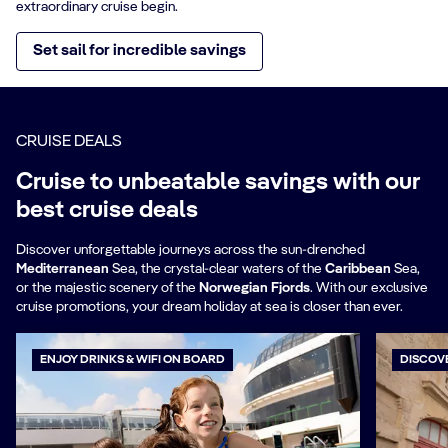
extraordinary cruise begin.
Set sail for incredible savings
CRUISE DEALS
Cruise to unbeatable savings with our
best cruise deals
Discover unforgettable journeys across the sun-drenched
Mediterranean
Sea, the crystal-clear waters of the
Caribbean
Sea,
or the majestic scenery of the
Norwegian Fjords
. With our exclusive
cruise promotions, your dream holiday at sea is closer than ever.
ENJOY DRINKS & WIFI ON BOARD
DISCOV