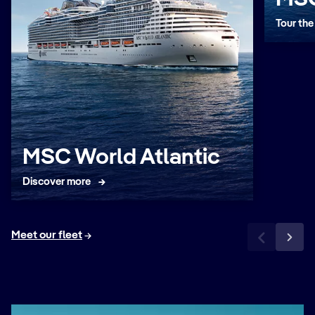
Tour the
MSC World Atlantic
Discover more
Meet our fleet