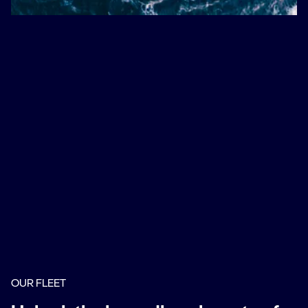
OUR FLEET