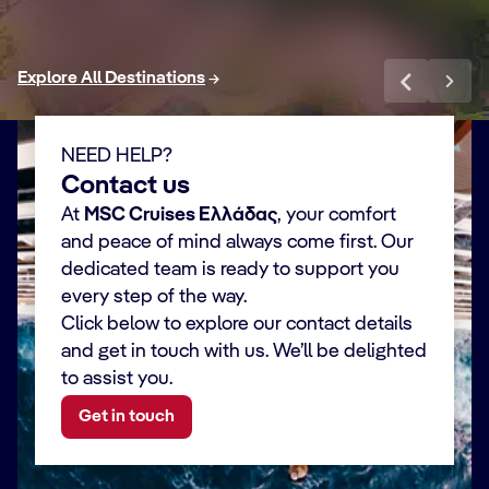
Explore All Destinations
NEED HELP?
Contact us
At
MSC Cruises Ελλάδας
, your comfort
and peace of mind always come first. Our
dedicated team is ready to support you
every step of the way.
Click below to explore our contact details
and get in touch with us. We’ll be delighted
to assist you.
Get in touch