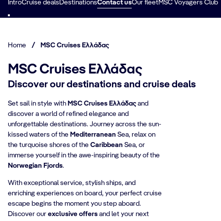
Intro
Cruise deals
Destinations
Contact us
Our fleet
MSC Voyagers Club
Home
/
MSC Cruises Ελλάδας
MSC Cruises Ελλάδας
Discover our destinations and cruise deals
Set sail in style with
MSC Cruises Ελλάδας
and
discover a world of refined elegance and
unforgettable destinations. Journey across the sun-
kissed waters of the
Mediterranean
Sea, relax on
the turquoise shores of the
Caribbean
Sea, or
immerse yourself in the awe-inspiring beauty of the
Norwegian Fjords
.
With exceptional service, stylish ships, and
enriching experiences on board, your perfect cruise
escape begins the moment you step aboard.
Discover our
exclusive offers
and let your next