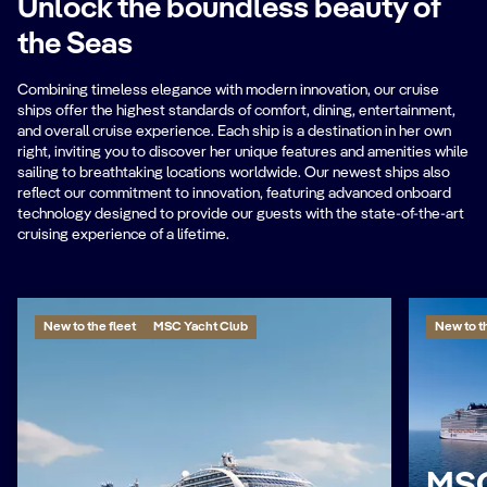
Unlock the boundless beauty of
the Seas
Combining timeless elegance with modern innovation, our cruise
ships offer the highest standards of comfort, dining, entertainment,
and overall cruise experience. Each ship is a destination in her own
right, inviting you to discover her unique features and amenities while
sailing to breathtaking locations worldwide. Our newest ships also
reflect our commitment to innovation, featuring advanced onboard
technology designed to provide our guests with the state-of-the-art
cruising experience of a lifetime.
New to the fleet
MSC Yacht Club
New to th
MSC