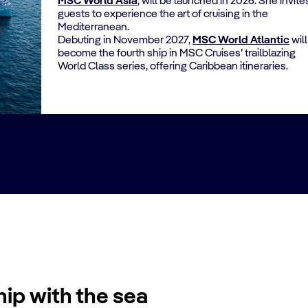
MSC World Asia
, will be launched in 2026. She invite
guests to experience the art of cruising in the
Mediterranean.
Debuting in November 2027,
MSC World Atlantic
will
become the fourth ship in MSC Cruises’ trailblazing
World Class series, offering Caribbean itineraries.
hip with the sea