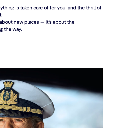
ing is taken care of for you, and the thrill of
.
 about new places — it’s about the
g the way.