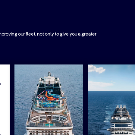
roving our fleet, not only to give you a greater
s