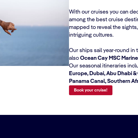
With our cruises you can de
among the best cruise destina
mapped to reveal the sights,
intriguing cultures.
Our ships sail year-round in
also
Ocean Cay MSC Marine
Our seasonal itineraries inc
Europe, Dubai, Abu Dhabi & 
Panama Canal, Southern Af
Book your cruise!