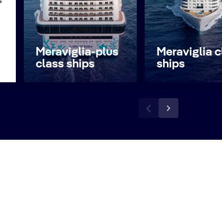
s
Meraviglia-plus
Meraviglia c
class ships
ships