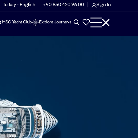
Turkey - English
+90 850 420 96 00
Sign In
MSC Yacht Club
Explora Journeys