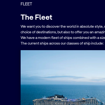
FLEET
The Fleet
We want you to discover the world in absolute style, 
choice of destinations, but also to offer you an amaz
We have a modern fleet of ships combined with a size
The current ships across our classes of ship include: