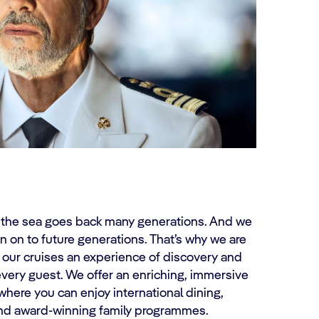
r the sea goes back many generations. And we
n on to future generations. That’s why we are
 our cruises an experience of discovery and
very guest. We offer an enriching, immersive
where you can enjoy international dining,
and award-winning family programmes.