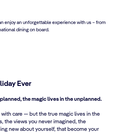
can enjoy an unforgettable experience with us – from
national dining on board.
liday Ever
planned, the magic lives in the unplanned.
with care — but the true magic lives in the
es, the views you never imagined, the
ing new about yourself, that become your