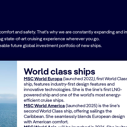
comfort and safety. That’s why we are constantly expanding and imp
ing state-of-art cruising experience wherever you go.
able future global investment portfolio of new ships.
World class ships
MSC World Europa
(launched 2022
)
, first World Clas
ship, features industry-first design features and
innovative technologies. She is the line’s first LNG-
powered ship and one of the world’s most energy-
efficient cruise ships.
MSC World America
(launched 2025) is the line’s
second World Class ship, offering sailings the
Caribbean. She seamlessly blends European design
with American comfort.