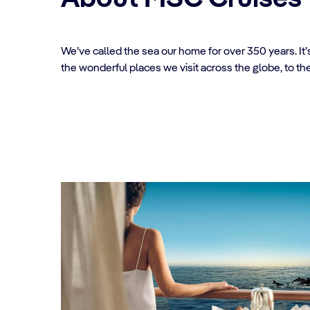
We’ve called the sea our home for over 350 years. It
the wonderful places we visit across the globe, to th