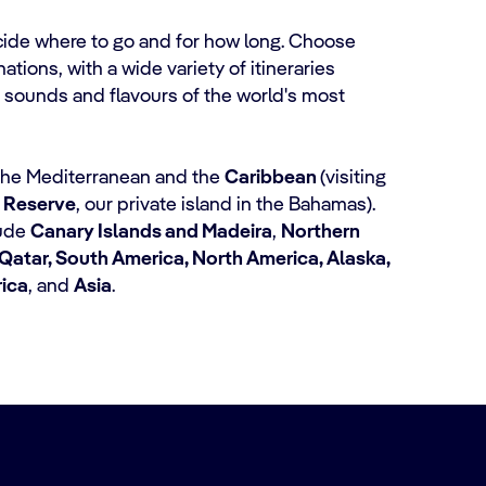
cide where to go and for how long. Choose
tions, with a wide variety of itineraries
 sounds and flavours of the world's most
 the Mediterranean and the
Caribbean
(visiting
 Reserve
, our private island in the Bahamas).
lude
Canary Islands and Madeira
,
Northern
Qatar, South America, North America, Alaska,
rica
, and
Asia
.