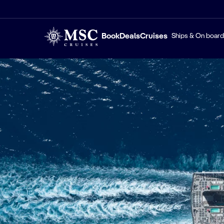
Book
Deals
Cruises
Ships & On board