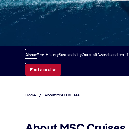
About
Fleet
History
Sustainability
Our staff
Awards and certif
Find a cruise
Home
/
About MSC Cruises
About MSC Cruises