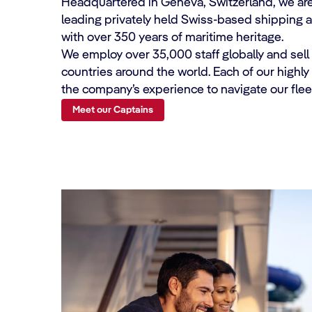
Headquartered in Geneva, Switzerland, we are
leading privately held Swiss-based shipping 
with over 350 years of maritime heritage.
We employ over 35,000 staff globally and sell
countries around the world. Each of our highl
the company’s experience to navigate our fleet
Meet our Captains