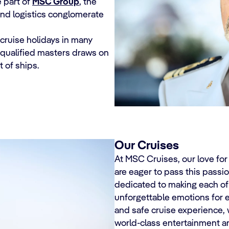
 part of
MSC Group
, the
and logistics conglomerate
 cruise holidays in many
y qualified masters draws on
 of ships.
Our Cruises
At MSC Cruises, our love fo
are eager to pass this passio
dedicated to making each of
unforgettable emotions for e
and safe cruise experience, 
world-class entertainment 