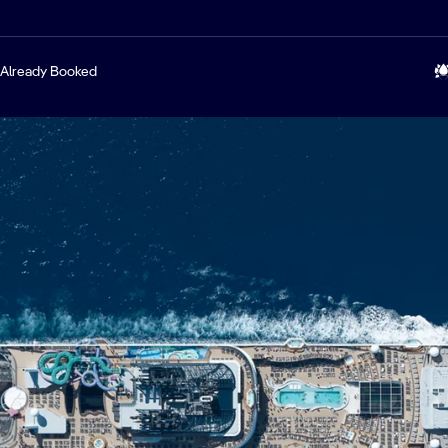
Already Booked