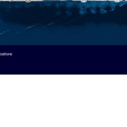
ications