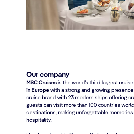
Our company
MSC Cruises
is the world’s third largest cruis
in Europe
with a strong and growing presence
cruise brand with 23 modern ships offering cru
guests can visit more than 100 countries wor
destinations, making unforgettable memories 
hospitality.