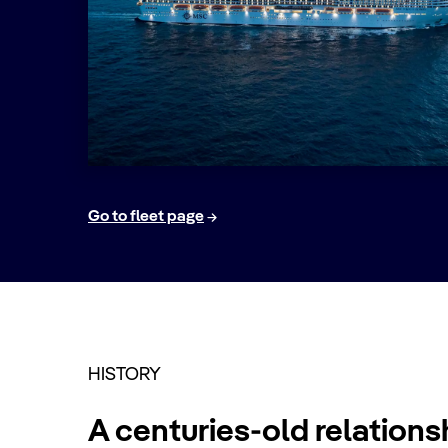
Go to fleet page
HISTORY
A centuries-old relations