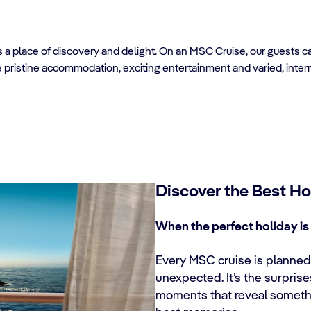
’s a place of discovery and delight. On an MSC Cruise, our guests 
e pristine accommodation, exciting entertainment and varied, inter
Discover the Best Ho
When the perfect holiday is 
Every MSC cruise is planned 
unexpected. It’s the surpris
moments that reveal someth