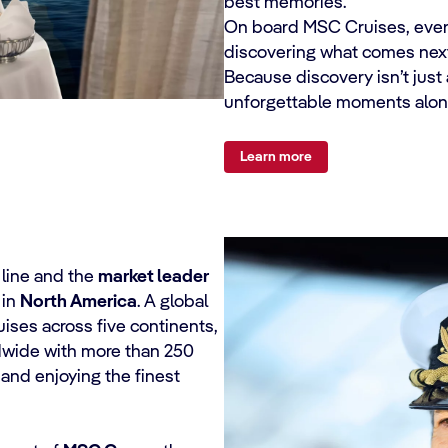
best memories.
On board MSC Cruises, everyth
discovering what comes next
Because discovery isn’t just
unforgettable moments alon
Learn more
e line and the
market leader
 in
North America
. A global
ises across five continents,
ldwide with more than 250
and enjoying the finest