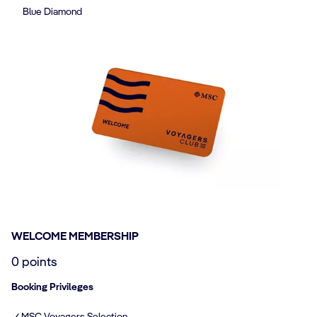
Blue Diamond
WELCOME MEMBERSHIP
0 points
Booking Privileges
✓ MSC Voyagers Selection