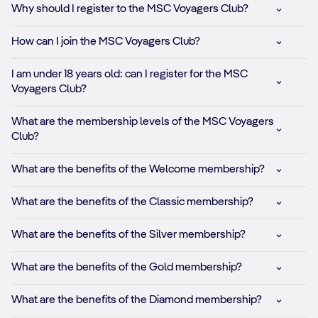
Why should I register to the MSC Voyagers Club?
How can I join the MSC Voyagers Club?
I am under 18 years old: can I register for the MSC
Voyagers Club?
What are the membership levels of the MSC Voyagers
Club?
What are the benefits of the Welcome membership?
What are the benefits of the Classic membership?
What are the benefits of the Silver membership?
What are the benefits of the Gold membership?
What are the benefits of the Diamond membership?