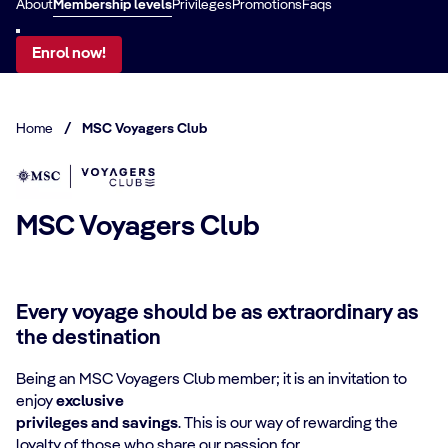
About
Membership levels
Privileges
Promotions
Faqs
Enrol now!
Home
/
MSC Voyagers Club
MSC Voyagers Club
Every voyage should be as extraordinary as
the destination
Being an MSC Voyagers Club member; it is an invitation to
enjoy
exclusive
privileges
and savings
. This is our way of rewarding the
loyalty of those who share our passion for