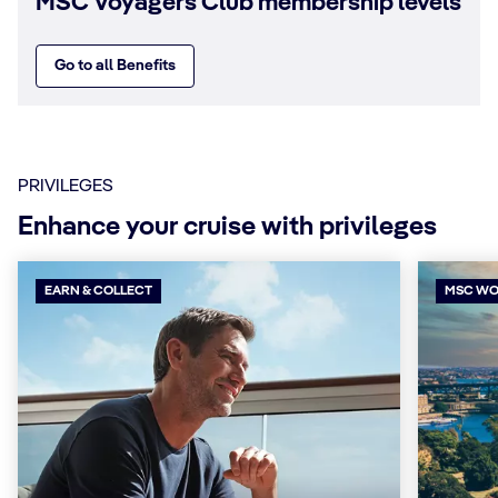
MSC Voyagers Club membership levels
Go to all Benefits
PRIVILEGES
Enhance your cruise with privileges
EARN & COLLECT
MSC WO