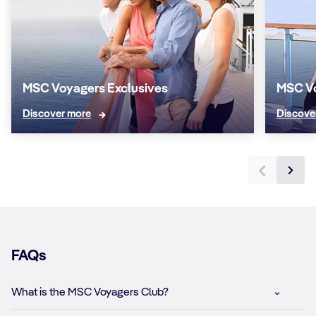
MSC Voyagers Exclusives
MSC V
Discover more
Discove
FAQs
What is the MSC Voyagers Club?