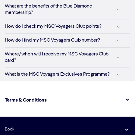
What are the benefits of the Blue Diamond
membership?
How do I check my MSC Voyagers Club points?
How do I find my MSC Voyagers Club number?
Where/when wilI I receive my MSC Voyagers Club
card?
What is the MSC Voyagers Exclusives Programme?
Terms & Conditions
Book