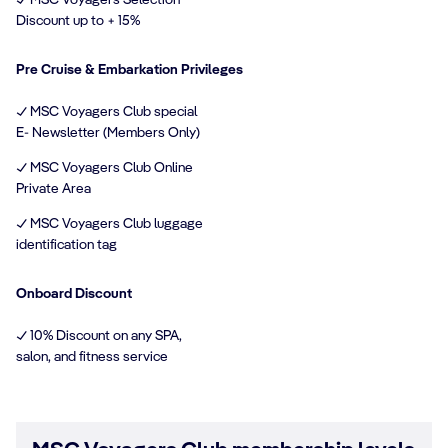
Discount up to + 15%
Pre Cruise & Embarkation Privileges
✓ MSC Voyagers Club special
E- Newsletter (Members Only)
✓ MSC Voyagers Club Online
Private Area
✓ MSC Voyagers Club luggage
identification tag
Onboard Discount
✓ 10% Discount on any SPA,
salon, and fitness service