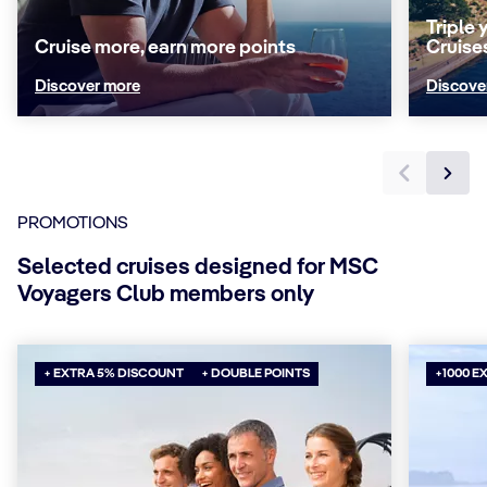
Triple
Cruise more, earn more points
Cruise
Discover more
Discove
PROMOTIONS
Selected cruises designed for MSC
Voyagers Club members only
+ EXTRA 5% DISCOUNT
+ DOUBLE POINTS
+1000 E