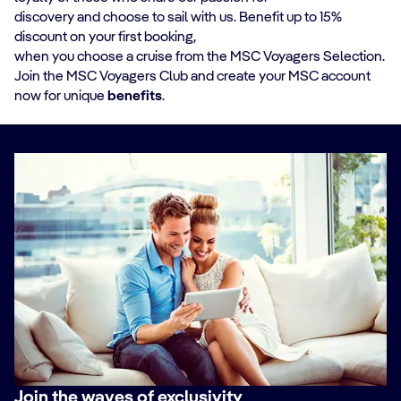
discovery and choose to sail with us. Benefit up to 15%
discount on your first booking,
when you choose a cruise from the MSC Voyagers Selection.
Join the MSC Voyagers Club and create your MSC account
now for unique
benefits
.
Join the waves of exclusivity