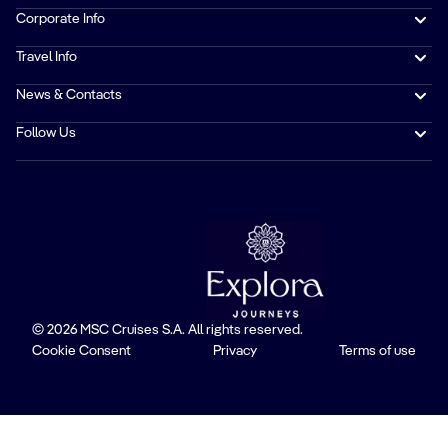
Corporate Info
Travel Info
News & Contacts
Follow Us
© 2026 MSC Cruises S.A. All rights reserved.
Cookie Consent
Privacy
Terms of use
Trustpilot