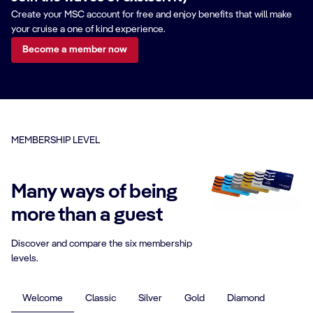
Create your MSC account for free and enjoy benefits that will make
your cruise a one of kind experience.
Become a member now
MEMBERSHIP LEVEL
Many ways of being
more than a guest
Discover and compare the six membership
levels.
Welcome
Classic
Silver
Gold
Diamond