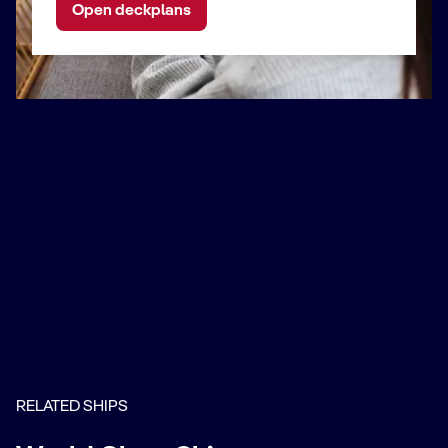
Open deckplans
RELATED SHIPS