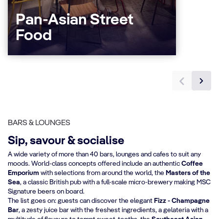
Pan-Asian Street
Food
BARS & LOUNGES
Sip, savour & socialise
A wide variety of more than 40 bars, lounges and cafes to suit any
moods. World-class concepts offered include an authentic
Coffee
Emporium
with selections from around the world, the
Masters of the
Sea
, a classic British pub with a full-scale micro-brewery making MSC
Signature beers on board.
The list goes on: guests can discover the elegant
Fizz - Champagne
Bar
, a zesty juice bar with the freshest ingredients, a gelateria with a