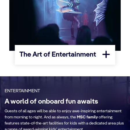
The Art of Entertainment
ENTERTAINMENT
A world of onboard fun awaits
Guests of all ages will be able to enjoy awe-inspiring entertainment
The Clubhouse
O
from morning to night. And as always, the
MSC family
offering
ith
features state-of-the-art facilities for kids with a dedicated area plus
ew
An exciting space where families come
Th
a range of award-winning kids' entertainment.