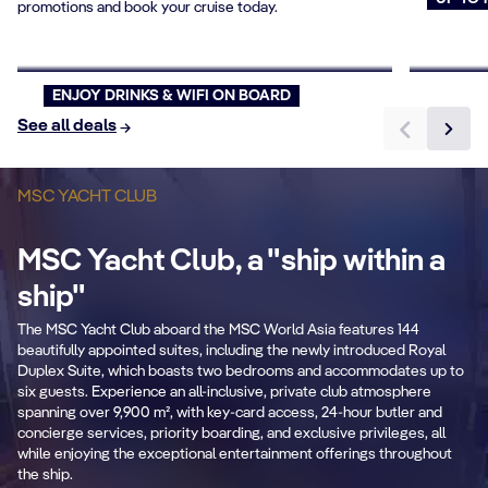
promotions and book your cruise today.
Offer Pick your Price
Cruise
Book now
Book n
ENJOY DRINKS & WIFI ON BOARD
See all deals
MSC YACHT CLUB
MSC Yacht Club, a "ship within a
B
ship"
Private & Dedicated
2
The MSC Yacht Club aboard the MSC World Asia features 144
areas
beautifully appointed suites, including the newly introduced Royal
Duplex Suite, which boasts two bedrooms and accommodates up to
Fr
six guests. Experience an all-inclusive, private club atmosphere
Exclusive lounge, restaurant, sundeck &
se
spanning over 9,900 m², with key-card access, 24-hour butler and
pool.
concierge services, priority boarding, and exclusive privileges, all
while enjoying the exceptional entertainment offerings throughout
the ship.