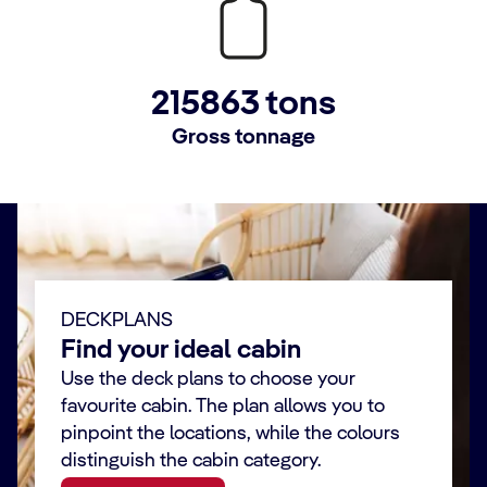
215863 tons
Gross tonnage
DECKPLANS
Find your ideal cabin
Use the deck plans to choose your
favourite cabin. The plan allows you to
pinpoint the locations, while the colours
distinguish the cabin category.