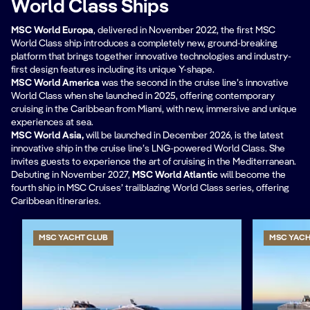
World Class Ships
MSC World Europa
, delivered in November 2022, the first MSC
World Class ship introduces a completely new, ground-breaking
platform that brings together innovative technologies and industry-
first design features including its unique Y-shape.
MSC World America
was the second in the cruise line’s innovative
World Class when she launched in 2025, offering contemporary
cruising in the Caribbean from Miami, with new, immersive and unique
experiences at sea.
MSC World Asia,
will be
launched in December 2026, is the latest
innovative ship in the cruise line’s LNG-powered World Class. She
invites guests to experience the art of cruising in the Mediterranean.
Debuting in November 2027,
MSC World Atlantic
will become the
fourth ship in MSC Cruises’ trailblazing World Class series, offering
Caribbean itineraries.
MSC YACHT CLUB
MSC YACH