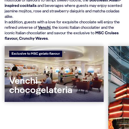
multitude of flavours to tempt sweet-tooths, the
Southeast Asian-
inspired cocktails
and beverages where guests may enjoy scented
jasmine mojitos, rose and strawberry daiquiris and matcha coladas
alike.
In addition, guests with a love for exquisite chocolate will enjoy
the
refined universe of
Venchi
, the iconic Italian chocolatier and the
iconic Italian chocolatier and savour the exclusive to
MSC Cruises
flavour, Crunchy Waves
.
Exclusive to MSC gelato flavour
Venchi
chocogelateria