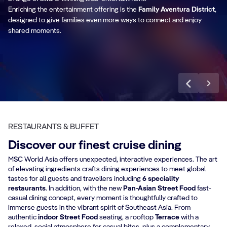
Enriching the entertainment offering is the
together for high-energy fun.
Family Aventura District
,
lif
designed to give families even more ways to connect and enjoy
shared moments.
Discover more
RESTAURANTS & BUFFET
Discover our finest cruise dining
MSC World Asia offers unexpected, interactive experiences. The art
of elevating ingredients crafts dining experiences to meet global
tastes for all guests and travellers including
6 speciality
restaurants
. In addition, with the new
Pan-Asian Street Food
fast-
casual dining concept, every moment is thoughtfully crafted to
immerse guests in the vibrant spirit of Southeast Asia. From
authentic
indoor
Street Food
seating, a rooftop
Terrace
with a