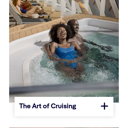
The Art of Cruising