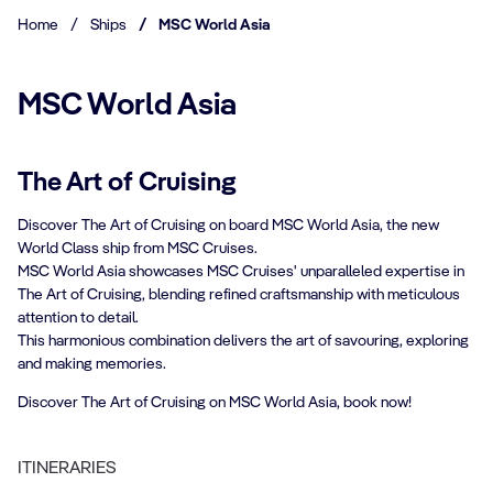
Home
/
Ships
/
MSC World Asia
MSC World Asia
The Art of Cruising
Discover The Art of Cruising on board MSC World Asia, the new
World Class ship from MSC Cruises.
MSC World Asia showcases MSC Cruises' unparalleled expertise in
The Art of Cruising, blending refined craftsmanship with meticulous
attention to detail.
This harmonious combination delivers the art of savouring, exploring
and making memories.
Discover The Art of Cruising on MSC World Asia, book now!
ITINERARIES