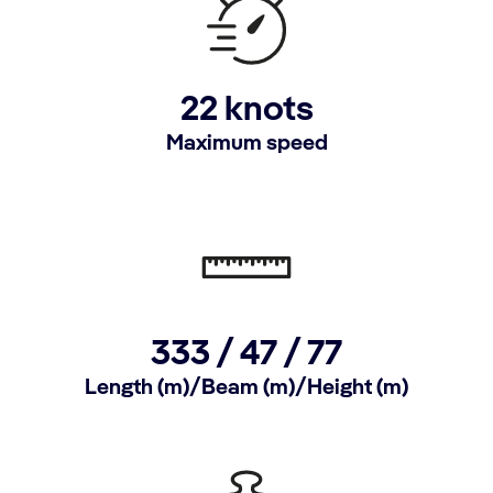
22 knots
Maximum speed
333 /
47 /
77
Length (m)/Beam (m)/Height (m)