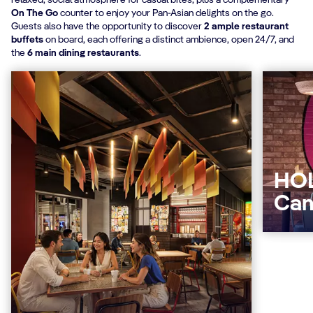
relaxed, social atmosphere for casual bites, plus a complementary
On The Go
counter to enjoy your Pan-Asian delights on the go.
Guests also have the opportunity to discover
2 ample restaurant
buffets
on board, each offering a distinct ambience, open 24/7, and
the
6 main dining restaurants
.
HOL
Can