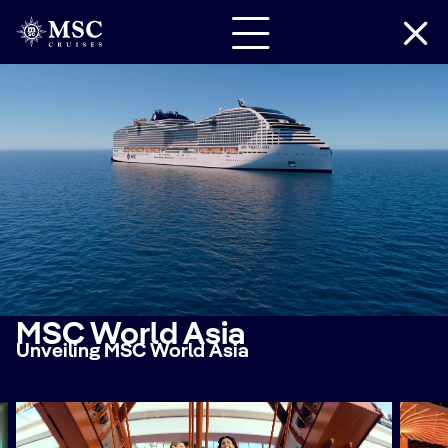
MSC World Asia
Unveiling MSC World Asia