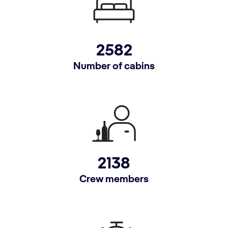
2582
Number of cabins
2138
Crew members