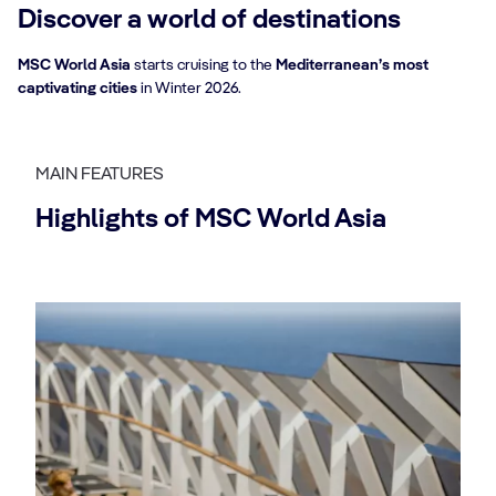
Discover a world of destinations
MSC World Asia
starts cruising to the
Mediterranean’s most
captivating cities
in Winter 2026.
MAIN FEATURES
Highlights of MSC World Asia