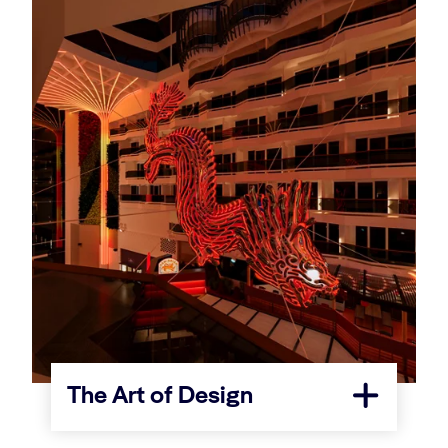
The Art of Design