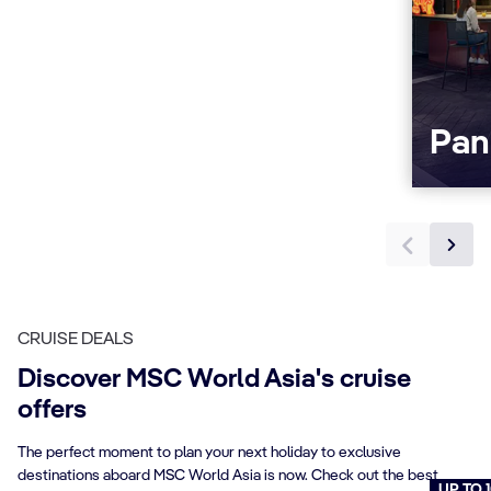
Pan
CRUISE DEALS
Discover MSC World Asia's cruise
offers
The perfect moment to plan your next holiday to exclusive
destinations aboard MSC World Asia is now. Check out the best
UP TO 