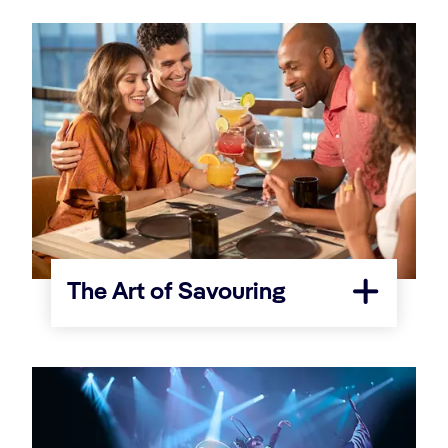
The Art of Savouring