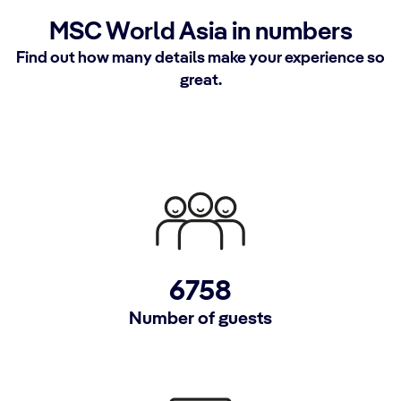
MSC World Asia in numbers
Find out how many details make your experience so
great.
6758
Number of guests