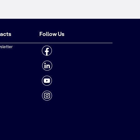
tacts
Follow Us
sletter