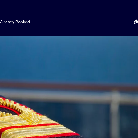
Already Booked