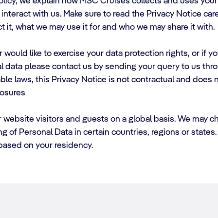
Policy, we explain how MSC Cruises collects and uses your 
nteract with us. Make sure to read the Privacy Notice caref
t it, what we may use it for and who we may share it with.
 would like to exercise your data protection rights, or if 
l data please contact us by sending your query to us thr
le laws, this Privacy Notice is not contractual and does n
losures
r website visitors and guests on a global basis. We may c
ing of Personal Data in certain countries, regions or state
 based on your residency.