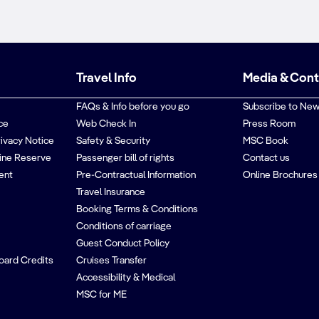
Travel Info
Media & Con
FAQs & Info before you go
Subscribe to New
ce
Web Check In
Press Room
rivacy Notice
Safety & Security
MSC Book
ine Reserve
Passenger bill of rights
Contact us
ent
Pre-Contractual Information
Online Brochures
Travel Insurance
Booking Terms & Conditions
Conditions of carriage
Guest Conduct Policy
oard Credits
Cruises Transfer
Accessibility & Medical
MSC for ME