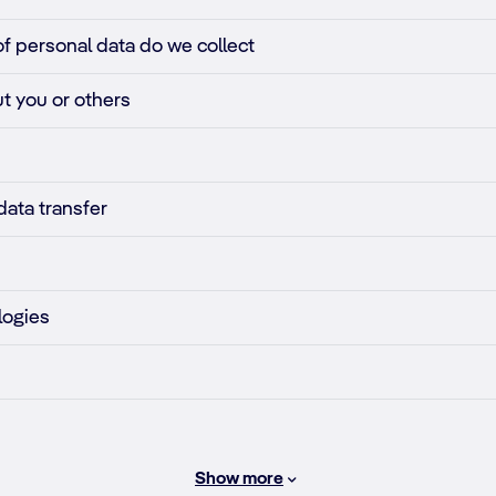
of personal data do we collect
t you or others
data transfer
logies
Show more