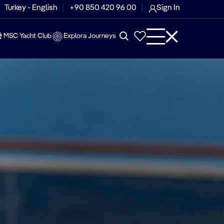
Turkey - English
+90 850 420 96 00
Sign In
MSC Yacht Club
Explora Journeys