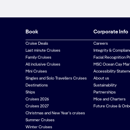
Book
Corporate Info
Cruise Deals
Careers
Last minute Cruises
Integrity & Complian
Family Cruises
Facial Recognition P
All inclusive Cruises
MSC Ocean Cay Mar
Mini Cruises
Accessibility Statem
Singles and Solo Travellers Cruises
About us
Destinations
Sustainability
Ships
Partnerships
Cruises 2026
Mice and Charters
Cruises 2027
Future Cruise & Onb
Christmas and New Year’s cruises
Summer Cruises
Winter Cruises