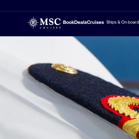
Book
Deals
Cruises
Ships & On board