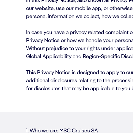
In this Privacy Notice, also known as Privacy 
our website, use our mobile app, or otherwise i
personal information we collect, how we collec
In case you have a privacy related complaint or
Privacy Notice or how we handle your persona
Without prejudice to your rights under applicab
Global Applicability and Region-Specific Disc
This Privacy Notice is designed to apply to ou
additional disclosures relating to the process
for disclosures that may be applicable to you
1. Who we are: MSC Cruises SA