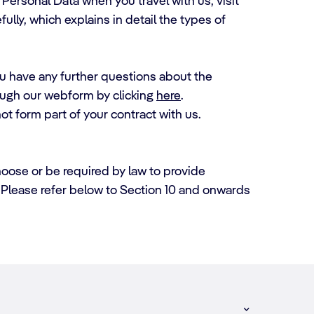
Personal Data when you travel with us, visit
ully, which explains in detail the types of
you have any further questions about the
ough our webform by clicking
here
.
ot form part of your contract with us.
hoose or be required by law to provide
s. Please refer below to Section 10 and onwards