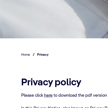
Home
/
Privacy
Privacy policy
Please click
here
to download the pdf versio