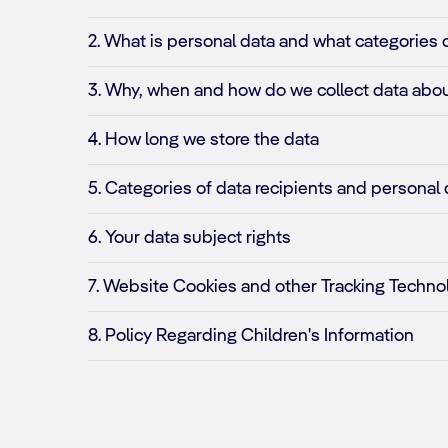
2. What is personal data and what categories 
3. Why, when and how do we collect data abou
4. How long we store the data
5. Categories of data recipients and personal 
6. Your data subject rights
7. Website Cookies and other Tracking Techno
8. Policy Regarding Children's Information