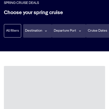
SPRING CRUISE DEALS
Choose your spring cruise
All filters
Destination
Departure Port
Cruise Dates