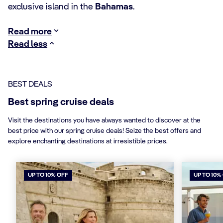
exclusive island in the
Bahamas
.
Read more
Read less
BEST DEALS
Best spring cruise deals
Visit the destinations you have always wanted to discover at the
best price with our spring cruise deals! Seize the best offers and
explore enchanting destinations at irresistible prices.
UP TO 10% OFF
UP TO 10%