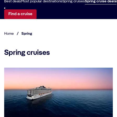
Best deals
Most popular destinations
Spring cruises
Spring cruise deals
Find a cruise
Home
/
Spring
Spring cruises