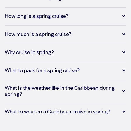
How long is a spring cruise?
How much is a spring cruise?
Why cruise in spring?
What to pack for a spring cruise?
What is the weather like in the Caribbean during
spring?
What to wear on a Caribbean cruise in spring?