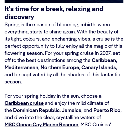
It's time for a break, relaxing and
discovery
Spring is the season of blooming, rebirth, when
everything starts to shine again. With the beauty of
its light, colours, and enchanting vibes, a cruise is the
perfect opportunity to fully enjoy all the magic of this
flowering season. For your spring cruise in 2027, set
off to the best destinations among the
Caribbean
,
Mediterranean
,
Northern Europe
,
Canary Islands
,
and be captivated by all the shades of this fantastic
season.
For your spring holiday in the sun, choose a
Caribbean cruise
and enjoy the mild climate of
the
Dominican Republic
,
Jamaica
, and
Puerto Rico
,
and dive into the clear, crystalline waters of
MSC Ocean Cay Marine Reserve
, MSC Cruises'