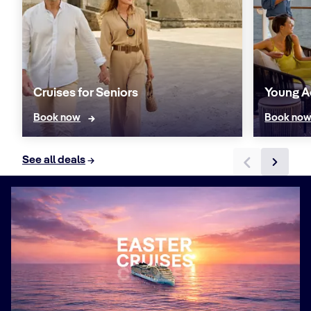
Cruises for Seniors
Young A
Book now
Book no
See all deals