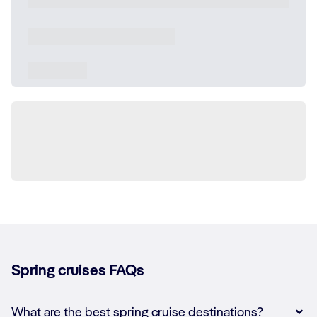
Spring cruises FAQs
What are the best spring cruise destinations?