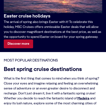
Easter cruise holidays
The arrival of spring also brings Easter with it! To celebrate this
holiday, MSC Cruises offers unmissable Easter deals that will allow
you to discover magnificent destinations at the best price, as well as
the opportunity to spend Easter on board for your spring gateway.
Discover more
MOST POPULAR DESTINATIONS
Best spring cruise destinations
What is the first thing that comes to mind when you think of spring?
Close your eyes and imagine relaxing and feeling an overwhelming
sense of adventure or an even greater desire to disconnect and
recharge. Don't just dream it, live it with a fantastic spring cruise!
Whether you decide to reach the fantastic island of
Madeira
and
enjoy its lush nature, explore some of the most charming cities of