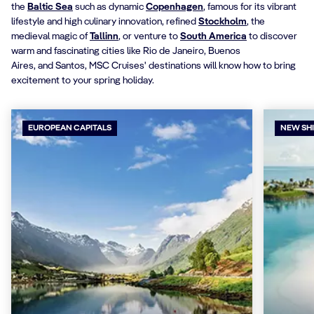
the
Baltic Sea
such as dynamic
Copenhagen
, famous for its vibrant
lifestyle and high culinary innovation, refined
Stockholm
, the
medieval magic of
Tallinn
, or venture to
South America
to discover
warm and fascinating cities like Rio de Janeiro, Buenos
Aires, and Santos, MSC Cruises' destinations will know how to bring
excitement to your spring holiday.
EUROPEAN CAPITALS
NEW SH