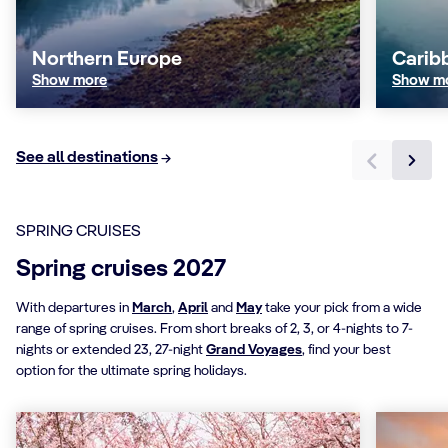
Northern Europe
Carib
Show more
Show m
See all destinations
SPRING CRUISES
Spring cruises 2027
With departures in
March
,
April
and
May
take your pick from a wide
range of spring cruises. From short breaks of 2, 3, or 4-nights to 7-
nights or extended 23, 27-night
Grand Voyages
, find your best
option for the ultimate spring holidays.