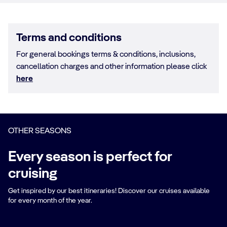
Terms and conditions
For general bookings terms & conditions, inclusions,
cancellation charges and other information please click
here
OTHER SEASONS
Every season is perfect for
cruising
Get inspired by our best itineraries! Discover our cruises available
for every month of the year.