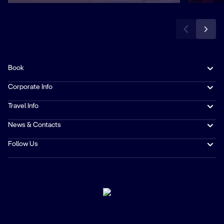
Book
Corporate Info
Travel Info
News & Contacts
Follow Us