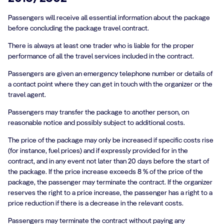
Passengers will receive all essential information about the package
before concluding the package travel contract.
There is always at least one trader who is liable for the proper
performance of all the travel services included in the contract.
Passengers are given an emergency telephone number or details of
a contact point where they can get in touch with the organizer or the
travel agent.
Passengers may transfer the package to another person, on
reasonable notice and possibly subject to additional costs.
The price of the package may only be increased if specific costs rise
(for instance, fuel prices) and if expressly provided for in the
contract, and in any event not later than 20 days before the start of
the package. If the price increase exceeds 8 % of the price of the
package, the passenger may terminate the contract. If the organizer
reserves the right to a price increase, the passenger has a right to a
price reduction if there is a decrease in the relevant costs.
Passengers may terminate the contract without paying any