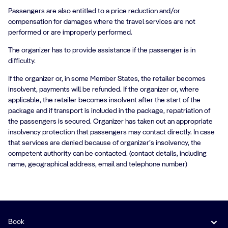
Passengers are also entitled to a price reduction and/or
compensation for damages where the travel services are not
performed or are improperly performed.
The organizer has to provide assistance if the passenger is in
difficulty.
If the organizer or, in some Member States, the retailer becomes
insolvent, payments will be refunded. If the organizer or, where
applicable, the retailer becomes insolvent after the start of the
package and if transport is included in the package, repatriation of
the passengers is secured. Organizer has taken out an appropriate
insolvency protection that passengers may contact directly. In case
that services are denied because of organizer’s insolvency, the
competent authority can be contacted. (contact details, including
name, geographical address, email and telephone number)
Book