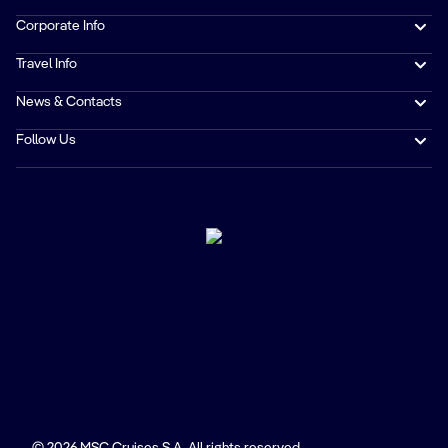
Corporate Info
Travel Info
News & Contacts
Follow Us