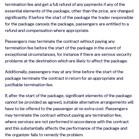
termination fee and get a full refund of any payments if any of the
essential elements of the package, other than the price, are changed
significantly. If before the start of the package the trader responsible
for the package cancels the package, passengers are entitled to a
refund and compensation where appropriate.
Passengers may terminate the contract without paying any
termination fee before the start of the package in the event of
exceptional circumstances, for instance if there are serious security
problems at the destination which are likely to affect the package.
Additionally, passengers may at any time before the start of the
package terminate the contract in return for an appropriate and
justifiable termination fee.
If, after the start of the package, significant elements of the package
cannot be provided as agreed, suitable alternative arrangements will
have to be offered to the passenger at no extra cost. Passengers
may terminate the contract without paying any termination fee,
where services are not performed in accordance with the contract
and this substantially affects the performance of the package and
the organizer fails to remedy the problem.