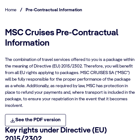
Home
/
Pre-Contractual Information
MSC Cruises Pre-Contractual
Information
The combination of travel services offered to you is a package within
the meaning of Directive (EU) 2015/2302. Therefore, you will benefit
from all EU rights applying to packages. MSC CRUISES SA (“MSC”)
will be fully responsible for the proper performance of the package
as a whole. Additionally, as required by law, MSC has protection in
place to refund your payments and, where transport is included in the
package, to ensure your repatriation in the event that it becomes
insolvent.
See the PDF version
Key rights under Directive (EU)
2015/2302