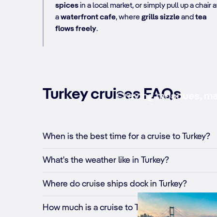
spices
in a local market, or simply pull up a chair a
a
waterfront cafe
, where
grills sizzle
and
tea
flows freely
.
Turkey cruises FAQs
Craving mosques, mar
When is the best time for a cruise to Turkey?
What's the weather like in Turkey?
Where do cruise ships dock in Turkey?
How much is a cruise to Turkey?