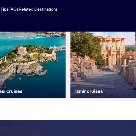
s
Tips
FAQs
Related Destinations
sı cruises
İzmir cruises