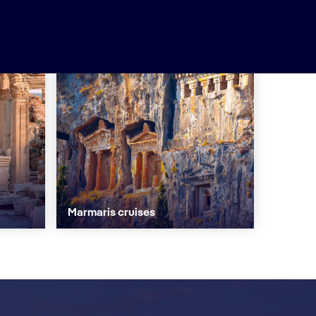
Marmaris cruises