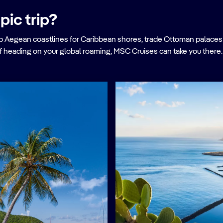
pic trip?
Aegean coastlines for Caribbean shores, trade Ottoman palaces f
f heading on your global roaming, MSC Cruises can take you there