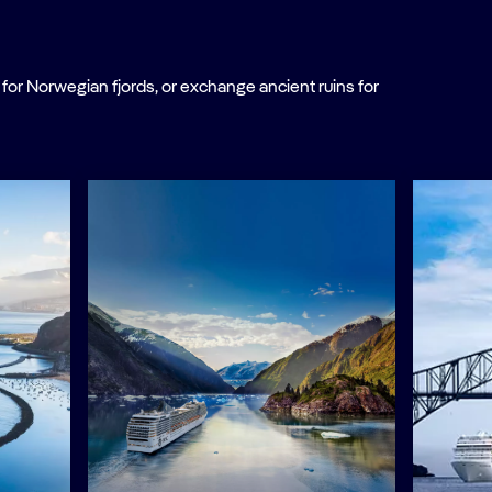
or Norwegian fjords, or exchange ancient ruins for
.