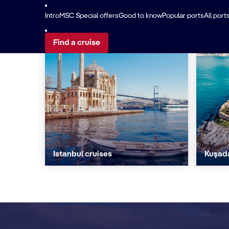
Intro
MSC Special offers
Good to know
Popular ports
All port
Find a cruise
Istanbul cruises
Kuşada