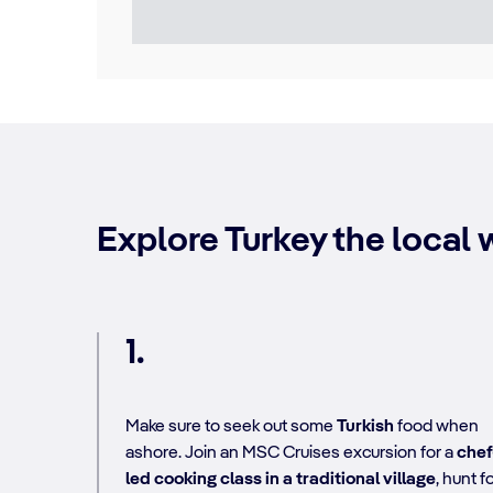
Explore Turkey the local w
1.
Make sure to seek out some
Turkish
food when
ashore. Join an MSC Cruises excursion for a
chef
led cooking class in a traditional village
, hunt f