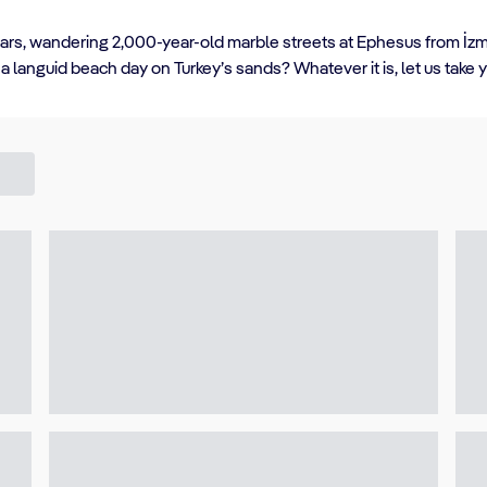
aars, wandering 2,000-year-old marble streets at Ephesus from İzmir
 languid beach day on Turkey’s sands? Whatever it is, let us take 