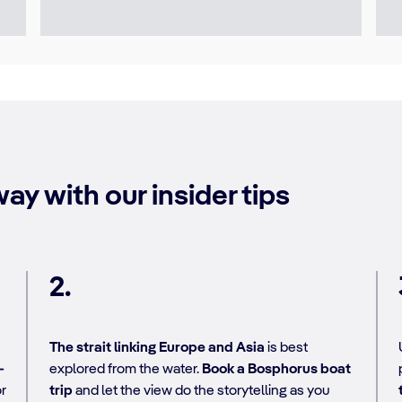
ay with our insider tips
2.
The strait linking Europe and Asia
is best
-
explored from the water.
Book a Bosphorus boat
or
trip
and let the view do the storytelling as you