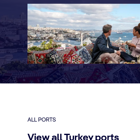
ALL PORTS
View all Turkey ports