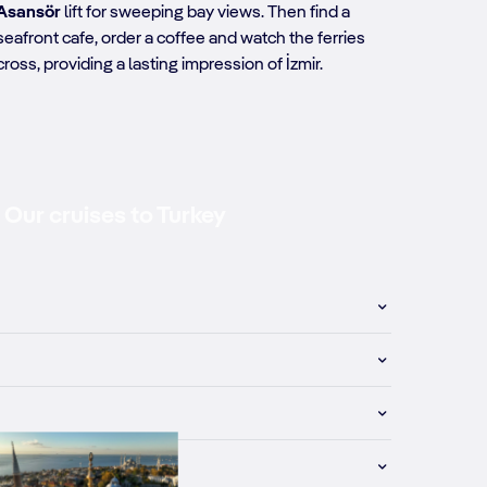
Asansör
lift for sweeping bay views. Then find a
seafront cafe, order a coffee and watch the ferries
cross, providing a lasting impression of İzmir.
Our cruises to Turkey