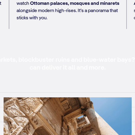
t
watch
Ottoman palaces, mosques and minarets
alongside modern high-rises. It’s a panorama that
sticks with you.
kets, blockbuster ruins and blue-water bays? 
can deliver it all and more.