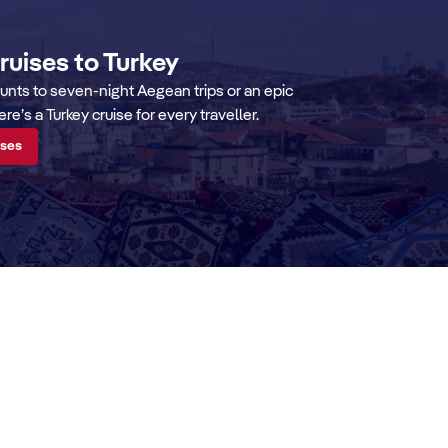
cruises to Turkey
aunts to seven-night Aegean trips or an epic
e’s a Turkey cruise for every traveller.
ises