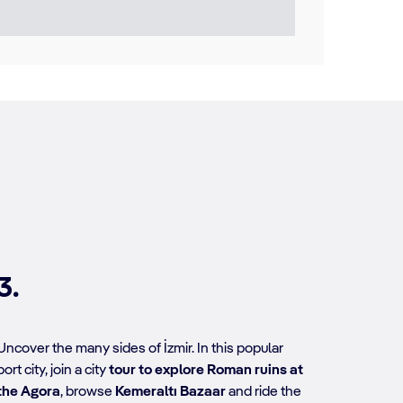
3.
Uncover the many sides of İzmir. In this popular
port city, join a city
tour to explore Roman ruins at
the Agora
, browse
Kemeraltı Bazaar
and ride the