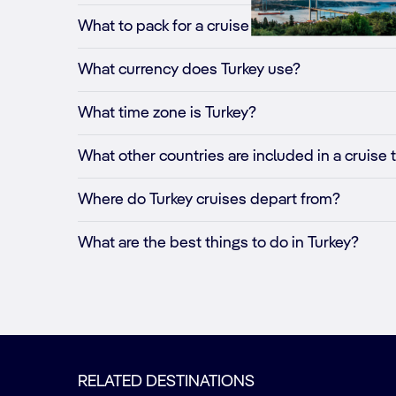
What to pack for a cruise to Turkey?
What currency does Turkey use?
What time zone is Turkey?
What other countries are included in a cruise 
Where do Turkey cruises depart from?
What are the best things to do in Turkey?
RELATED DESTINATIONS