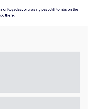
 or Kuşadası, or cruising past cliff tombs on the
you there.