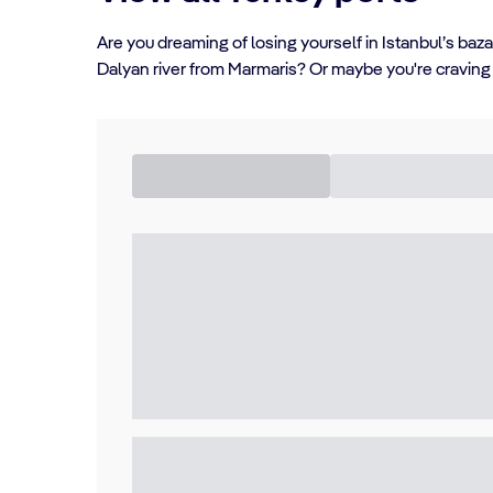
Are you dreaming of losing yourself in Istanbul’s baz
Dalyan river from Marmaris? Or maybe you're craving a