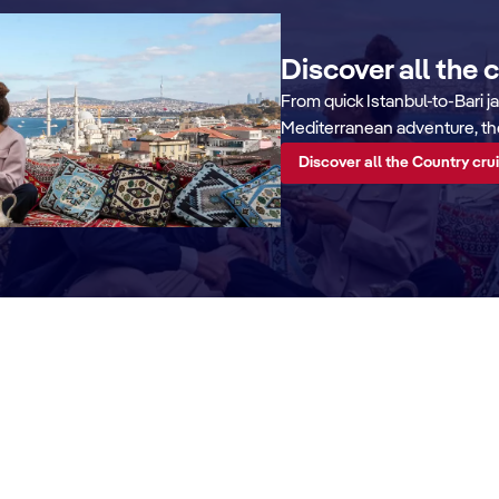
Discover all the 
From quick Istanbul-to-Bari j
Mediterranean adventure, ther
Discover all the Country cru