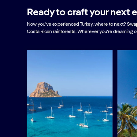
Ready to craft your next e
Now you’ve experienced Turkey, where to next? Swap 
Costa Rican rainforests. Wherever you’re dreaming o