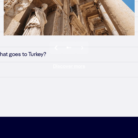
that goes to Turkey?
Discover more