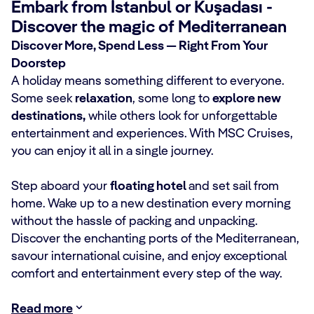
Embark from İstanbul or Kuşadası -
Discover the magic of Mediterranean
Discover More, Spend Less — Right From Your
Doorstep
A holiday means something different to everyone.
Some seek
relaxation
, some long to
explore new
destinations,
while others look for unforgettable
entertainment and experiences. With MSC Cruises,
you can enjoy it all in a single journey.
Step aboard your
floating hotel
and set sail from
home. Wake up to a new destination every morning
without the hassle of packing and unpacking.
Discover the enchanting ports of the Mediterranean,
savour international cuisine, and enjoy exceptional
comfort and entertainment every step of the way.
Read more