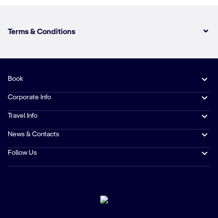
Terms & Conditions
Book
Corporate Info
Travel Info
News & Contacts
Follow Us