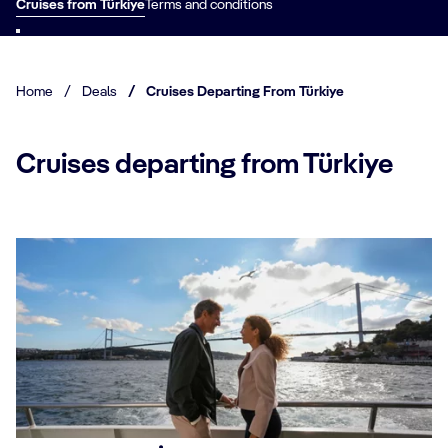
Cruises from Türkiye
Terms and conditions
Home
/
Deals
/
Cruises Departing From Türkiye
Cruises departing from Türkiye