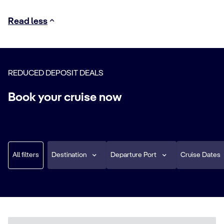
Read less
REDUCED DEPOSIT DEALS
Book your cruise now
All filters
Destination
Departure Port
Cruise Dates